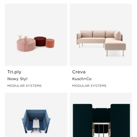
Media
I-leg
Tablet
Slab-leg
Table
U-leg
Panel
In order to see a product with selected features, click
on the photo presenting a given product line and then
go to "Sample configurations" section.
Tri.ply
Creva
Nowy Styl
Kusch+Co
MODULAR SYSTEMS
MODULAR SYSTEMS