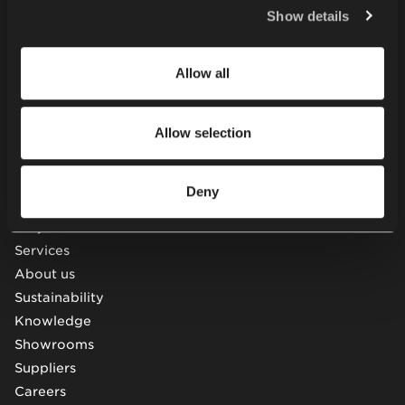
Policy
.
Tables
Show details
Soft seating
Desks & workstations
Allow all
Storage furniture
Acoustic pods & solutions
Beam seating
Allow selection
Other
Deny
Projects
Services
About us
Sustainability
Knowledge
Showrooms
Suppliers
Careers