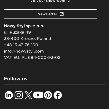
Visit our showroom
Newsletter
Nowy Styl sp. z o.o.
ul. Pużaka 49
38-400 Krosno, Poland
+48 13 43 76 100
info@nowystyl.com
VAT EU: PL 684-000-93-02
Follow us