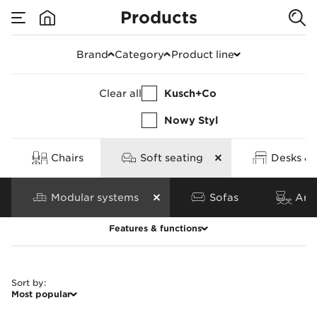
Products
Products
Brand
Category
Product line
Clear all
Kusch+Co
Nowy Styl
Chairs
Soft seating
Desks & 
Modular systems
Sofas
Armc
Features & functions
Clear all
Sort by
:
Most popular
Features
Base