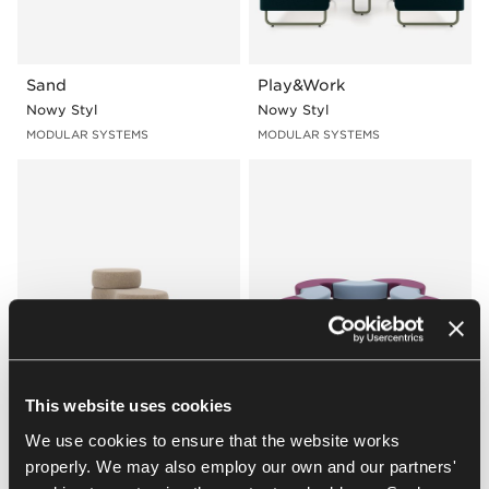
Sand
Play&Work
Nowy Styl
Nowy Styl
MODULAR SYSTEMS
MODULAR SYSTEMS
Tapa
Magnes II
This website uses cookies
Nowy Styl
Nowy Styl
We use cookies to ensure that the website works
MODULAR SYSTEMS
MODULAR SYSTEMS
properly. We may also employ our own and our partners'