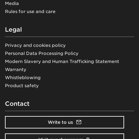
Media
Rules for use and care
Legal
Privacy and cookies policy
Personal Data Processing Policy
Modern Slavery and Human Trafficking Statement
Warranty
Whistleblowing
Product safety
Contact
Write to us