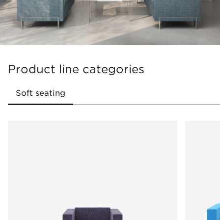
Product line categories