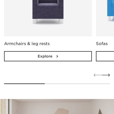
Armchairs & leg rests
Sofas
Explore