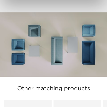
Other matching products