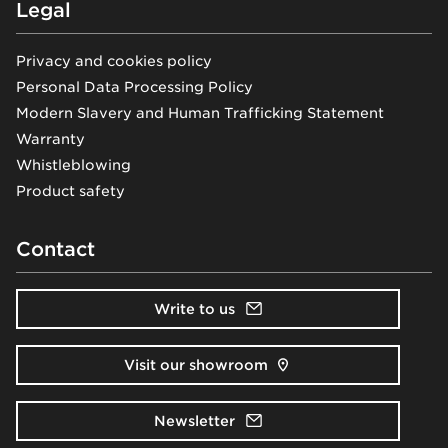
Legal
Privacy and cookies policy
Personal Data Processing Policy
Modern Slavery and Human Trafficking Statement
Warranty
Whistleblowing
Product safety
Contact
Write to us
Visit our showroom
Newsletter