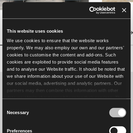
This website uses cookies
We use cookies to ensure that the website works
properly. We may also employ our own and our partners'
cookies to customise the content and add-ons. Such
cookies are exploited to provide social media features
and to analyse our Website traffic. It should be noted that
we share information about your use of our Website with
our social media, advertising and analytic partners. Our
Designer spotlight
partners may then combine this information with other
data we obtain about you while using their services. The
Jerzy Langier
use of statistical, marketing and user preference cookies
Consent
requires your consent that may be provided by clicking
Necessary
Selection
"Allow all cookies". If you want to change your consents,
click "Allow selection". You can withdraw your consent(s)
Preferences