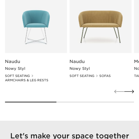
Naudu
Naudu
M
Nowy Styl
Nowy Styl
No
SOFT SEATING
SOFT SEATING
SOFAS
TA
ARMCHAIRS & LEG RESTS
Let's make your space together