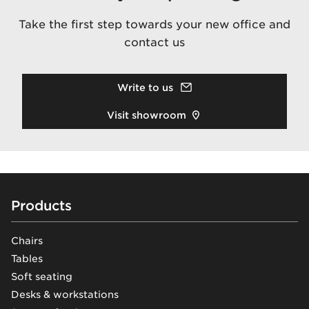
Take the first step towards your new office and
contact us
Write to us
Visit showroom
Footer
Products
Chairs
Tables
Soft seating
Desks & workstations