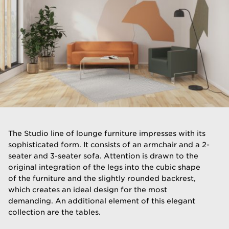
The Studio line of lounge furniture impresses with its
sophisticated form. It consists of an armchair and a 2-
seater and 3-seater sofa. Attention is drawn to the
original integration of the legs into the cubic shape
of the furniture and the slightly rounded backrest,
which creates an ideal design for the most
demanding. An additional element of this elegant
collection are the tables.