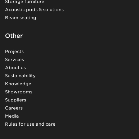
Storage furniture
Acoustic pods & solutions
Beam seating
Other
Projects
Services
About us
Sustainability
Knowledge
Showrooms
Suppliers
Careers
Media
Rules for use and care