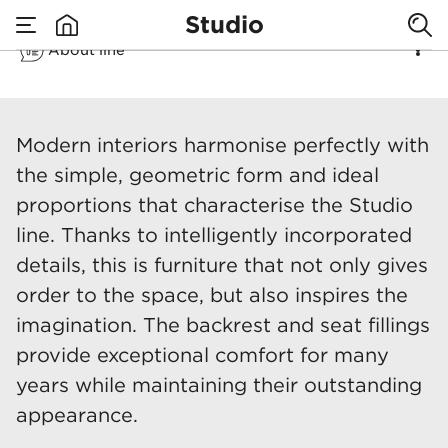
Studio
About line
none
Studio
Modern interiors harmonise perfectly with
the simple, geometric form and ideal
proportions that characterise the Studio
line. Thanks to intelligently incorporated
details, this is furniture that not only gives
order to the space, but also inspires the
imagination. The backrest and seat fillings
provide exceptional comfort for many
years while maintaining their outstanding
appearance.​