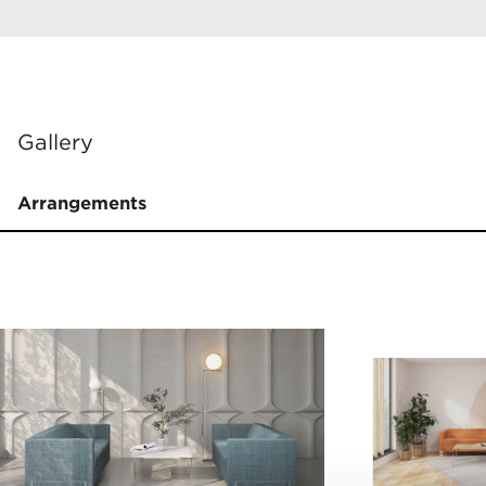
Gallery
Arrangements