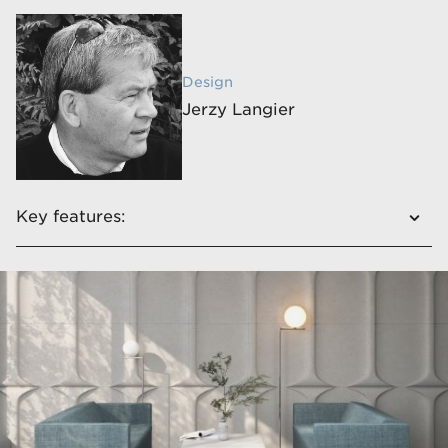
Design
Jerzy Langier
Key features:
Exceptional aesthetics and functionality in
conjunction with unique technical solutions
It has a comfortable and wide seat
The line is complemented by a table​