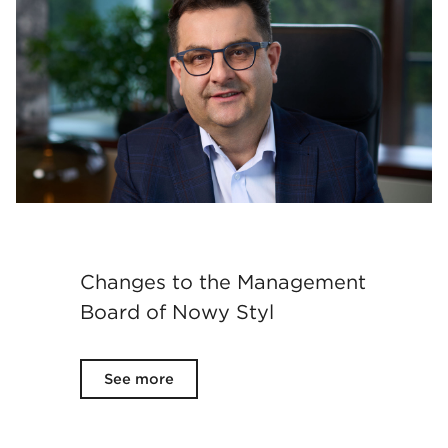
Changes to the Management
Board of Nowy Styl
See more