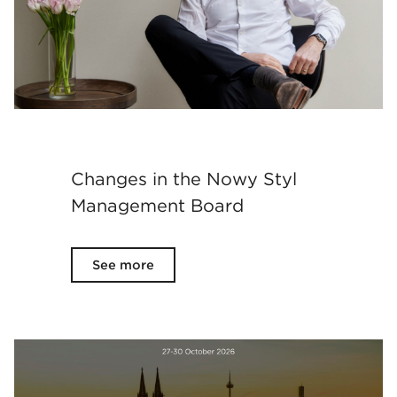
Changes in the Nowy Styl
Management Board
See more