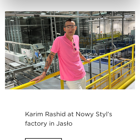
Karim Rashid at Nowy Styl’s
factory in Jasło