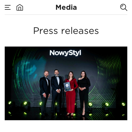
Media
For media
none
Media
Press releases