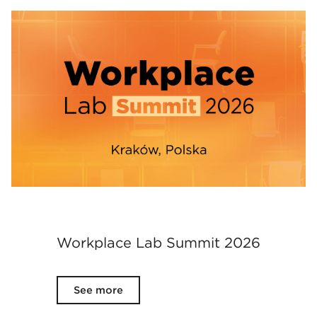
Workplace Lab Summit 2026
See more