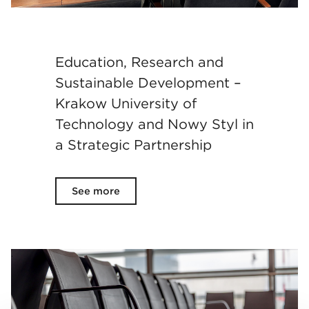
Education, Research and
Sustainable Development –
Krakow University of
Technology and Nowy Styl in
a Strategic Partnership
See more