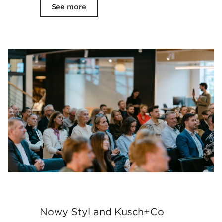
See more
Nowy Styl and Kusch+Co