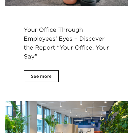
Your Office Through
Employees’ Eyes – Discover
the Report “Your Office. Your
Say”
See more