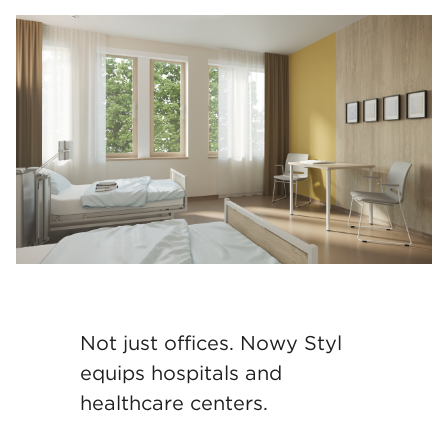
Not just offices. Nowy Styl
equips hospitals and
healthcare centers.