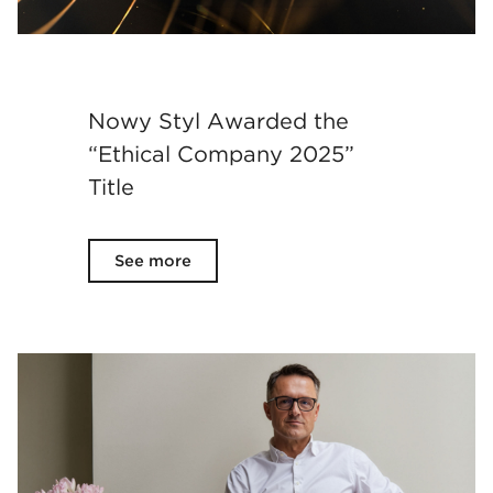
Nowy Styl Awarded the
“Ethical Company 2025”
Title
See more