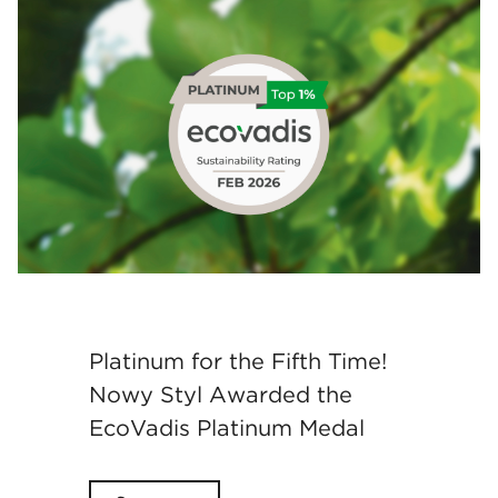
Platinum for the Fifth Time!
Nowy Styl Awarded the
EcoVadis Platinum Medal