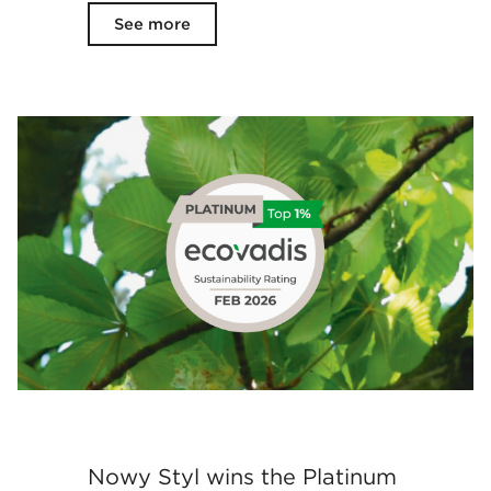
See more
Nowy Styl wins the Platinum