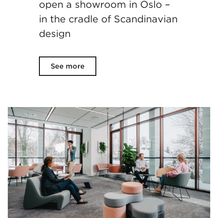
open a showroom in Oslo –
in the cradle of Scandinavian
design
See more