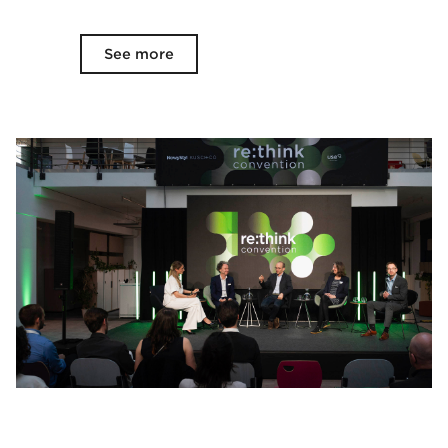
See more