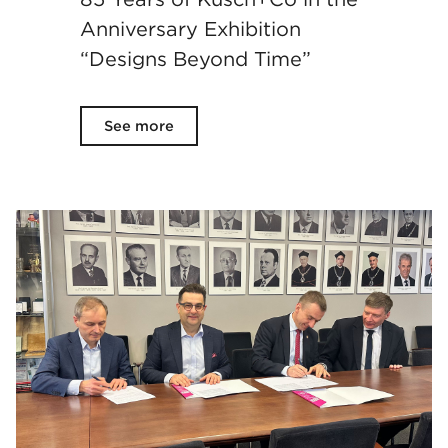
Anniversary Exhibition
“Designs Beyond Time”
See more