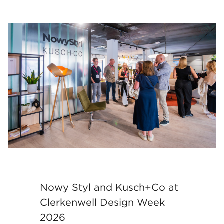
Nowy Styl and Kusch+Co at
Clerkenwell Design Week
2026