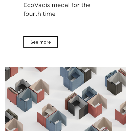
EcoVadis medal for the
fourth time
See more