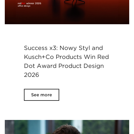
Success x3: Nowy Styl and
Kusch+Co Products Win Red
Dot Award Product Design
2026
See more