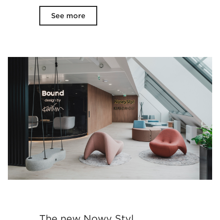
See more
The new Nowy Styl