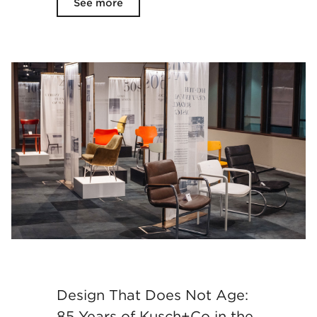
See more
Design That Does Not Age:
85 Years of Kusch+Co in the