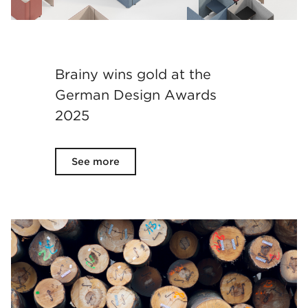
Brainy wins gold at the
German Design Awards
2025
See more