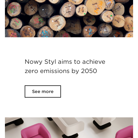
Nowy Styl aims to achieve
zero emissions by 2050
See more