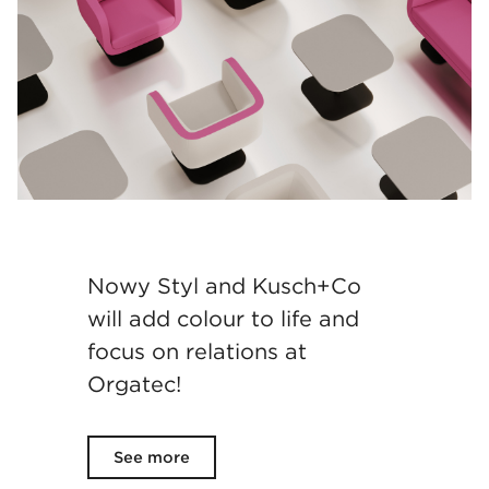
Nowy Styl and Kusch+Co
will add colour to life and
focus on relations at
Orgatec!
See more