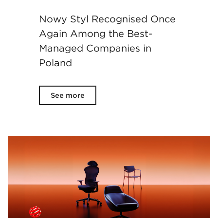
Nowy Styl Recognised Once
Again Among the Best-
Managed Companies in
Poland
See more