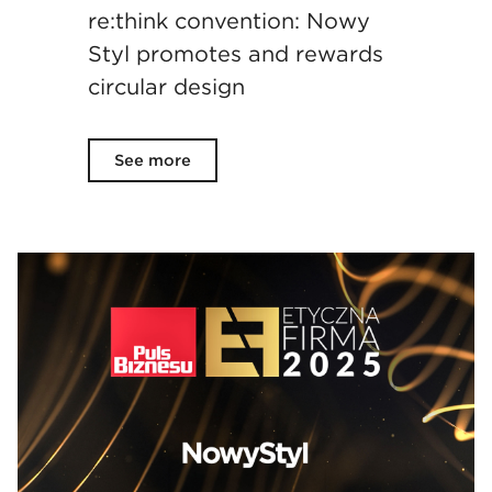
re:think convention: Nowy
Styl promotes and rewards
circular design
See more