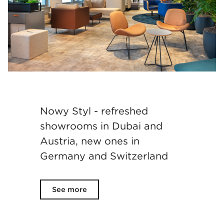
Nowy Styl - refreshed
showrooms in Dubai and
Austria, new ones in
Germany and Switzerland
See more