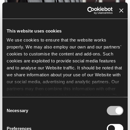
This website uses cookies
We use cookies to ensure that the website works
properly. We may also employ our own and our partners'
cookies to customise the content and add-ons. Such
cookies are exploited to provide social media features
and to analyse our Website traffic. It should be noted that
Nowy Styl equipped
we share information about your use of our Website with
Rzeszów–Jasionka Airport
our social media, advertising and analytic partners. Our
partners may then combine this information with other
data we obtain about you while using their services. The
See more
use of statistical, marketing and user preference cookies
Consent
requires your consent that may be provided by clicking
Necessary
Selection
"Allow all cookies". If you want to change your consents,
click "Allow selection". You can withdraw your consent(s)
Preferences