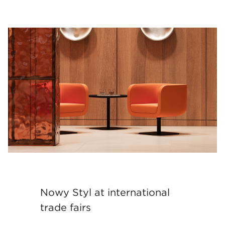
Nowy Styl at international
trade fairs