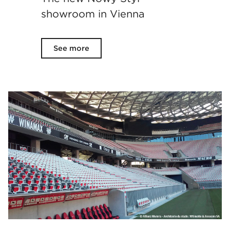
showroom in Vienna
See more