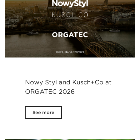
Nowy Styl and Kusch+Co at
ORGATEC 2026
See more