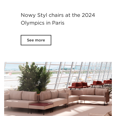
Nowy Styl chairs at the 2024
Olympics in Paris
See more