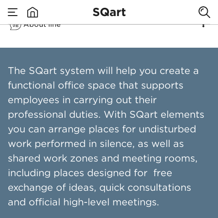
SQart
About line
none
SQart
The SQart system will help you create a
functional office space that supports
employees in carrying out their
professional duties. With SQart elements
you can arrange places for undisturbed
work performed in silence, as well as
shared work zones and meeting rooms,
including places designed for free
exchange of ideas, quick consultations
and official high-level meetings.