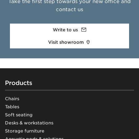
Take the first step towards your new office and
contact us
Write to us
Visit showroom
Footer
Products
Chairs
Tables
Soft seating
Desks & workstations
Storage furniture