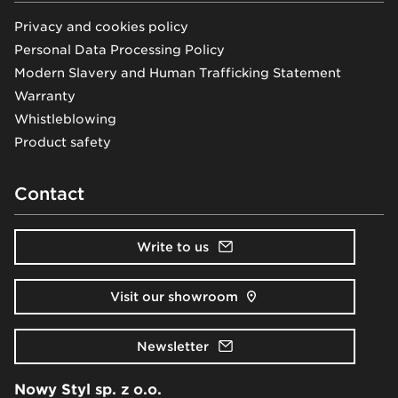
Privacy and cookies policy
Personal Data Processing Policy
Modern Slavery and Human Trafficking Statement
Warranty
Whistleblowing
Product safety
Contact
Write to us
Visit our showroom
Newsletter
Nowy Styl sp. z o.o.