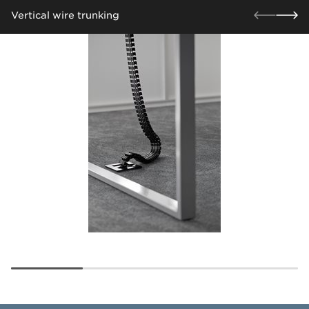
Vertical wire trunking