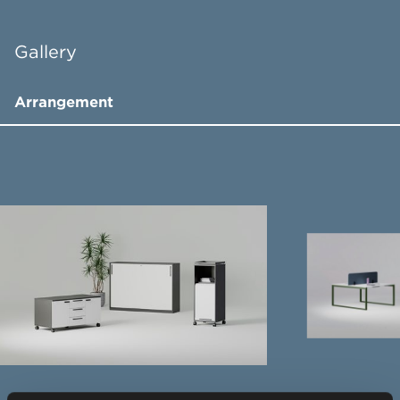
Gallery
Arrangement