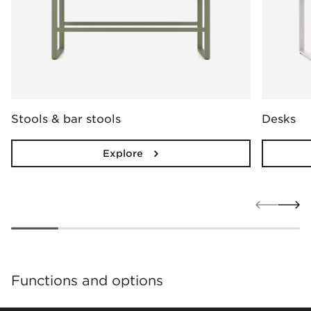
Stools & bar stools
Desks
Explore
Functions and options