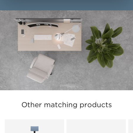
Other matching products