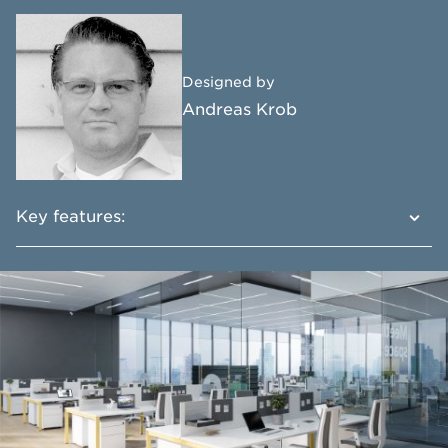
Designed by
Andreas Krob
Key features:
Multifunctional and practical system
Advanced functionality
Perfect fit for any space
Wide product range