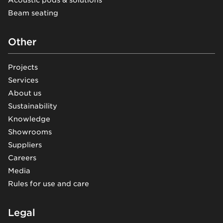
Acoustic pods & solutions
Beam seating
Other
Projects
Services
About us
Sustainability
Knowledge
Showrooms
Suppliers
Careers
Media
Rules for use and care
Legal