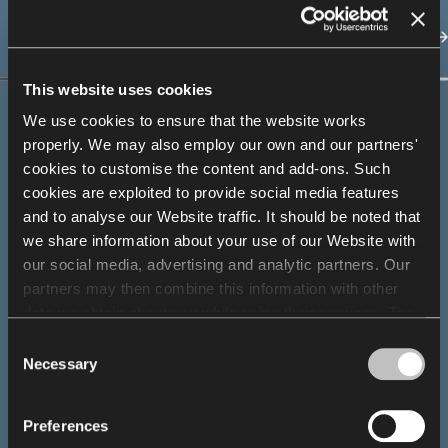
This website uses cookies
We use cookies to ensure that the website works
properly. We may also employ our own and our partners'
cookies to customise the content and add-ons. Such
Designer spotlight
cookies are exploited to provide social media features
and to analyse our Website traffic. It should be noted that
Andreas Krob
we share information about your use of our Website with
our social media, advertising and analytic partners. Our
partners may then combine this information with other
data we obtain about you while using their services. The
use of statistical, marketing and user preference cookies
Consent
requires your consent that may be provided by clicking
Necessary
Selection
"Allow all cookies". If you want to change your consents,
click "Allow selection". You can withdraw your consent(s)
Preferences
at any time by changing the selected cookie settings. The