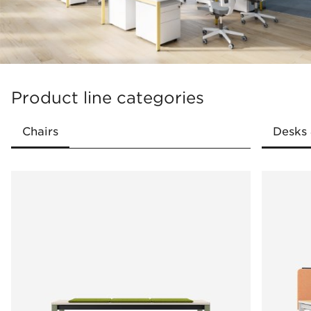
Large selection of accessories
Variety of colour versions
Product line categories