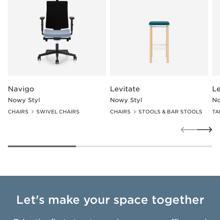
Navigo
Levitate
Le
Nowy Styl
Nowy Styl
No
CHAIRS
SWIVEL CHAIRS
CHAIRS
STOOLS & BAR STOOLS
TA
Let's make your space together