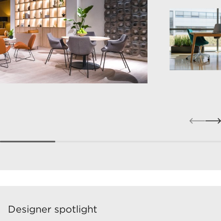
Designer spotlight