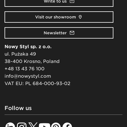
Write to us
Visit our showroom
Newsletter
Nowy Styl sp. z o.o.
ul. Pużaka 49
38-400 Krosno, Poland
+48 13 43 76 100
info@nowystyl.com
VAT EU: PL 684-000-93-02
Follow us