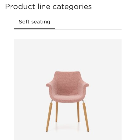
Product line categories