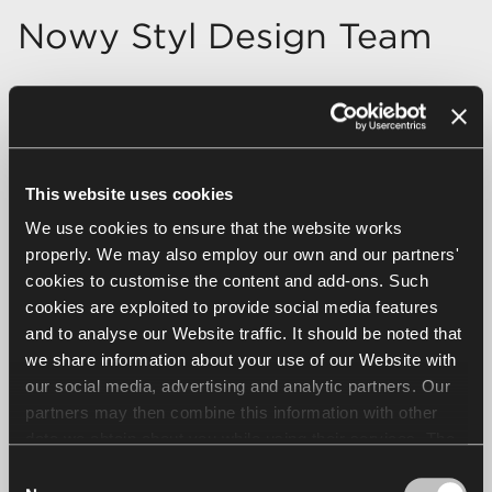
Nowy Styl Design Team
This website uses cookies
We use cookies to ensure that the website works
properly. We may also employ our own and our partners'
cookies to customise the content and add-ons. Such
cookies are exploited to provide social media features
and to analyse our Website traffic. It should be noted that
we share information about your use of our Website with
our social media, advertising and analytic partners. Our
partners may then combine this information with other
data we obtain about you while using their services. The
use of statistical, marketing and user preference cookies
Consent
requires your consent that may be provided by clicking