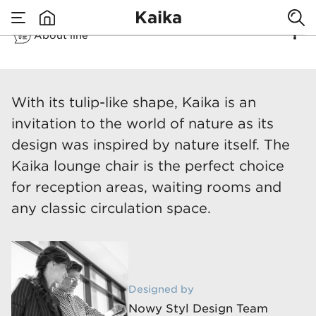
Kaika
About line
none
Kaika
​With its tulip-like shape, Kaika is an
invitation to the world of nature as its
design was inspired by nature itself. The
Kaika lounge chair is the perfect choice
for reception areas, waiting rooms and
any classic circulation space.
Designed by
Nowy Styl Design Team