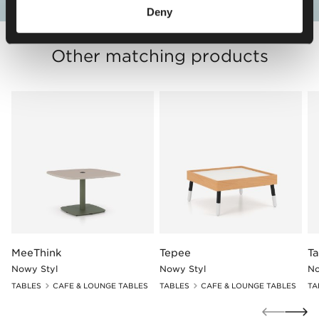
Deny
Other matching products
MeeThink
Tepee
T
Nowy Styl
Nowy Styl
No
TABLES
CAFE & LOUNGE TABLES
TABLES
CAFE & LOUNGE TABLES
TA