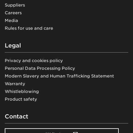
Suppliers
Careers
Media
Rules for use and care
Legal
Privacy and cookies policy
Personal Data Processing Policy
Modern Slavery and Human Trafficking Statement
Warranty
Whistleblowing
Product safety
Contact