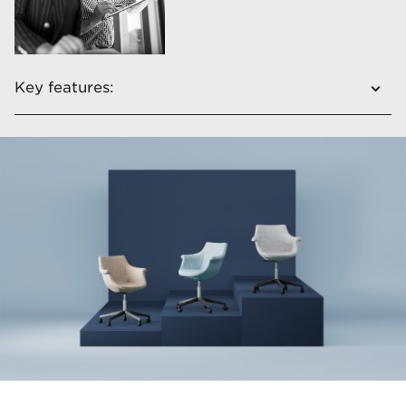
Key features:
​Unique shape
​Fully upholstered
Double colour upholstery
Four different types of bases​