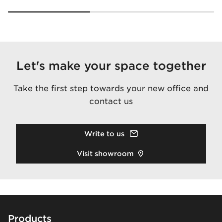
Let's make your space together
Take the first step towards your new office and
contact us
Write to us
Visit showroom
Footer
Products