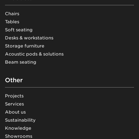
Chairs
Tables
Soft seating
Desks & workstations
Storage furniture
Acoustic pods & solutions
Beam seating
Other
Projects
Services
About us
Sustainability
Knowledge
Showrooms