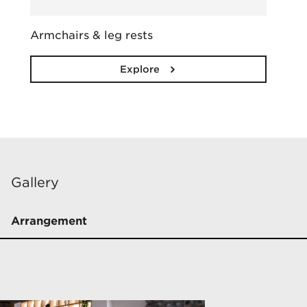
Armchairs & leg rests
Explore
Gallery
Arrangement