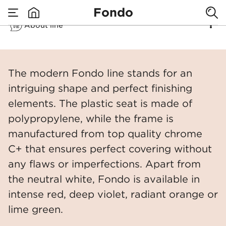
Fondo
About line
none
Fondo
​The modern Fondo line stands for an
intriguing shape and perfect finishing
elements. The plastic seat is made of
polypropylene, while the frame is
manufactured from top quality chrome
C+ that ensures perfect covering without
any flaws or imperfections. Apart from
the neutral white, Fondo is available in
intense red, deep violet, radiant orange or
lime green.