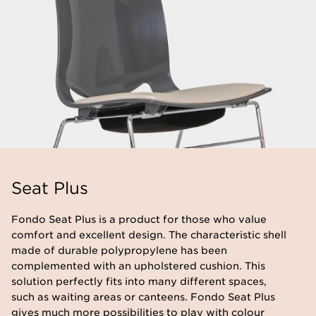
Seat Plus
​Fondo Seat Plus is a product for those who value
comfort and excellent design. The characteristic shell
made of durable polypropylene has been
complemented with an upholstered cushion. This
solution perfectly fits into many different spaces,
such as waiting areas or canteens. Fondo Seat Plus
gives much more possibilities to play with colour