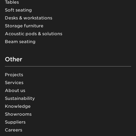
Tables
Soft seating
Desks & workstations
Storage furniture
Acoustic pods & solutions
Beam seating
Other
Projects
Services
About us
Sustainability
Knowledge
Showrooms
Suppliers
Careers