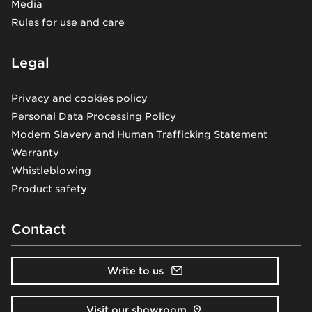
Media
Rules for use and care
Legal
Privacy and cookies policy
Personal Data Processing Policy
Modern Slavery and Human Trafficking Statement
Warranty
Whistleblowing
Product safety
Contact
Write to us
Visit our showroom