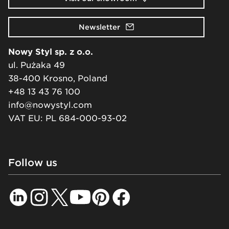
Newsletter
Nowy Styl sp. z o.o.
ul. Pużaka 49
38-400 Krosno, Poland
+48 13 43 76 100
info@nowystyl.com
VAT EU: PL 684-000-93-02
Follow us