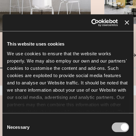
This website uses cookies
We use cookies to ensure that the website works
properly. We may also employ our own and our partners'
cookies to customise the content and add-ons. Such
cookies are exploited to provide social media features
and to analyse our Website traffic. It should be noted that
we share information about your use of our Website with
our social media, advertising and analytic partners. Our
partners may then combine this information with other
Designer spotlight
data we obtain about you while using their services. The
use of statistical, marketing and user preference cookies
Consent
Nowy Styl Design Team
requires your consent that may be provided by clicking
Necessary
Selection
"Allow all cookies". If you want to change your consents,