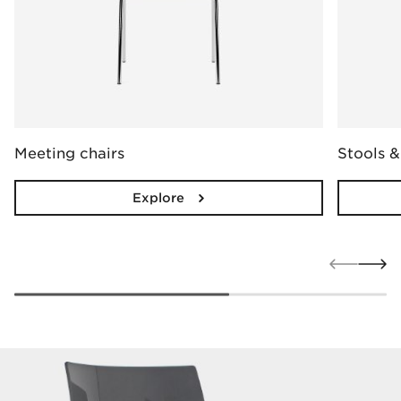
Meeting chairs
Stools &
Explore