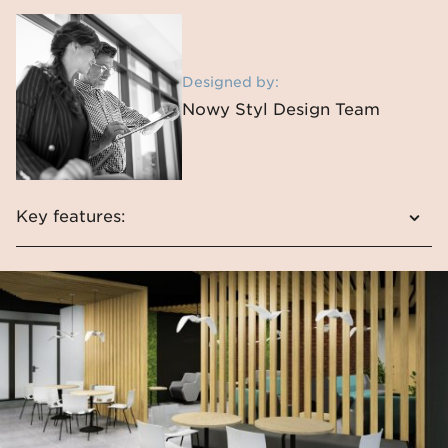
Designed by:
Nowy Styl Design Team
Key features:
Fondo is a modern line and interesting shape
It is ideal for café spaces
The chair attracts attention with its
interesting colours