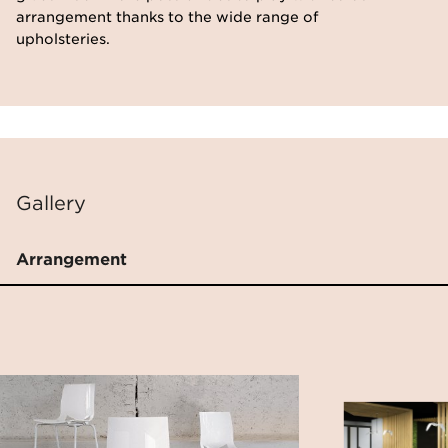
arrangement thanks to the wide range of
upholsteries.
Gallery
Arrangement