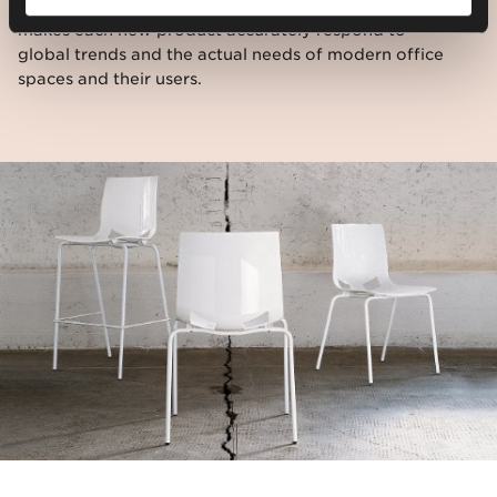
the opinions and expectations of our customers,
makes each new product accurately respond to
global trends and the actual needs of modern office
spaces and their users.