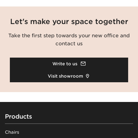
Let's make your space together
Take the first step towards your new office and
contact us
Write to us
Visit showroom
Footer
Products
Chairs