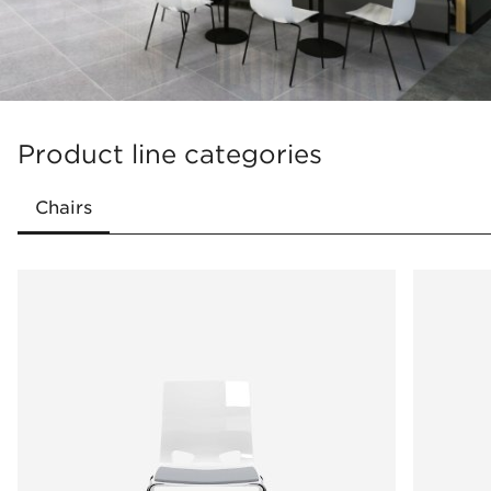
Product line categories