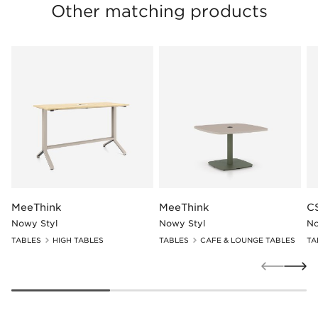
Other matching products
MeeThink
MeeThink
C
Nowy Styl
Nowy Styl
No
TABLES
HIGH TABLES
TABLES
CAFE & LOUNGE TABLES
TA