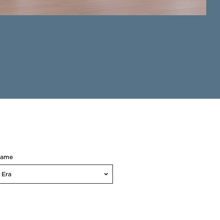
Name
Era