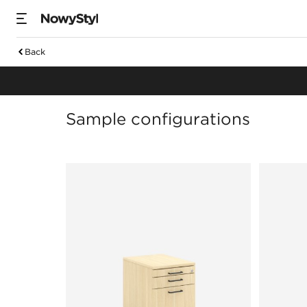
Back
Orga towers & ped
Sample configurations