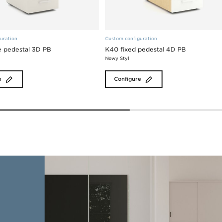
uration
Custom configuration
 pedestal 3D PB
K40 fixed pedestal 4D PB
Nowy Styl
e
Configure