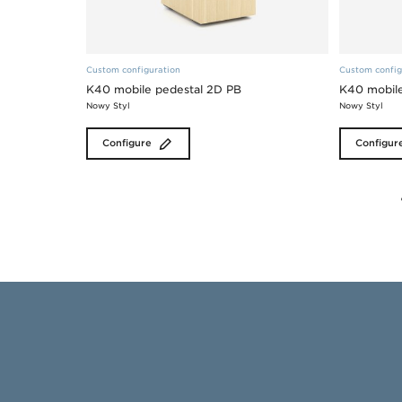
Custom configuration
Custom config
K40 mobile pedestal 2D PB
K40 mobile
Nowy Styl
Nowy Styl
Configure
Configur