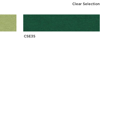
Clear Selection
CSE35