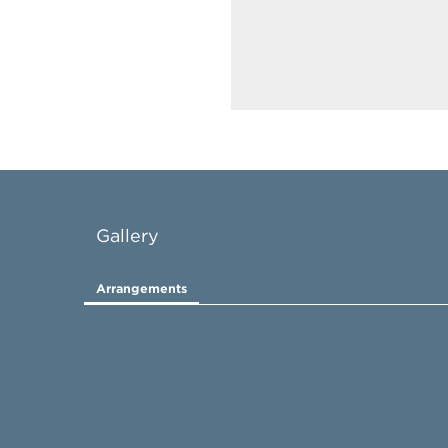
Gallery
Arrangements