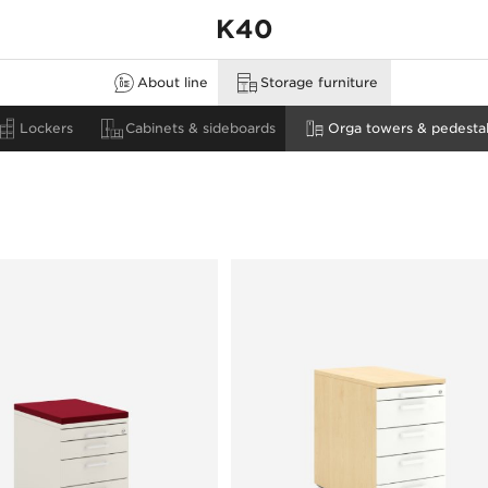
K40
About line
Storage furniture
none
estals
Lockers
Cabinets & sideboards
Orga towers & pedestal