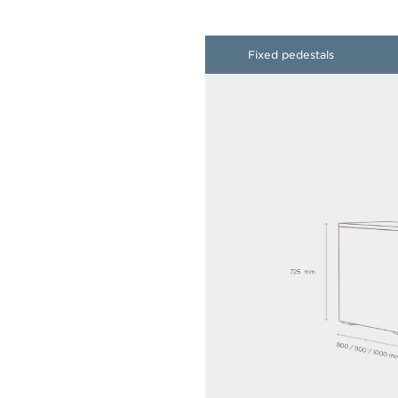
​Fixed pedestals