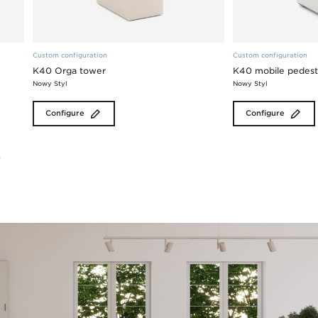
Custom configuration
Custom configuration
K40 Orga tower
K40 mobile pedest
Nowy Styl
Nowy Styl
Configure
Configure