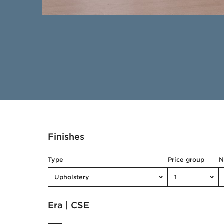
Finishes
Type
Price group
Upholstery
1
Era | CSE