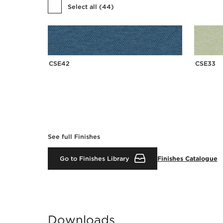
Select all
(
44
)
CSE42
CSE33
See full Finishes
Go to Finishes Library
Finishes Catalogue
Downloads