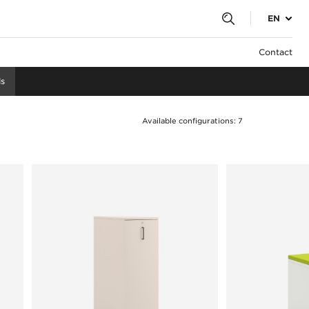
EN
Contact
s
Available configurations: 7