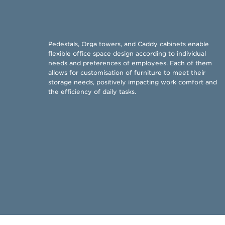
​Pedestals, Orga towers, and Caddy cabinets enable
flexible office space design according to individual
needs and preferences of employees. Each of them
allows for customisation of furniture to meet their
storage needs, positively impacting work comfort and
the efficiency of daily tasks. ​