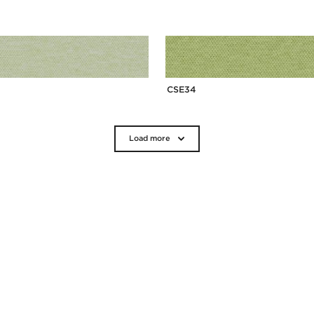
CSE34
Load more