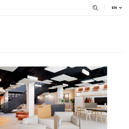
EN
tes