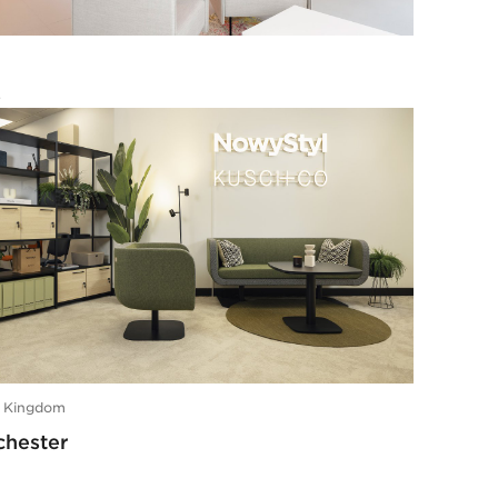
e
s
d Kingdom
hester