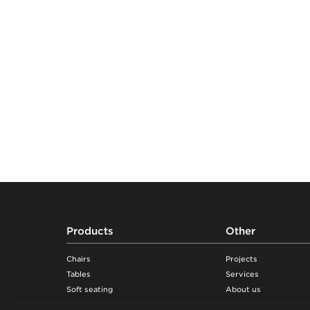
Footer
Products
Other
Chairs
Projects
Tables
Services
Soft seating
About us
Desks & workstations
Sustainability