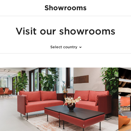
Showrooms
none
Visit our showrooms
Select country
United Kingdom
Switzerland
Hungary
Poland
Austria
United Arab Emira
France
Netherlands
Czech Republic
Germany
Slovakia