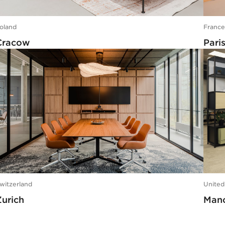
oland
Franc
Cracow
Pari
witzerland
Unite
Zurich
Manc