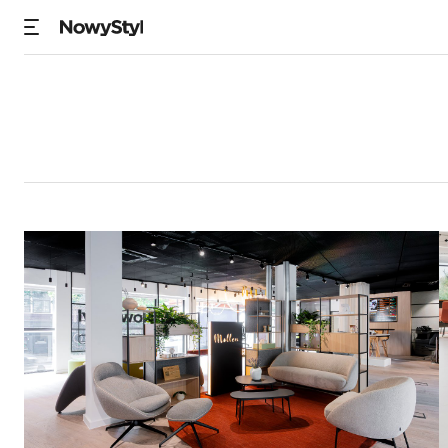
Showrooms