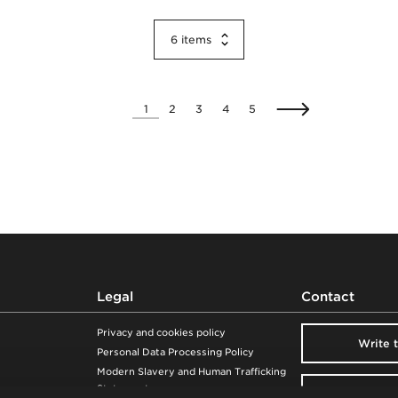
6
items
1
2
3
4
5
Legal
Contact
Privacy and cookies policy
Write 
Personal Data Processing Policy
Modern Slavery and Human Trafficking
Statement
Visit our 