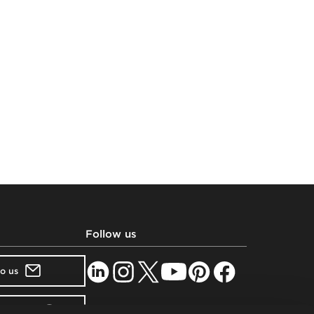
Follow us
to us
showroom