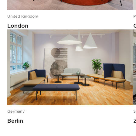
United Kingdom
P
London
Germany
S
Berlin