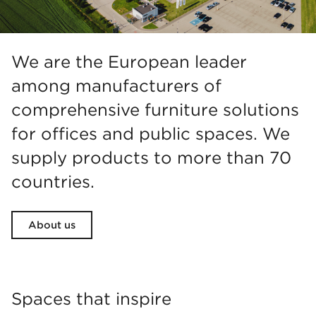
We are the European leader
among manufacturers of
comprehensive furniture solutions
for offices and public spaces. We
supply products to more than 70
countries.
About us
Spaces that inspire