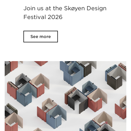
Join us at the Skøyen Design
Festival 2026
See more