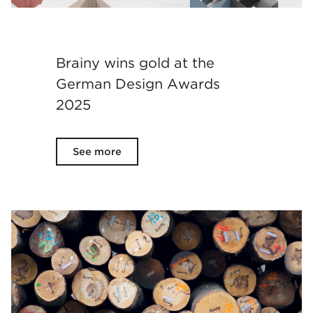
Brainy wins gold at the
German Design Awards
2025
See more