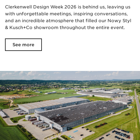
Clerkenwell Design Week 2026 is behind us, leaving us
with unforgettable meetings, inspiring conversations,
and an incredible atmosphere that filled our Nowy Styl
& Kusch+Co showroom throughout the entire event.
See more