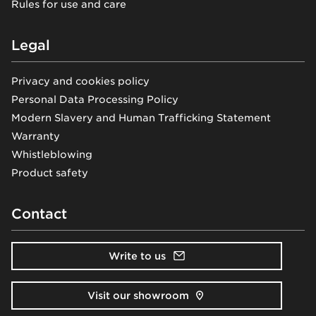
Rules for use and care
Legal
Privacy and cookies policy
Personal Data Processing Policy
Modern Slavery and Human Trafficking Statement
Warranty
Whistleblowing
Product safety
Contact
Write to us
Visit our showroom