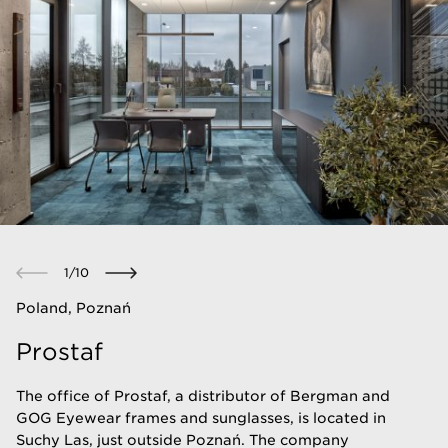
1
/
10
Poland, Poznań
Prostaf
The office of Prostaf, a distributor of Bergman and
GOG Eyewear frames and sunglasses, is located in
Suchy Las, just outside Poznań. The company