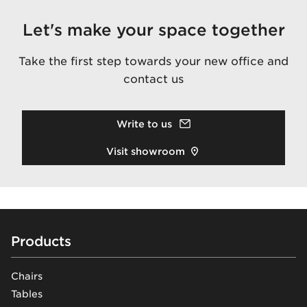
Let's make your space together
Take the first step towards your new office and
contact us
Write to us
Visit showroom
Footer
Products
Chairs
Tables