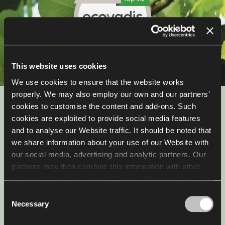
This website uses cookies
We use cookies to ensure that the website works
properly. We may also employ our own and our partners'
Sustainability
cookies to customise the content and add-ons. Such
cookies are exploited to provide social media features
and to analyse our Website traffic. It should be noted that
We are working towards sustainability, we reduce CO₂
emissions and will soon open a factory for furniture
we share information about your use of our Website with
refubrishment. For the past four years, we have been
our social media, advertising and analytic partners. Our
the only company in the industry to hold the Platinum
partners may then combine this information with other
Medal EcoVadis award.
data we obtain about you while using their services. The
use of statistical, marketing and user preference cookies
Consent
requires your consent that may be provided by clicking
Check out more
Necessary
Selection
"Allow all cookies". If you want to change your consents,