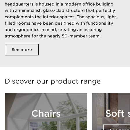
headquarters is housed in a modern office building
with a minimalist, glass-clad structure that perfectly
complements the interior spaces. The spacious, light-
filled rooms have been designed with functionality
and ergonomics in mind, creating an inspiring
atmosphere for the nearly 50-member team.
See more
Discover our product range
Chairs
Soft 