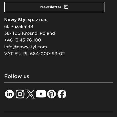
Newsletter
Nowy Styl sp. z o.o.
ul. Pużaka 49
38-400 Krosno, Poland
+48 13 43 76 100
info@nowystyl.com
VAT EU: PL 684-000-93-02
Follow us