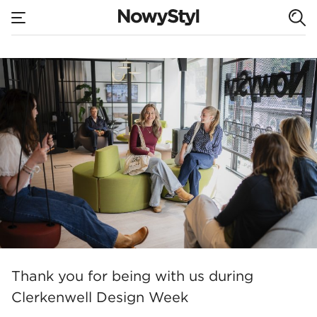
none
Aplo – new models
Home
Thank you for being with us during
Clerkenwell Design Week