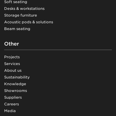
Soft seating
Desks & workstations
Storage furniture
Acoustic pods & solutions
Beam seating
Other
Projects
Services
About us
Sustainability
Knowledge
Showrooms
Suppliers
Careers
Media