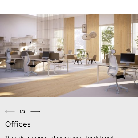
1
/
3
Offices
The right alignment of micro-zones for different