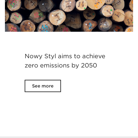
Nowy Styl aims to achieve
zero emissions by 2050
See more