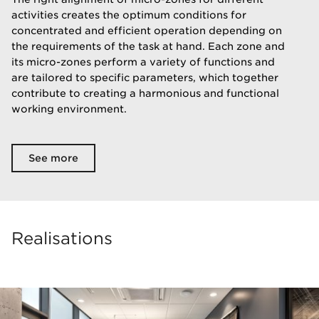
activities creates the optimum conditions for
concentrated and efficient operation depending on
the requirements of the task at hand. Each zone and
its micro-zones perform a variety of functions and
are tailored to specific parameters, which together
contribute to creating a harmonious and functional
working environment.
See more
Realisations