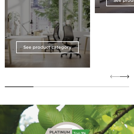
See prod
See product category