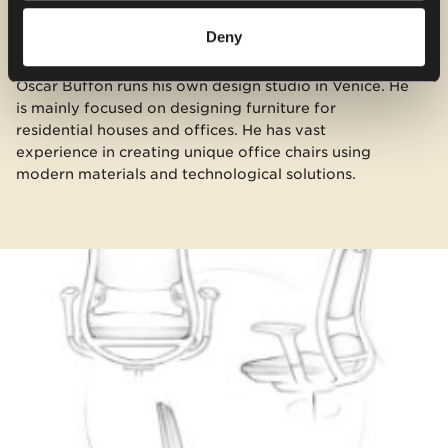
Deny
Oscar Buffon runs his own design studio in Venice. He
is mainly focused on designing furniture for
residential houses and offices. He has vast
experience in creating unique office chairs using
modern materials and technological solutions.