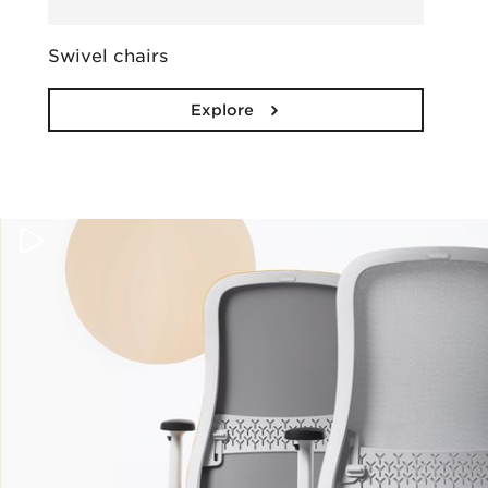
Swivel chairs
Explore