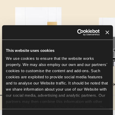
This website uses cookies
We use cookies to ensure that the website works
properly. We may also employ our own and our partners'
cookies to customise the content and add-ons. Such
cookies are exploited to provide social media features
and to analyse our Website traffic. It should be noted that
we share information about your use of our Website with
our social media, advertising and analytic partners. Our
partners may then combine this information with other
data we obtain about you while using their services. The
use of statistical, marketing and user preference cookies