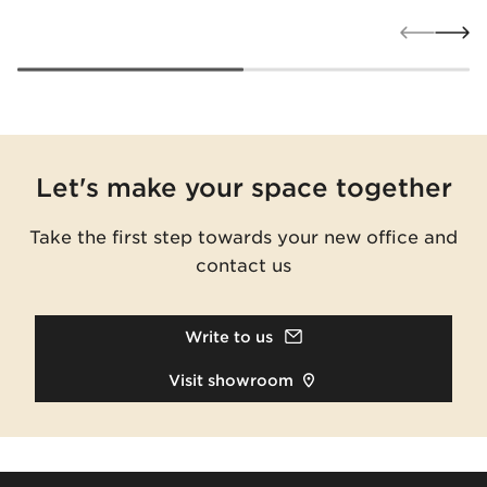
Let's make your space together
Take the first step towards your new office and
contact us
Write to us
Visit showroom