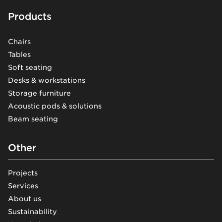
Footer
Products
Chairs
Tables
Soft seating
Desks & workstations
Storage furniture
Acoustic pods & solutions
Beam seating
Other
Projects
Services
About us
Sustainability