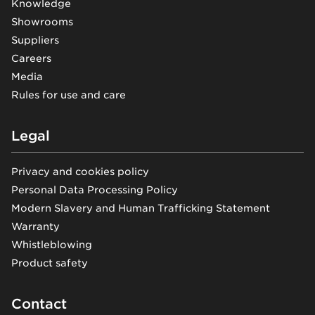
Knowledge
Showrooms
Suppliers
Careers
Media
Rules for use and care
Legal
Privacy and cookies policy
Personal Data Processing Policy
Modern Slavery and Human Trafficking Statement
Warranty
Whistleblowing
Product safety
Contact