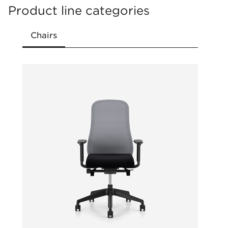
Compact packaging enabling shipment by
Product line categories
courier