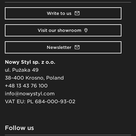
Write to us
Visit our showroom
Newsletter
Nowy Styl sp. z o.o.
ul. Pużaka 49
38-400 Krosno, Poland
+48 13 43 76 100
info@nowystyl.com
VAT EU: PL 684-000-93-02
Follow us