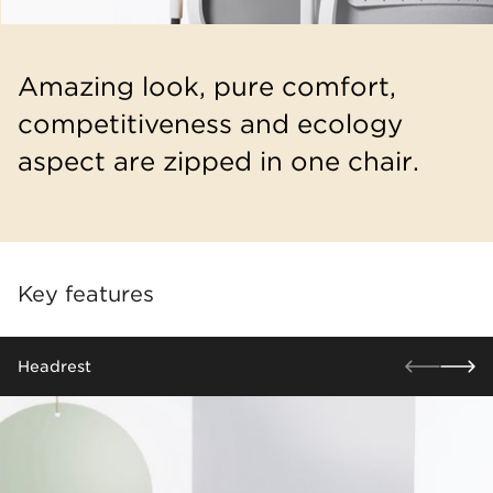
Amazing look, pure comfort,
competitiveness and ecology
aspect are zipped in one chair.
Key features
​Headrest