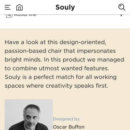
Eco aware chair
Souly
About line
with modern
none
Souly
soul
Have a look at this design-oriented,
passion-based chair that impersonates
bright minds. In this product we managed
to combine utmost wanted features.
Souly is a perfect match for all working
spaces where creativity speaks first.
Designed by
Oscar Buffon