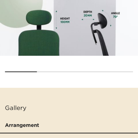
Gallery
Arrangement