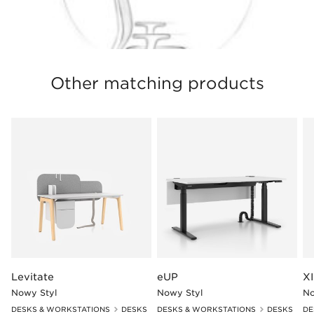
Other matching products
Levitate
eUP
XI
Nowy Styl
Nowy Styl
No
DESKS & WORKSTATIONS
DESKS
DESKS & WORKSTATIONS
DESKS
DE