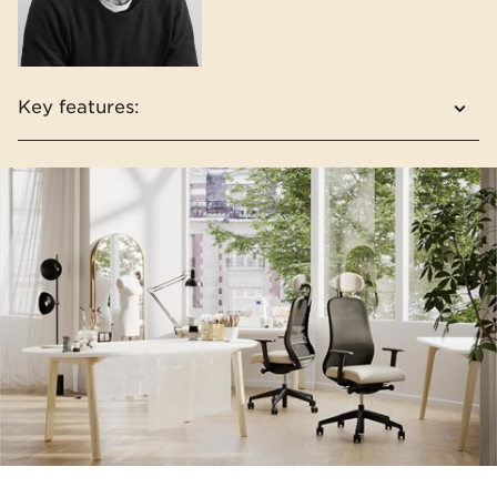
Key features:
Mesh or upholstered version of the backrest
Extra comfortable seat with pocket springs
as an option
Headrest adjustable in 3 dimensions
Two colour concepts: light grey and black
Elements easily separable for segregation
and disposal