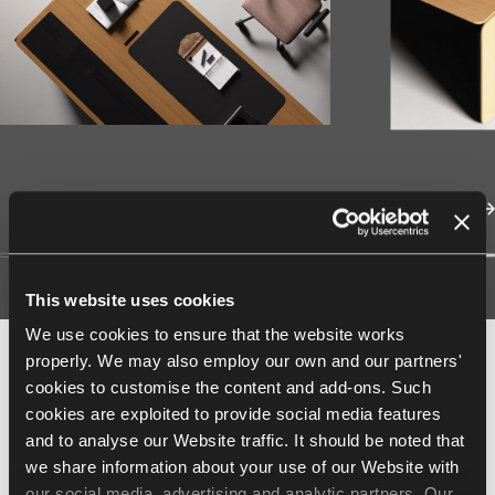
This website uses cookies
We use cookies to ensure that the website works
properly. We may also employ our own and our partners'
Finishes
cookies to customise the content and add-ons. Such
cookies are exploited to provide social media features
and to analyse our Website traffic. It should be noted that
Type
we share information about your use of our Website with
our social media, advertising and analytic partners. Our