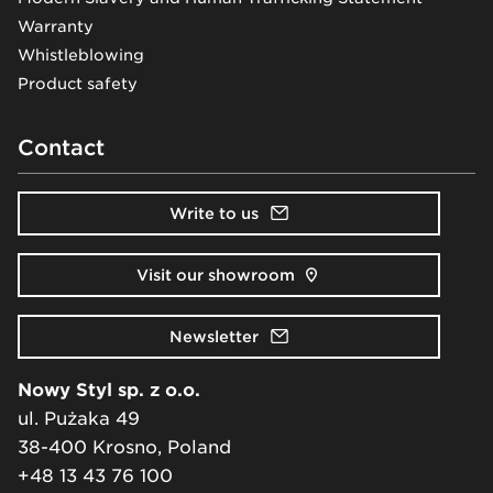
Warranty
Whistleblowing
Product safety
Contact
Write to us
Visit our showroom
Newsletter
Nowy Styl sp. z o.o.
ul. Pużaka 49
38-400 Krosno, Poland
+48 13 43 76 100