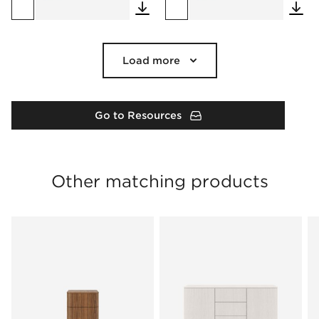
Load more
Go to Resources
Other matching products