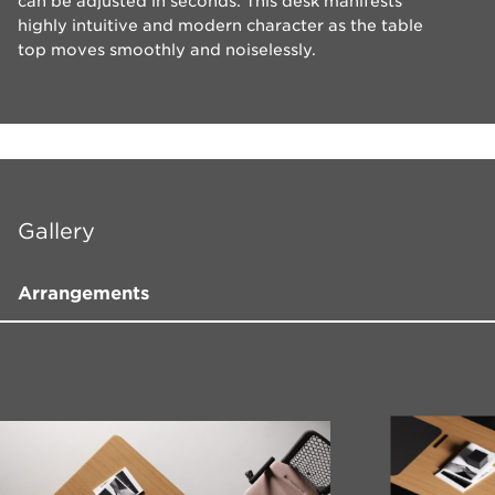
can be adjusted in seconds. This desk manifests
highly intuitive and modern character as the table
top moves smoothly and noiselessly.
Gallery
Arrangements