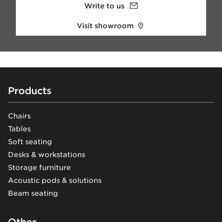
Write to us
Visit showroom
Footer
Products
Chairs
Tables
Soft seating
Desks & workstations
Storage furniture
Acoustic pods & solutions
Beam seating
Other