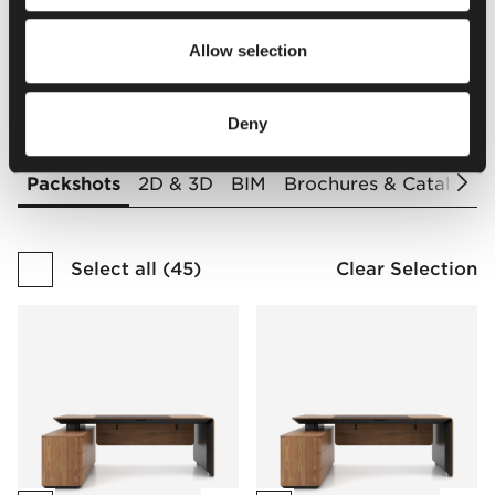
Finishes Catalogue
Allow selection
Downloads
Deny
Packshots
2D & 3D
BIM
Brochures & Catalogu
Select all
(
45
)
Clear Selection