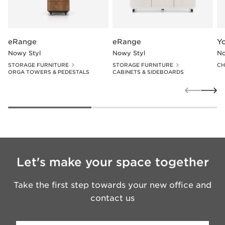
eRange
eRange
Y
Nowy Styl
Nowy Styl
No
STORAGE FURNITURE
STORAGE FURNITURE
CH
ORGA TOWERS & PEDESTALS
CABINETS & SIDEBOARDS
Let's make your space together
Take the first step towards your new office and
contact us