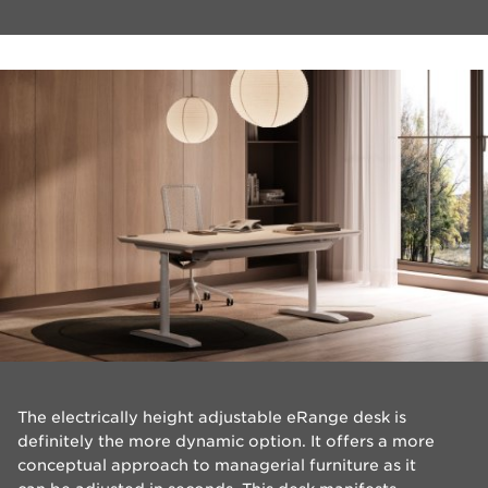
The electrically height adjustable eRange desk is
definitely the more dynamic option. It offers a more
conceptual approach to managerial furniture as it