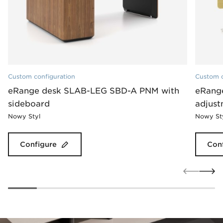
Custom configuration
Custom c
eRange desk SLAB-LEG SBD-A PNM with
eRange
sideboard
adjus
Nowy Styl
Nowy St
Configure
Con