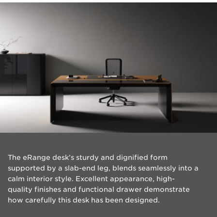
​The eRange desk’s sturdy and dignified form
supported by a slab-end leg, blends seamlessly into a
calm interior style. Excellent appearance, high-
quality finishes and functional drawer demonstrate
how carefully this desk has been designed.