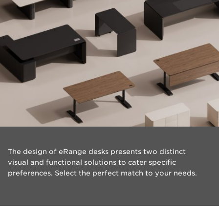
The design of eRange desks presents two distinct
visual and functional solutions to cater specific
preferences. Select the perfect match to your needs.