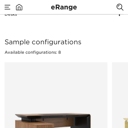
eRange
Desks
none
Desks
Sample configurations
Available configurations: 8