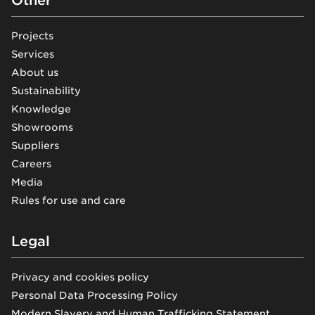
Projects
Services
About us
Sustainability
Knowledge
Showrooms
Suppliers
Careers
Media
Rules for use and care
Legal
Privacy and cookies policy
Personal Data Processing Policy
Modern Slavery and Human Trafficking Statement