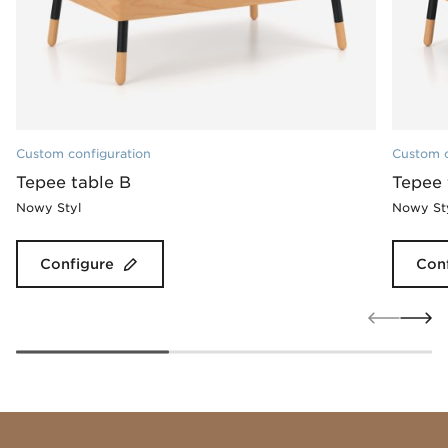
Custom configuration
Custom c
Tepee table B
Tepee 
Nowy Styl
Nowy St
Configure
Con