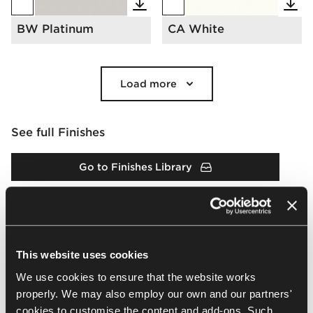
BW Platinum
CA White
Load more
See full Finishes
Go to Finishes Library
Finishes Catalogue
This website uses cookies
Downloads
We use cookies to ensure that the website works
properly. We may also employ our own and our partners'
Arrangement
Packshots
2D & 3D
BIM
Brochur
cookies to customise the content and add-ons. Such