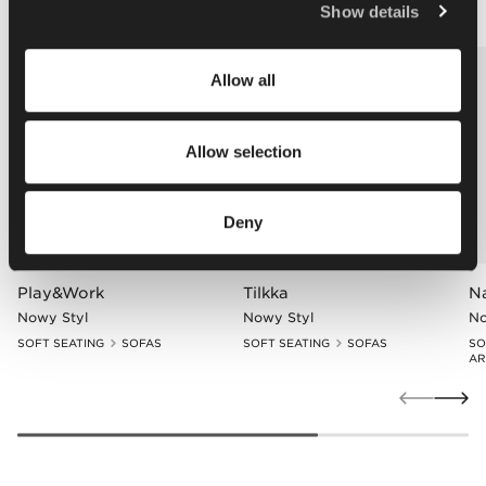
Policy
.
Show details
Allow all
Allow selection
Deny
Play&Work
Tilkka
N
Nowy Styl
Nowy Styl
No
SOFT SEATING
SOFAS
SOFT SEATING
SOFAS
SO
AR