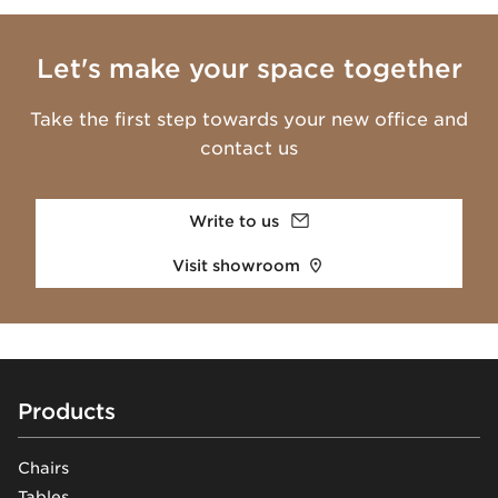
Let's make your space together
Take the first step towards your new office and
contact us
Write to us
Visit showroom
Footer
Products
Chairs
Tables