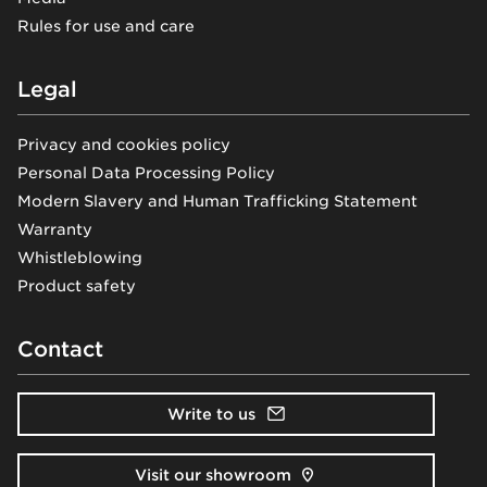
Rules for use and care
Legal
Privacy and cookies policy
Personal Data Processing Policy
Modern Slavery and Human Trafficking Statement
Warranty
Whistleblowing
Product safety
Contact
Write to us
Visit our showroom