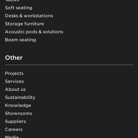
Soft seating
Desks & workstations
Storage furniture
Acoustic pods & solutions
Beam seating
Other
Projects
Services
About us
Sustainability
Knowledge
Showrooms
Suppliers
Careers
Media