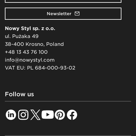
Newsletter
Nowy Styl sp. z o.o.
ul. Pużaka 49
38-400 Krosno, Poland
+48 13 43 76 100
info@nowystyl.com
VAT EU: PL 684-000-93-02
Follow us