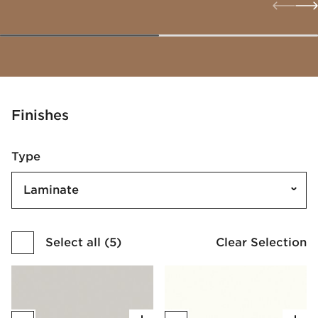
Finishes
Type
Laminate
Select all
(
5
)
Clear Selection