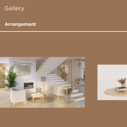
Gallery
Arrangement