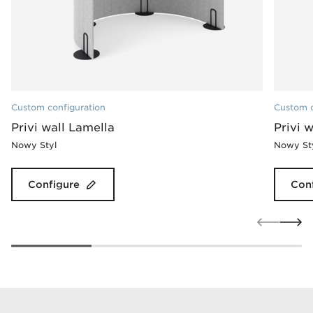
Custom configuration
Custom c
Privi wall Lamella
Privi 
Nowy Styl
Nowy St
Configure
Con