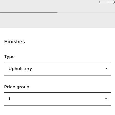
Finishes
Type
Upholstery
Price group
1