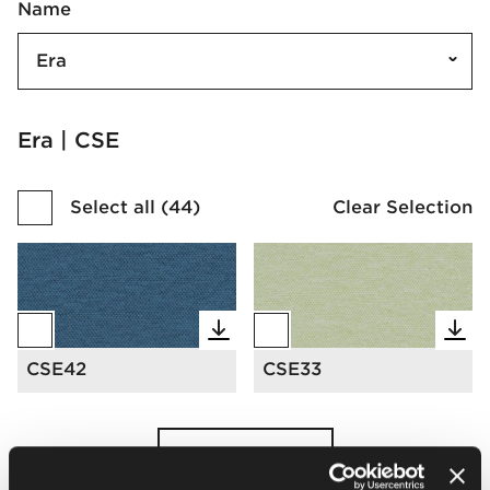
Name
Era
Era | CSE
Select all
(
44
)
Clear Selection
CSE42
CSE33
Load more