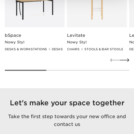
bSpace
Levitate
Le
Nowy Styl
Nowy Styl
No
DESKS & WORKSTATIONS
DESKS
CHAIRS
STOOLS & BAR STOOLS
DE
Let's make your space together
Take the first step towards your new office and
contact us