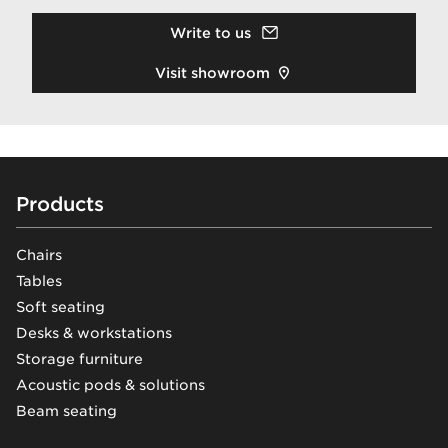
Write to us
Visit showroom
Footer
Products
Chairs
Tables
Soft seating
Desks & workstations
Storage furniture
Acoustic pods & solutions
Beam seating