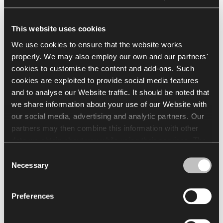
See full Finishes
This website uses cookies
Go to Finishes Library
We use cookies to ensure that the website works
properly. We may also employ our own and our partners'
Finishes Catalogue
cookies to customise the content and add-ons. Such
cookies are exploited to provide social media features
and to analyse our Website traffic. It should be noted that
we share information about your use of our Website with
Downloads
our social media, advertising and analytic partners. Our
partners may then combine this information with other
Arrangement
Packshots
Brochures & Catalogue
data we obtain about you while using their services. The
use of statistical, marketing and user preference cookies
Consent
requires your consent that may be provided by clicking
Necessary
Selection
"Allow all cookies". If you want to change your consents,
Select all
(
7
)
Clear Selection
click "Allow selection". You can withdraw your consent(s)
Preferences
at any time by changing the selected cookie settings. The
employment of cookies for the above purposes involves