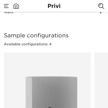
Privi
Divide space
Walls
none
freely!
Walls
Sample configurations
Available configurations: 4