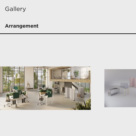
Gallery
Arrangement