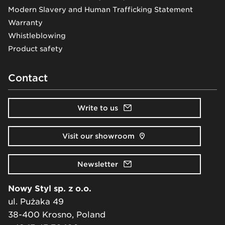
Modern Slavery and Human Trafficking Statement
Warranty
Whistleblowing
Product safety
Contact
Write to us
Visit our showroom
Newsletter
Nowy Styl sp. z o.o.
ul. Pużaka 49
38-400 Krosno, Poland