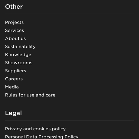
Other
Projects
Services
About us
Sustainability
Knowledge
Showrooms
Suppliers
Careers
Media
Rules for use and care
Legal
Privacy and cookies policy
Personal Data Processing Policy