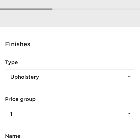
Finishes
Type
Upholstery
Price group
1
Name