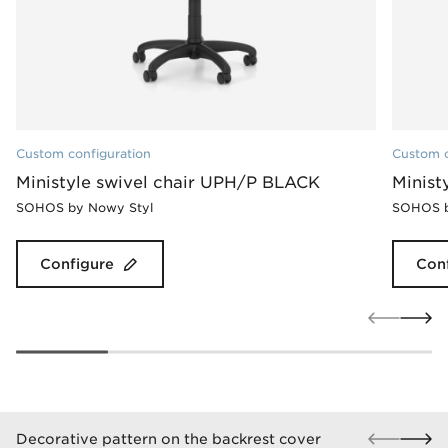
Custom configuration
Custom c
Ministyle swivel chair UPH/P BLACK
Minist
SOHOS by Nowy Styl
SOHOS b
Configure
Con
Decorative pattern on the backrest cover