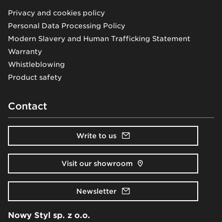
Privacy and cookies policy
Personal Data Processing Policy
Modern Slavery and Human Trafficking Statement
Warranty
Whistleblowing
Product safety
Contact
Write to us
Visit our showroom
Newsletter
Nowy Styl sp. z o.o.