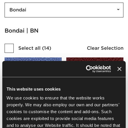
Bondai
Bondai | BN
Select all
(
14
)
Clear Selection
This website uses cookies
BN6003
BN4017
We use cookies to ensure that the website works
properly. We may also employ our own and our partners'
cookies to customise the content and add-ons. Such
Load more
cookies are exploited to provide social media features
and to analyse our Website traffic. It should be noted that