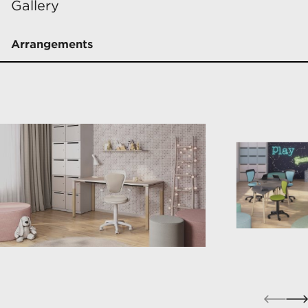
Gallery
Arrangements