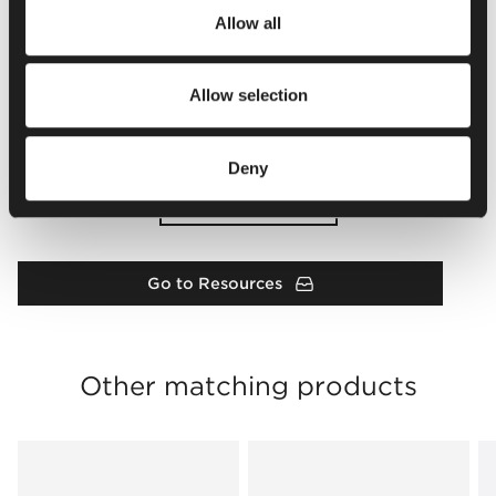
Allow all
Allow selection
Deny
Load more
Go to Resources
Other matching products