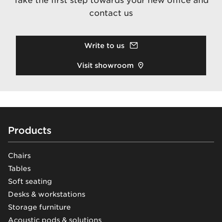
Take the first step towards your new office and
contact us
Write to us
Visit showroom
Footer
Products
Chairs
Tables
Soft seating
Desks & workstations
Storage furniture
Acoustic pods & solutions