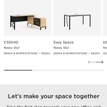
CS5040
Easy Space
b
Nowy Styl
Nowy Styl
No
DESKS & WORKSTATIONS
DESKS
DESKS & WORKSTATIONS
DESKS
DE
Let's make your space together