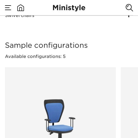
Ministyle
Swivel chairs
none
Swivel chairs
Sample configurations
Available configurations: 5