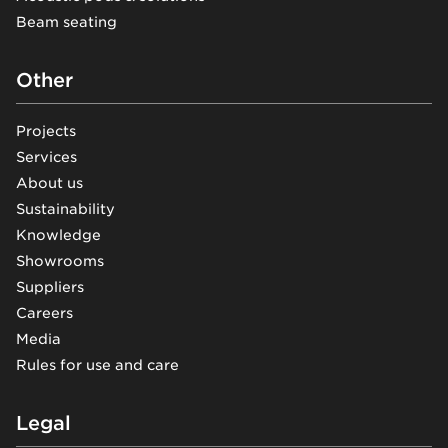
Beam seating
Other
Projects
Services
About us
Sustainability
Knowledge
Showrooms
Suppliers
Careers
Media
Rules for use and care
Legal