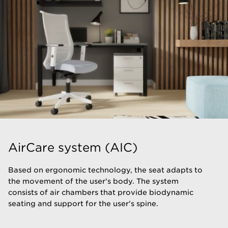
AirCare system (AIC)
​Based on ergonomic technology, the seat adapts to
the movement of the user's body. The system
consists of air chambers that provide biodynamic
seating and support for the user's spine.​​