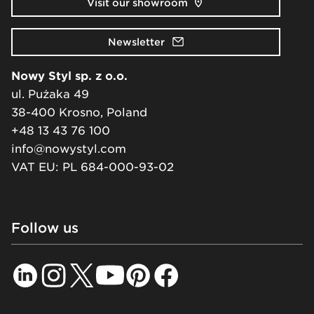
Visit our showroom
Newsletter
Nowy Styl sp. z o.o.
ul. Pużaka 49
38-400 Krosno, Poland
+48 13 43 76 100
info@nowystyl.com
VAT EU: PL 684-000-93-02
Follow us