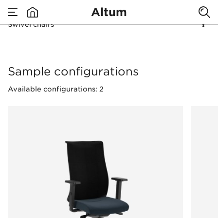
Altum
Swivel chairs
none
Swivel chairs
Sample configurations
Available configurations: 2