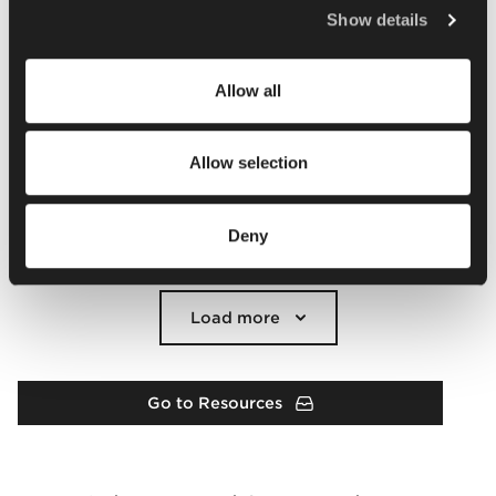
Policy
.
Show details
Allow all
Allow selection
Deny
Load more
Go to Resources