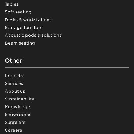
Tables
Soft seating
Desks & workstations
Storage furniture
Acoustic pods & solutions
Beam seating
Other
Projects
Services
About us
Sustainability
Knowledge
Showrooms
Suppliers
Careers