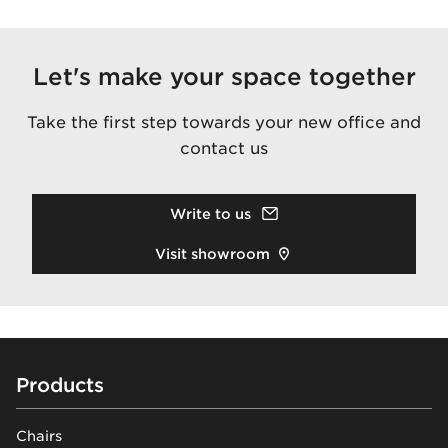
Let's make your space together
Take the first step towards your new office and
contact us
Write to us
Visit showroom
Footer
Products
Chairs