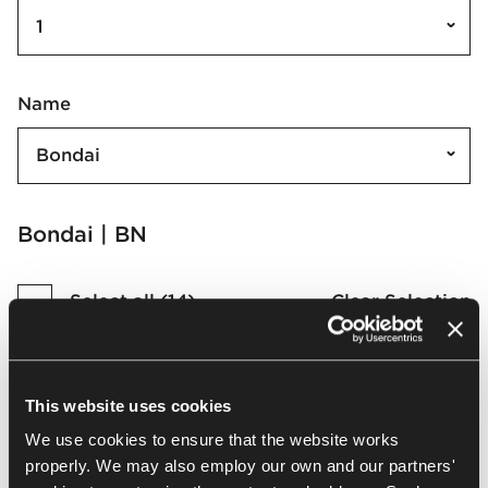
1
Name
Bondai
Bondai | BN
Select all
(
14
)
Clear Selection
This website uses cookies
We use cookies to ensure that the website works
BN6003
BN4017
properly. We may also employ our own and our partners'