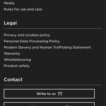
Media
Rules for use and care
Legal
Privacy and cookies policy
Personal Data Processing Policy
Modern Slavery and Human Trafficking Statement
Warranty
Whistleblowing
Product safety
Contact
Write to us