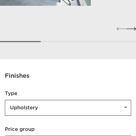
Finishes
Type
Upholstery
Price group