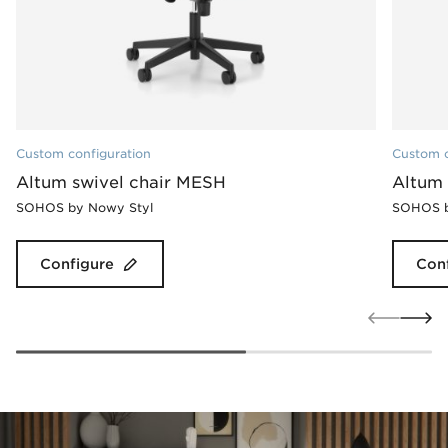
Custom configuration
Custom c
Altum swivel chair MESH
Altum 
SOHOS by Nowy Styl
SOHOS b
Configure
Con