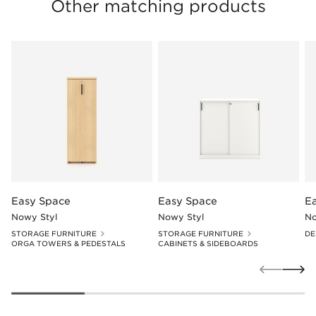
Other matching products
Easy Space
Easy Space
E
Nowy Styl
Nowy Styl
No
STORAGE FURNITURE
STORAGE FURNITURE
DE
ORGA TOWERS & PEDESTALS
CABINETS & SIDEBOARDS