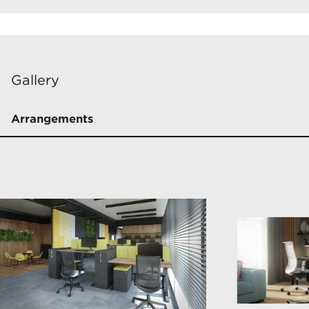
Gallery
Arrangements