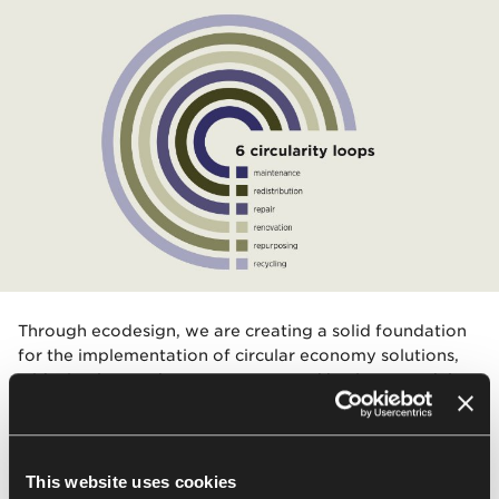
Through ecodesign, we are creating a solid foundation
for the implementation of circular economy solutions,
with circular products, processes and business models.
We are gradually introducing services to support the
sustainable management of office equipment based on
six circularity loops: recycling, repurposing,
refurbishment, repair, redistribution, and maintenance.
This website uses cookies