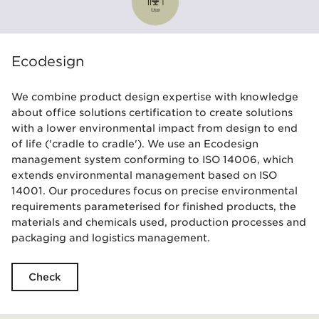
Ecodesign
We combine product design expertise with knowledge
about office solutions certification to create solutions
with a lower environmental impact from design to end
of life ('cradle to cradle'). We use an Ecodesign
management system conforming to ISO 14006, which
extends environmental management based on ISO
14001. Our procedures focus on precise environmental
requirements parameterised for finished products, the
materials and chemicals used, production processes and
packaging and logistics management.
Check