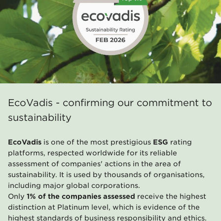
EcoVadis - confirming our commitment to
sustainability
EcoVadis
is one of the most prestigious
ESG
rating
platforms, respected worldwide for its reliable
assessment of companies' actions in the area of
sustainability. It is used by thousands of organisations,
including major global corporations.
Only
1% of the companies assessed
receive the highest
distinction at Platinum level, which is evidence of the
highest standards of business responsibility and ethics.