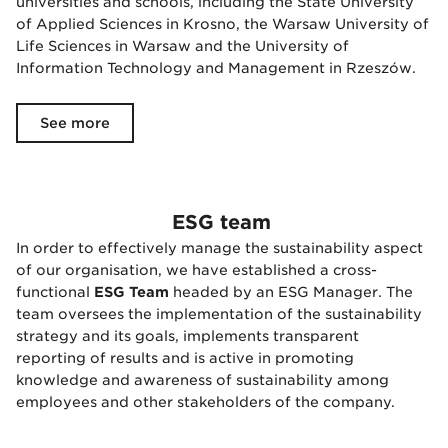
universities and schools, including the State University
of Applied Sciences in Krosno, the Warsaw University of
Life Sciences in Warsaw and the University of
Information Technology and Management in Rzeszów.
See more
ESG team
In order to effectively manage the sustainability aspect
of our organisation, we have established a cross-
functional
ESG Team
headed by an ESG Manager. The
team oversees the implementation of the sustainability
strategy and its goals, implements transparent
reporting of results and is active in promoting
knowledge and awareness of sustainability among
employees and other stakeholders of the company.