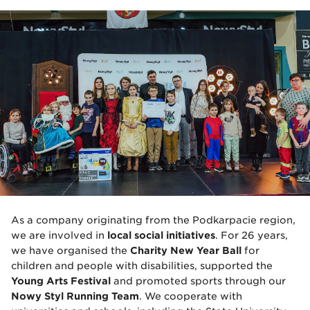
As a company originating from the Podkarpacie region,
we are involved in
local social initiatives
. For 26 years,
we have organised the
Charity New Year Ball
for
children and people with disabilities, supported the
Young Arts Festival
and promoted sports through our
Nowy Styl Running Team
. We cooperate with