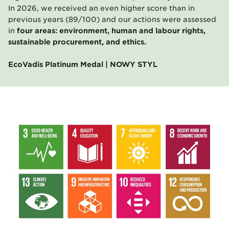
In 2026, we received an even higher score than in
previous years (89/100) and our actions were assessed
in
four areas: environment, human and labour rights,
sustainable procurement, and ethics.
EcoVadis Platinum Medal | NOWY STYL