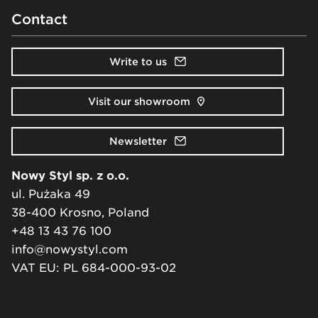
Contact
Write to us
Visit our showroom
Newsletter
Nowy Styl sp. z o.o.
ul. Pużaka 49
38-400 Krosno, Poland
+48 13 43 76 100
info@nowystyl.com
VAT EU: PL 684-000-93-02