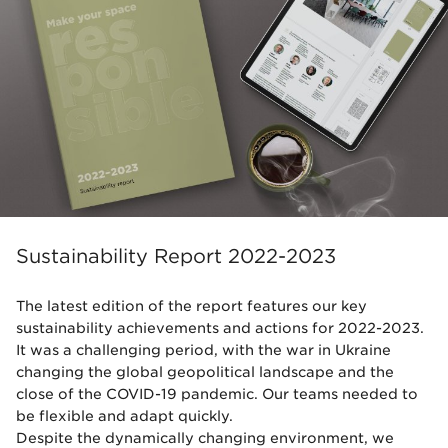
Sustainability Report 2022-2023
The latest edition of the report features our key
sustainability achievements and actions for 2022-2023.
It was a challenging period, with the war in Ukraine
changing the global geopolitical landscape and the
close of the COVID-19 pandemic. Our teams needed to
be flexible and adapt quickly.
Despite the dynamically changing environment, we