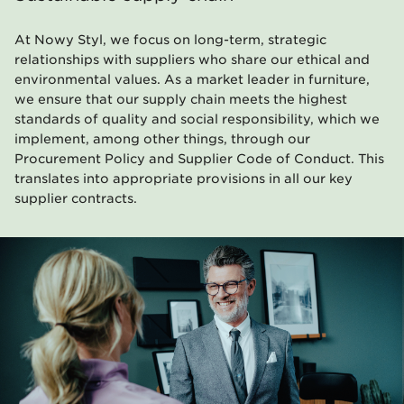
At Nowy Styl, we focus on long-term, strategic
relationships with suppliers who share our ethical and
environmental values. As a market leader in furniture,
we ensure that our supply chain meets the highest
standards of quality and social responsibility, which we
implement, among other things, through our
Procurement Policy and Supplier Code of Conduct. This
translates into appropriate provisions in all our key
supplier contracts.