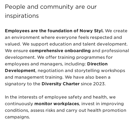
People and community are our
inspirations
Employees are the foundation of Nowy Styl.
We create
an environment where everyone feels respected and
valued. We support education and talent development.
We ensure
comprehensive onboarding
and professional
development. We offer training programmes for
employees and managers, including:
Direction
Development
, negotiation and storytelling workshops
and management training. We have also been a
signatory to the
Diversity Charter
since 2023.
In the interests of employee safety and health, we
continuously
monitor workplaces
, invest in improving
conditions, assess risks and carry out health promotion
campaigns.