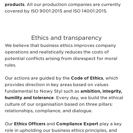
products
. All our production companies are currently
covered by ISO 9001:2015 and ISO 14001:2015.
Ethics and transparency
We believe that business ethics improves company
operations and realistically reduces the costs of
potential conflicts arising from disrespect for moral
rules.
Our actions are guided by the
Code of Ethics
, which
provides direction in key areas based on values
fundamental to Nowy Styl such as
ambition, integrity,
humility and tolerance
. Every day, we build the ethical
culture of our organisation based on three pillars:
relationships, compliance, and dialogue.
Our
Ethics Officers
and
Compliance Expert
play a key
role in upholding our business ethics principles, and