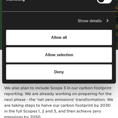
more information about our and our partners' use of
cookies and processing of your personal data, as well as
your rights in this respect, please read our
Privacy
Policy
.
Show details
Allow all
Allow selection
At the same time, we are setting ourselves ambitious
targets - we are aiming for a 50% reduction in CO₂
emissions by 2025 relative to the 2018 baseline year in
Deny
the CO₂ Performance Ladder certification area.
We also plan to include Scope 3 in our carbon footprint
reporting. We are already working on preparing for the
next phase - the 'net zero emissions' transformation. We
are taking steps to halve our carbon footprint by 2030
in the full Scopes 1, 2 and 3, and then achieve zero
emissions by 2050.