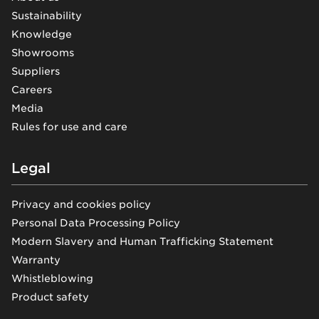
Sustainability
Knowledge
Showrooms
Suppliers
Careers
Media
Rules for use and care
Legal
Privacy and cookies policy
Personal Data Processing Policy
Modern Slavery and Human Trafficking Statement
Warranty
Whistleblowing
Product safety