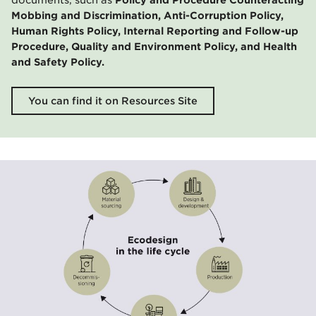
Mobbing and Discrimination, Anti-Corruption Policy,
Human Rights Policy, Internal Reporting and Follow-up
Procedure, Quality and Environment Policy, and Health
and Safety Policy.
You can find it on Resources Site