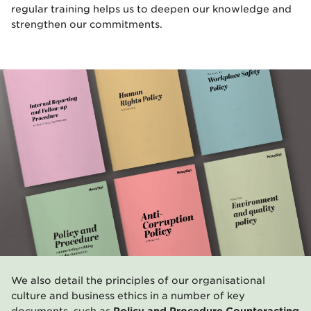
regular training helps us to deepen our knowledge and
strengthen our commitments.
We also detail the principles of our organisational
culture and business ethics in a number of key
documents, such as
Policy and Procedure Counteracting