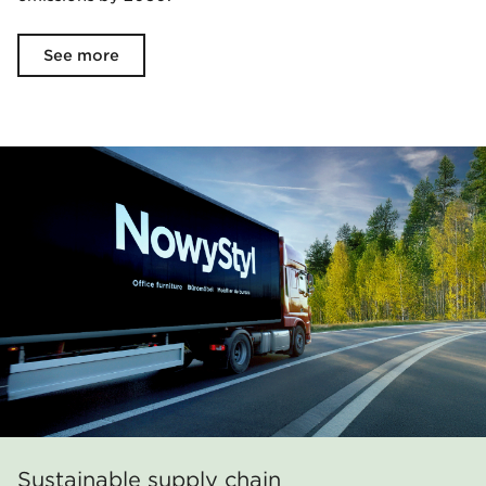
See more
Sustainable supply chain