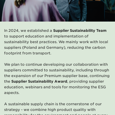
In 2024, we established a
Supplier Sustainability Team
to support education and implementation of
sustainability best practices. We mainly work with local
suppliers (Poland and Germany), reducing the carbon
footprint from transport.
We plan to continue developing our collaboration with
suppliers committed to sustainability, including through
the expansion of our Premium supplier base, continuing
the
Supplier Sustainability Award
, providing supplier
education, webinars and tools for monitoring the ESG
aspects.
A sustainable supply chain is the cornerstone of our
strategy - we combine high product quality with