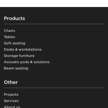
Footer
Products
Chairs
Tables
Soft seating
Desks & workstations
Storage furniture
Acoustic pods & solutions
Beam seating
Other
Projects
Services
About us