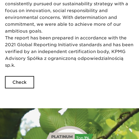
consistently pursued our sustainability strategy with a
focus on innovation, social responsibility and
environmental concerns. With determination and
commitment, we were able to achieve more of our
ambitious goals.
The report has been prepared in accordance with the
2021 Global Reporting Initiative standards and has been
verified by an independent certification body, KPMG
Advisory Spółka z ograniczoną odpowiedzialnością
sp.k.
Check