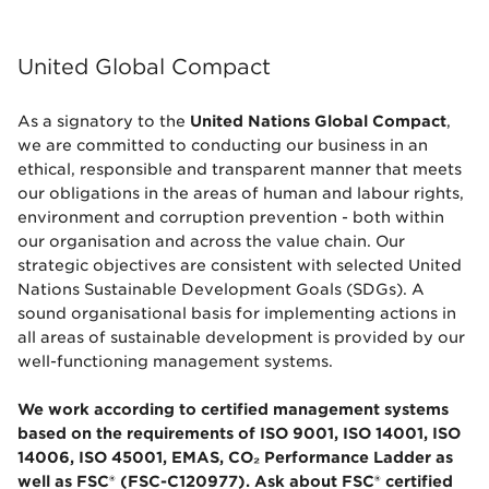
United Global Compact
As a signatory to the
United Nations Global Compact
,
we are committed to conducting our business in an
ethical, responsible and transparent manner that meets
our obligations in the areas of human and labour rights,
environment and corruption prevention - both within
our organisation and across the value chain. Our
strategic objectives are consistent with selected United
Nations Sustainable Development Goals (SDGs). A
sound organisational basis for implementing actions in
all areas of sustainable development is provided by our
well-functioning management systems.
We work according to certified management systems
based on the requirements of ISO 9001, ISO 14001, ISO
14006, ISO 45001, EMAS, CO₂ Performance Ladder as
well as FSC® (FSC-C120977). Ask about FSC® certified