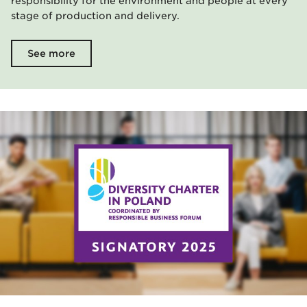
responsibility for the environment and people at every
stage of production and delivery.
See more