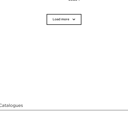
Load more
Catalogues