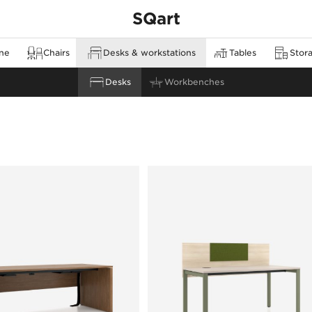
SQart
ine
Chairs
Desks & workstations
Tables
Stora
none
Cabinets & sideboards
Meeting tables
Desks
Stools & bar stools
Workbenches
Orga towers & pedestals
High tables