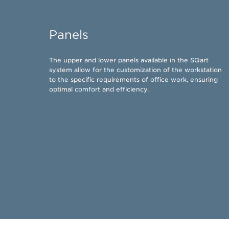
Panels
​The upper and lower panels available in the SQart
system allow for the customization of the workstation
to the specific requirements of office work, ensuring
optimal comfort and efficiency.​