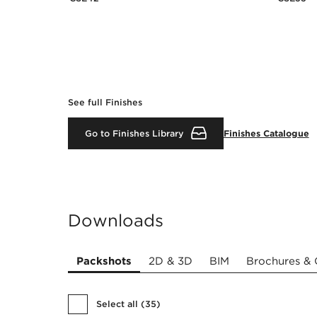
See full Finishes
Go to Finishes Library
Finishes Catalogue
Downloads
Packshots
2D & 3D
BIM
Brochures & 
Select all
(
35
)