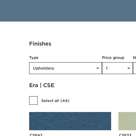
Finishes
Type
Price group
Upholstery
1
Era | CSE
Select all
(
44
)
CSE42
CSE33