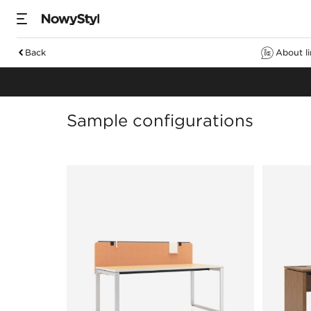
Back
About l
Desks
Sample configurations