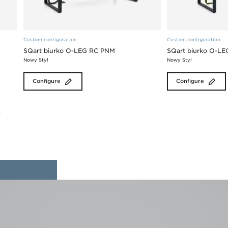
Custom configuration
Custom configuration
SQart biurko O-LEG RC PNM
SQart biurko O-L
Nowy Styl
Nowy Styl
Configure
Configure