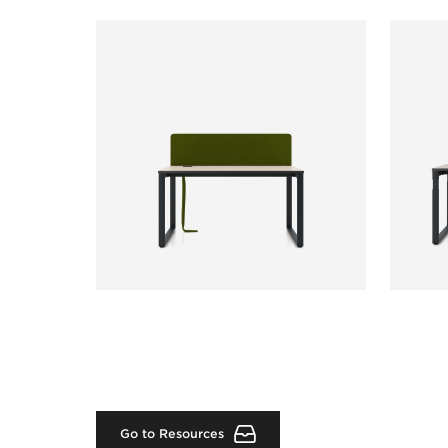
Go to Resources