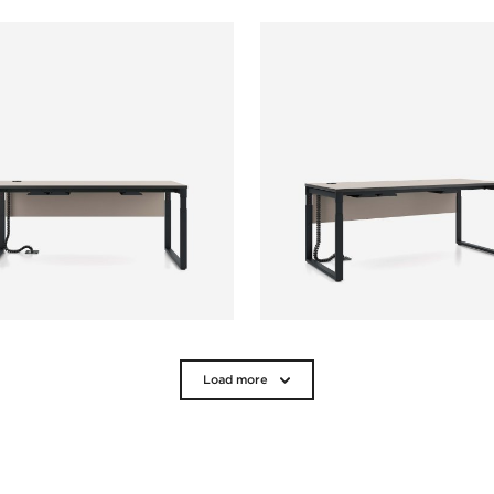
Load more