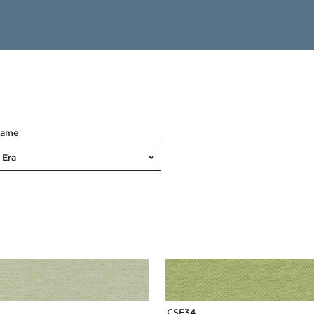
Name
Era
CSE34