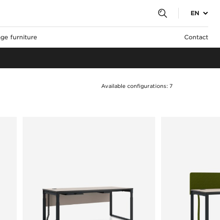
EN
ge furniture
Contact
Available configurations: 7