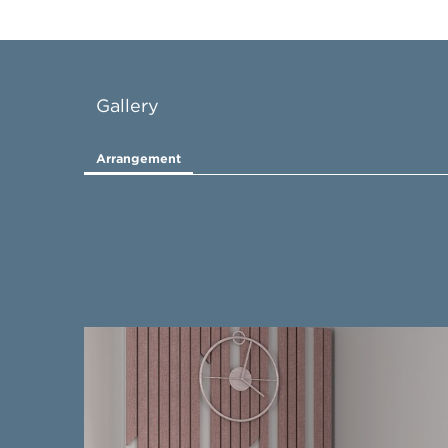
Gallery
Arrangement