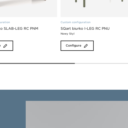
uration
Custom configuration
rko SLAB-LEG RC PNM
SQart biurko I-LEG RC PNU
Nowy Styl
e
Configure