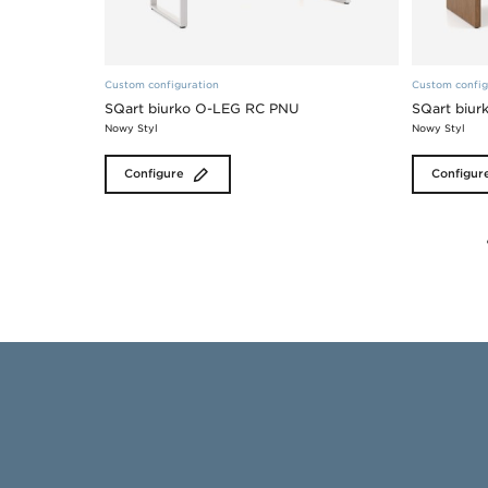
Custom configuration
Custom config
SQart biurko O-LEG RC PNU
SQart biu
Nowy Styl
Nowy Styl
Configure
Configur