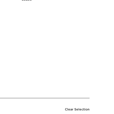
Clear Selection