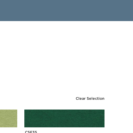
Clear Selection
CSE35