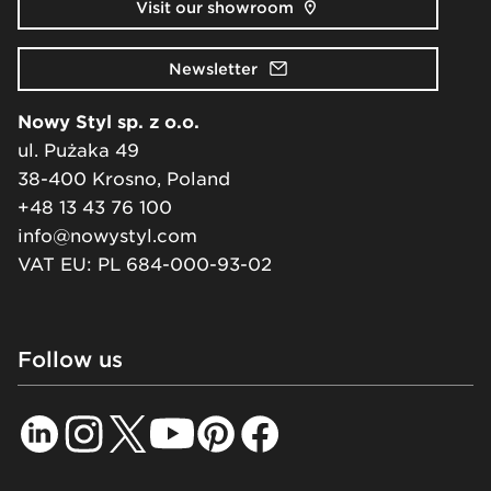
Visit our showroom
Newsletter
Nowy Styl sp. z o.o.
ul. Pużaka 49
38-400 Krosno, Poland
+48 13 43 76 100
info@nowystyl.com
VAT EU: PL 684-000-93-02
Follow us