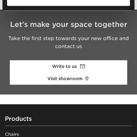
Let's make your space together
Take the first step towards your new office and
contact us
Write to us
Visit showroom
Footer
Products
Chairs