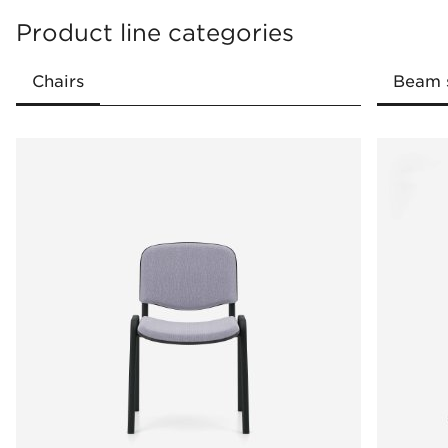
Product line categories
Stackability
Dedicated cart for transporting chairs