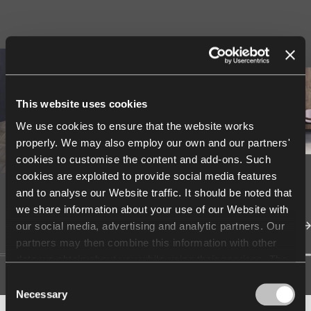
This website uses cookies
We use cookies to ensure that the website works
properly. We may also employ our own and our partners'
cookies to customise the content and add-ons. Such
cookies are exploited to provide social media features
and to analyse our Website traffic. It should be noted that
we share information about your use of our Website with
our social media, advertising and analytic partners. Our
partners may then combine this information with other
data we obtain about you while using their services. The
use of statistical, marketing and user preference cookies
Consent
requires your consent that may be provided by clicking
Necessary
Selection
"Allow all cookies". If you want to change your consents,