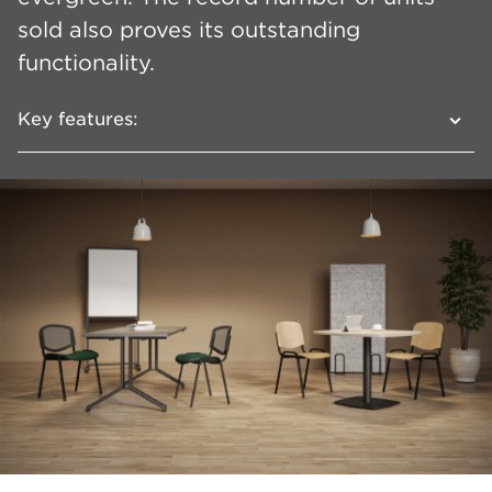
sold also proves its outstanding
functionality.
Key features:
A wide line with a high degree of
configurability
Several types of backrest: mesh,
upholstered, plastic or wooden
Frame versions: 4 legs or sled
Optional armrests and writing tablet
Possibility of joining in rows