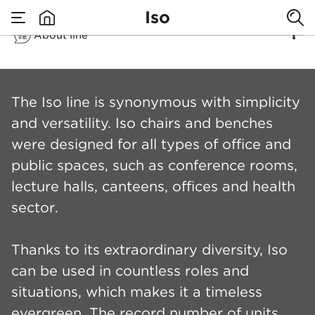
Iso
About line
none
Iso
The Iso line is synonymous with simplicity
and versatility. Iso chairs and benches
were designed for all types of office and
public spaces, such as conference rooms,
lecture halls, canteens, offices and health
sector.
Thanks to its extraordinary diversity, Iso
can be used in countless roles and
situations, which makes it a timeless
evergreen. The record number of units