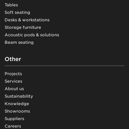
Tables
Soft seating
Desks & workstations
Storage furniture
Acoustic pods & solutions
Beam seating
Other
Projects
Services
About us
Sustainability
Knowledge
Showrooms
Suppliers
Careers