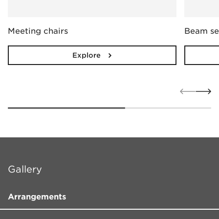
Meeting chairs
Beam se
Explore
Gallery
Arrangements