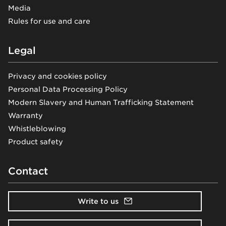
Media
Rules for use and care
Legal
Privacy and cookies policy
Personal Data Processing Policy
Modern Slavery and Human Trafficking Statement
Warranty
Whistleblowing
Product safety
Contact
Write to us