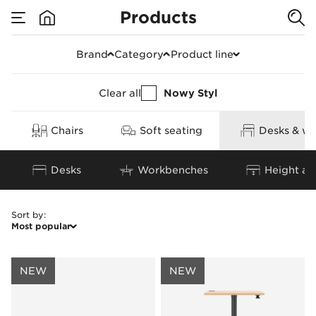
Products
Armchairs & leg rest
Brand
Category
Product line
Clear all
Nowy Styl
Chairs
Soft seating
Desks & wo
Desks
Workbenches
Height ad
Sort by
:
Most popular
NEW
NEW