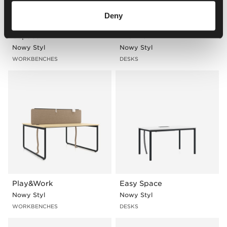
Deny
bSpace
XIO 2.0
Nowy Styl
Nowy Styl
WORKBENCHES
DESKS
Play&Work
Easy Space
Nowy Styl
Nowy Styl
WORKBENCHES
DESKS