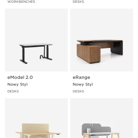
WORKBENCHES
DESKS
eModel 2.0
eRange
Nowy Styl
Nowy Styl
DESKS
DESKS