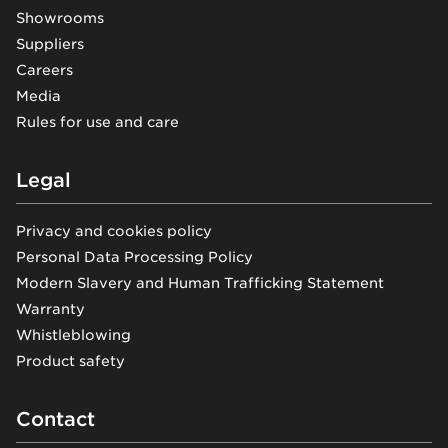
Showrooms
Suppliers
Careers
Media
Rules for use and care
Legal
Privacy and cookies policy
Personal Data Processing Policy
Modern Slavery and Human Trafficking Statement
Warranty
Whistleblowing
Product safety
Contact