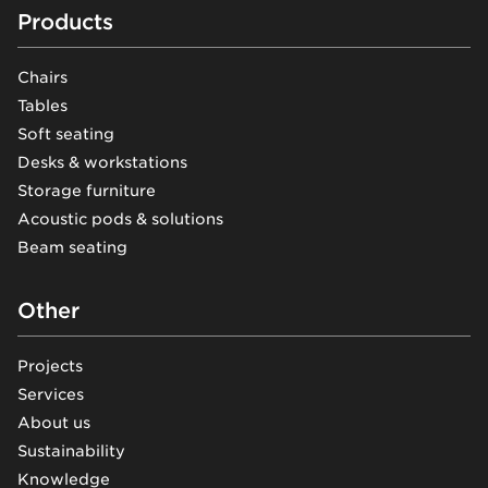
Footer
Products
Chairs
Tables
Soft seating
Desks & workstations
Storage furniture
Acoustic pods & solutions
Beam seating
Other
Projects
Services
About us
Sustainability
Knowledge