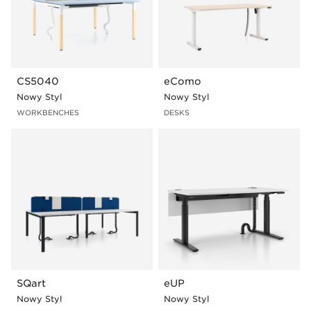
CS5040
eComo
Nowy Styl
Nowy Styl
WORKBENCHES
DESKS
SQart
eUP
Nowy Styl
Nowy Styl