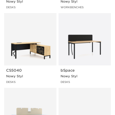
Nowy Styl
Nowy Styl
DESKS
WORKBENCHES
CS5040
bSpace
Nowy Styl
Nowy Styl
DESKS
DESKS