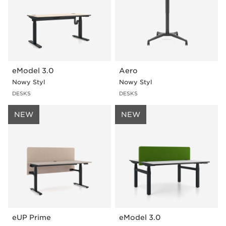
eModel 3.0
Aero
Nowy Styl
Nowy Styl
DESKS
DESKS
NEW
NEW
eUP Prime
eModel 3.0