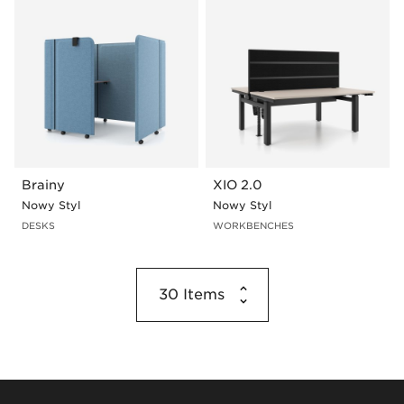
Brainy
XIO 2.0
Nowy Styl
Nowy Styl
DESKS
WORKBENCHES
30
Items