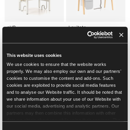
eUP
Levitate
Nowy Styl
Nowy Styl
WORKBENCHES
DESKS
This website uses cookies
We use cookies to ensure that the website works
properly. We may also employ our own and our partners'
cookies to customise the content and add-ons. Such
cookies are exploited to provide social media features
and to analyse our Website traffic. It should be noted that
we share information about your use of our Website with
our social media, advertising and analytic partners. Our
Play&Work
Levitate
partners may then combine this information with other
Nowy Styl
Nowy Styl
data we obtain about you while using their services. The
DESKS
WORKBENCHES
use of statistical, marketing and user preference cookies
Consent