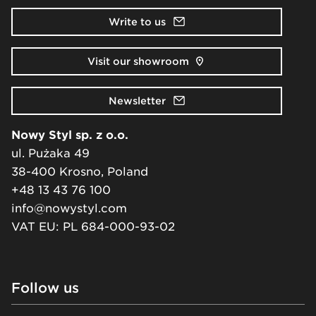
Write to us
Visit our showroom
Newsletter
Nowy Styl sp. z o.o.
ul. Pużaka 49
38-400 Krosno, Poland
+48 13 43 76 100
info@nowystyl.com
VAT EU: PL 684-000-93-02
Follow us