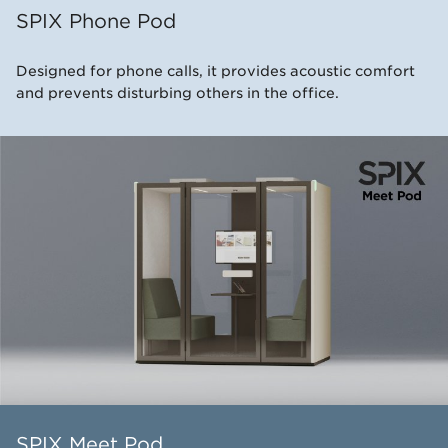
SPIX Phone Pod
Designed for phone calls, it provides acoustic comfort
and prevents disturbing others in the office.
SPIX Meet Pod