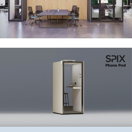
They can be placed anywhere in the office —
pro tip: avoid placing them facing windows
to prevent excessive heating of the glass.