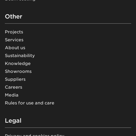
Other
Projects
Services
About us
Sustainability
Knowledge
Showrooms
Suppliers
Careers
Media
Rules for use and care
Legal