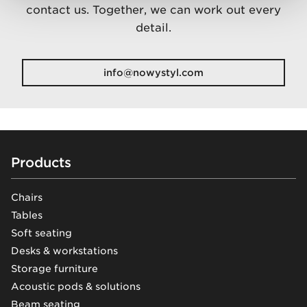
contact us. Together, we can work out every
detail.
info@nowystyl.com
Footer
Products
Chairs
Tables
Soft seating
Desks & workstations
Storage furniture
Acoustic pods & solutions
Beam seating