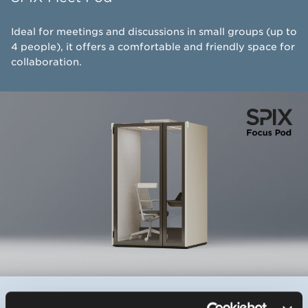
Ideal for meetings and discussions in small groups (up to
4 people), it offers a comfortable and friendly space for
collaboration.
SPIX - Focus Pod