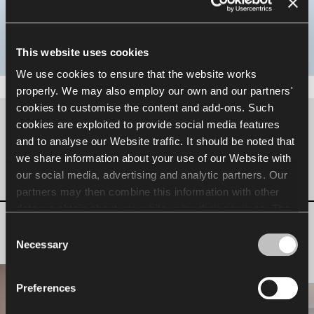
Designed for focused work, it offers a quiet and
comfortable space, free from noise and distractions.
This website uses cookies
We use cookies to ensure that the website works
properly. We may also employ our own and our partners'
cookies to customise the content and add-ons. Such
cookies are exploited to provide social media features
Inspiration for your office
and to analyse our Website traffic. It should be noted that
we share information about your use of our Website with
our social media, advertising and analytic partners. Our
Phone Booth
partners may then combine this information with other
data we obtain about you while using their services. The
use of statistical, marketing and user preference cookies
Consent
requires your consent that may be provided by clicking
Necessary
Selection
"Allow all cookies". If you want to change your consents,
click "Allow selection". You can withdraw your consent(s)
Preferences
at any time by changing the selected cookie settings. The
employment of cookies for the above purposes involves