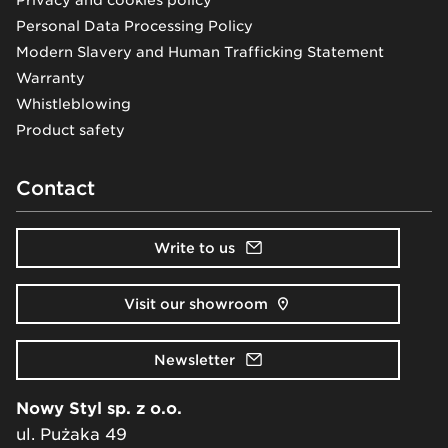
Privacy and cookies policy
Personal Data Processing Policy
Modern Slavery and Human Trafficking Statement
Warranty
Whistleblowing
Product safety
Contact
Write to us
Visit our showroom
Newsletter
Nowy Styl sp. z o.o.
ul. Pużaka 49