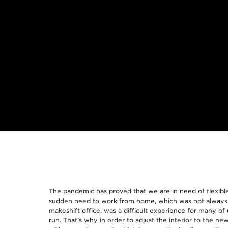
The pandemic has proved that we are in need of flexible
sudden need to work from home, which was not always a
makeshift office, was a difficult experience for many of u
run. That’s why in order to adjust the interior to the n