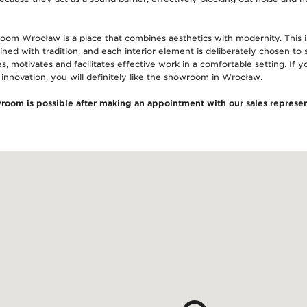
room Wrocław is a place that combines aesthetics with modernity. This
ned with tradition, and each interior element is deliberately chosen to se
es, motivates and facilitates effective work in a comfortable setting. If 
 innovation, you will definitely like the showroom in Wrocław.
wroom is possible after making an appointment with our sales represen