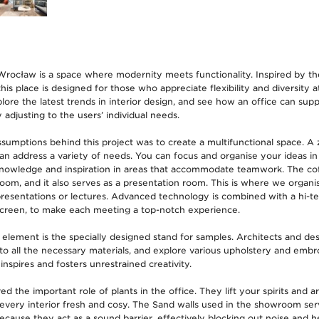
ocław is a space where modernity meets functionality. Inspired by th
is place is designed for those who appreciate flexibility and diversity at
ore the latest trends in interior design, and see how an office can supp
adjusting to the users’ individual needs.
sumptions behind this project was to create a multifunctional space. A
an address a variety of needs. You can focus and organise your ideas in
knowledge and inspiration in areas that accommodate teamwork. The cof
oom, and it also serves as a presentation room. This is where we organis
presentations or lectures. Advanced technology is combined with a hi-
creen, to make each meeting a top-notch experience.
element is the specially designed stand for samples. Architects and de
to all the necessary materials, and explore various upholstery and embro
 inspires and fosters unrestrained creativity.
the important role of plants in the office. They lift your spirits and ar
very interior fresh and cosy. The Sand walls used in the showroom ser
ecause they act as a sound barrier, effectively blocking out noise and h