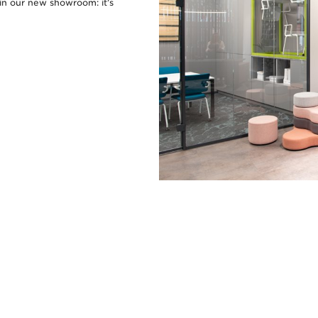
in our new showroom: it’s