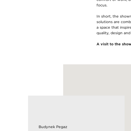
focus.
In short, the show
solutions are combi
a space that inspir
quality, design and
A visit to the sho
Budynek Pegaz