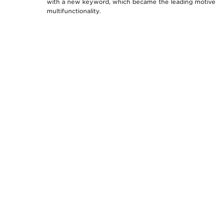
with a new keyword, which became the leading motive 
multifunctionality.