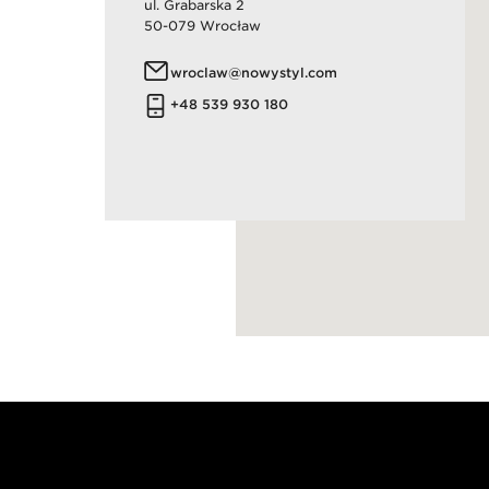
​ul. Grabarska 2
50-079 Wrocław
wroclaw@nowystyl.com
+48 539 930 180