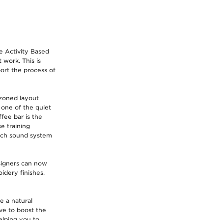
e Activity Based
 work. This is
ort the process of
 zoned layout
 one of the quiet
fee bar is the
e training
tech sound system
signers can now
idery finishes.
e a natural
ve to boost the
elping you to