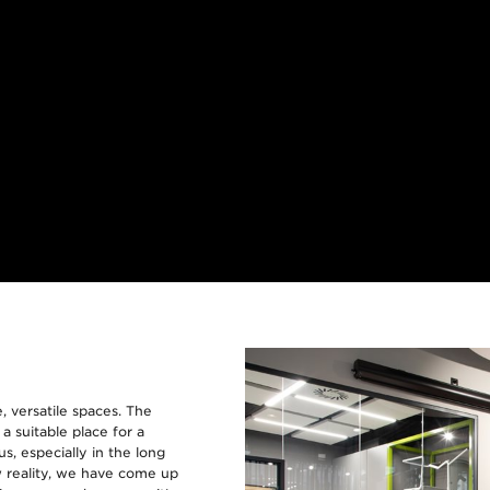
, versatile spaces. The
 suitable place for a
s, especially in the long
ew reality, we have come up