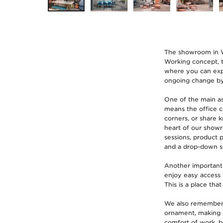
The showroom in Wr
Working concept, th
where you can expl
ongoing change by 
One of the main as
means the office c
corners, or share 
heart of our showr
sessions, product 
and a drop-down s
Another important 
enjoy easy access 
This is a place that
We also remembered 
ornament, making e
comfort of work, b