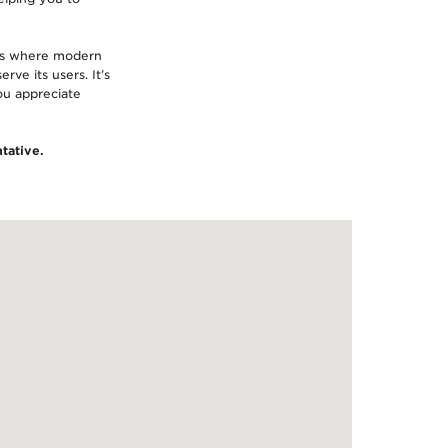
 is where modern
rve its users. It’s
you appreciate
tative.