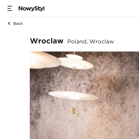
Back
Wroclaw
Wroclaw
Poland, Wroclaw