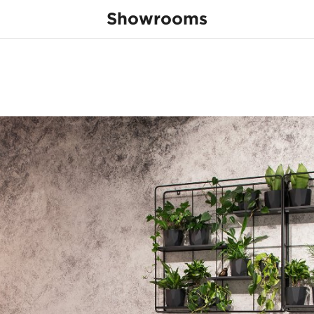
Showrooms