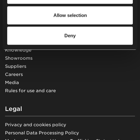
Other
Allow selection
Projects
Services
About us
Deny
Sustainability
Knowledge
Showrooms
Suppliers
Careers
Media
Rules for use and care
Legal
Privacy and cookies policy
Personal Data Processing Policy