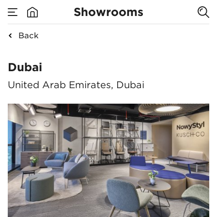
Showrooms
Back
Dubai
Dubai
United Arab Emirates, Dubai