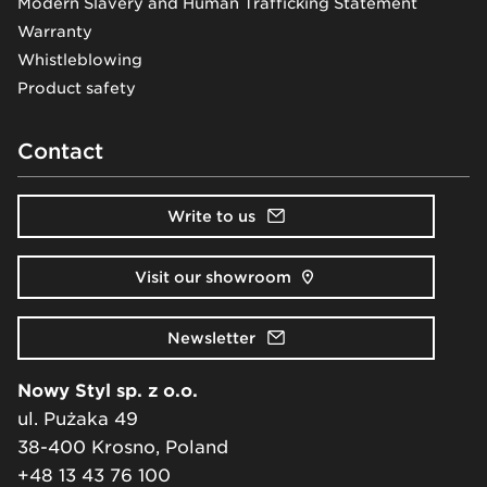
Modern Slavery and Human Trafficking Statement
Warranty
Whistleblowing
Product safety
Contact
Write to us
Visit our showroom
Newsletter
Nowy Styl sp. z o.o.
ul. Pużaka 49
38-400 Krosno, Poland
+48 13 43 76 100