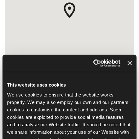
This website uses cookies
JLT, Cluster Y, JBC3 - Office 1804
We use cookies to ensure that the website works
UAE, Dubai
properly. We may also employ our own and our partners'
​PO Box: 337240
cookies to customise the content and add-ons. Such
337240 Dubai
cookies are exploited to provide social media features
and to analyse our Website traffic. It should be noted that
info.me@nowystyl.com
we share information about your use of our Website with