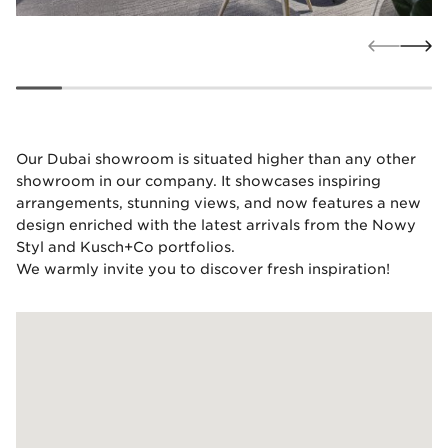
Our Dubai showroom is situated higher than any other
showroom in our company. It showcases inspiring
arrangements, stunning views, and now features a new
design enriched with the latest arrivals from the Nowy
Styl and Kusch+Co portfolios.
We warmly invite you to discover fresh inspiration!