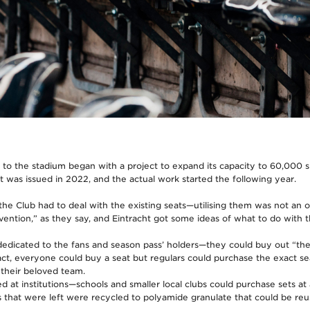
 to the stadium began with a project to expand its capacity to 60,000 s
t was issued in 2022, and the actual work started the following year.
the Club had to deal with the existing seats—utilising them was not an o
nvention,” as they say, and Eintracht got some ideas of what to do with 
edicated to the fans and season pass’ holders—they could buy out “thei
act, everyone could buy a seat but regulars could purchase the exact se
 their beloved team.
 at institutions—schools and smaller local clubs could purchase sets at a
ats that were left were recycled to polyamide granulate that could be reu