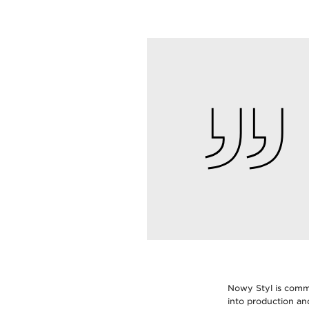
Nowy Styl is commi
into production a