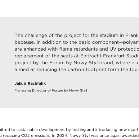
The challenge of the project for the stadium in Fran
because, in addition to the basic component—polya
are enhanced with flame retardants and UV protecti
replacement of the seats at Eintracht Frankfurt Stad
project by the Forum by Nowy Styl brand, where eco-
aimed at reducing the carbon footprint form the foun
Jakub Rachfalik
Managing Director of Forum by Nowy Styl
tted to sustainable development by testing and introducing new eco-fr
nd reducing CO2 emissions. In 2024, Nowy Styl was once again awarded