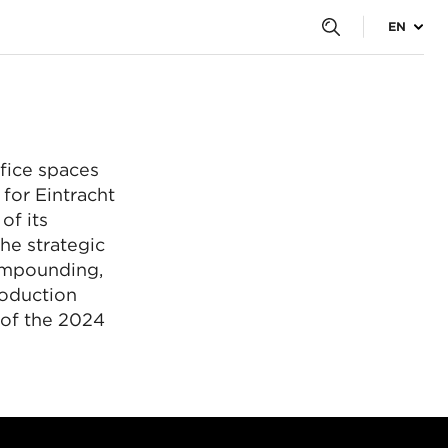
y
EN
krzesełek na Stadio
.
fice spaces
for Eintracht
of its
he strategic
ompounding,
roduction
 of the 2024