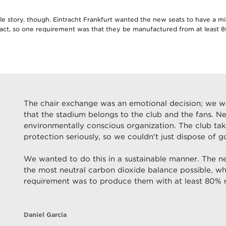
le story, though. Eintracht Frankfurt wanted the new seats to have a m
act, so one requirement was that they be manufactured from at least 
The chair exchange was an emotional decision; we 
that the stadium belongs to the club and the fans. N
environmentally conscious organization. The club ta
protection seriously, so we couldn't just dispose of g
We wanted to do this in a sustainable manner. The n
the most neutral carbon dioxide balance possible, wh
requirement was to produce them with at least 80% r
Daniel Garcia