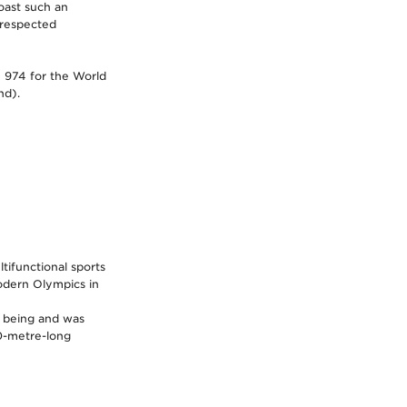
oast such an
 respected
 974 for the World
nd).
tifunctional sports
modern Olympics in
o being and was
00-metre-long