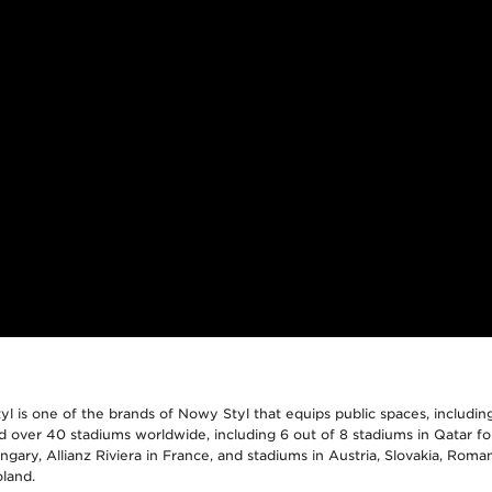
 is one of the brands of Nowy Styl that equips public spaces, includin
 over 40 stadiums worldwide, including 6 out of 8 stadiums in Qatar f
gary, Allianz Riviera in France, and stadiums in Austria, Slovakia, Roman
land.