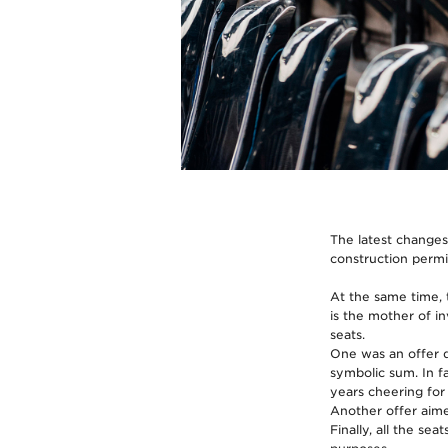
The latest changes
construction permi
At the same time, 
is the mother of i
seats.
One was an offer d
symbolic sum. In f
years cheering for
Another offer aimed
Finally, all the se