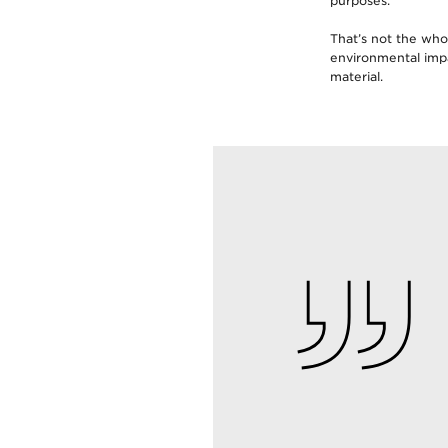
purposes.
That’s not the who
environmental imp
material.