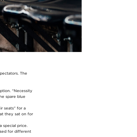
pectators. The
ption. “Necessity
the spare blue
r seats” for a
at they sat on for
 special price.
sed for different