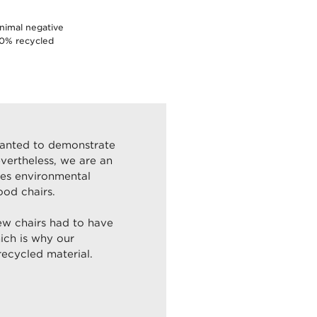
inimal negative
80% recycled
wanted to demonstrate
evertheless, we are an
kes environmental
ood chairs.
ew chairs had to have
ich is why our
ecycled material.