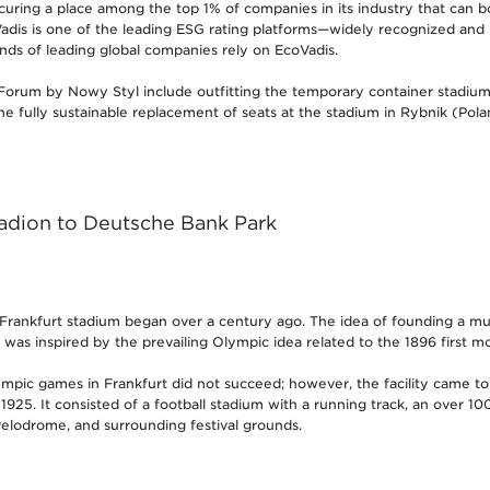
curing a place among the top 1% of companies in its industry that can b
dis is one of the leading ESG rating platforms—widely recognized and
ds of leading global companies rely on EcoVadis.
Forum by Nowy Styl include outfitting the temporary container stadium
he fully sustainable replacement of seats at the stadium in Rybnik (Pola
dion to Deutsche Bank Park
 Frankfurt stadium began over a century ago. The idea of founding a mul
rt was inspired by the prevailing Olympic idea related to the 1896 first 
mpic games in Frankfurt did not succeed; however, the facility came t
925. It consisted of a football stadium with a running track, an over 1
elodrome, and surrounding festival grounds.