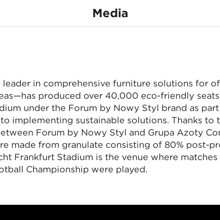
40,000 eco-friendl
Media
seats for Eintracht
none
ył 40 tysięcy eko-
Frankfurt Stadium
leader in comprehensive furniture solutions for of
reas—has produced over 40,000 eco-friendly seats 
Euro matches were played there.
adium under the Forum by Nowy Styl brand as part 
o implementing sustainable solutions. Thanks to t
 between Forum by Nowy Styl and Grupa Azoty C
ere made from granulate consisting of 80% post-p
acht Frankfurt Stadium is the venue where matches
tball Championship were played.