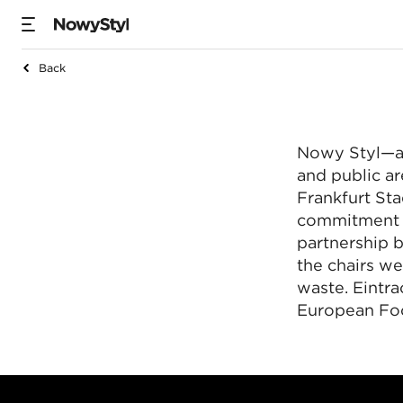
Back
Nowy Styl dostarcz
Nowy Styl—a 
and public a
Frankfurt St
commitment t
partnership
the chairs w
waste. Eintr
European Foo