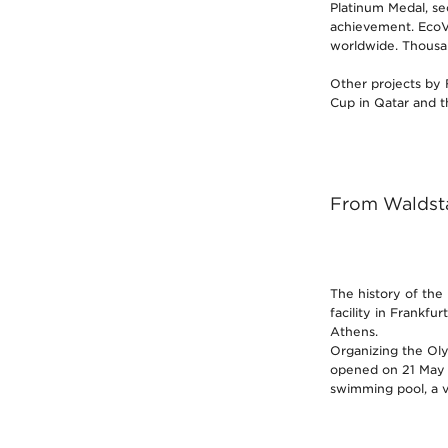
Platinum Medal, se
achievement. EcoVa
worldwide. Thousan
Other projects by 
Cup in Qatar and t
From Waldsta
The history of the
facility in Frankfu
Athens.
Organizing the Oly
opened on 21 May 1
swimming pool, a v