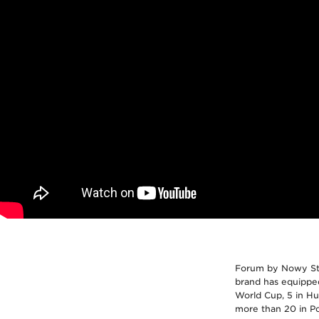
Forum by Nowy Styl
brand has equipped
World Cup, 5 in Hun
more than 20 in Po