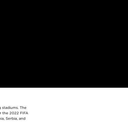
g stadiums. The
or the 2022 FIFA
ia, Serbia, and