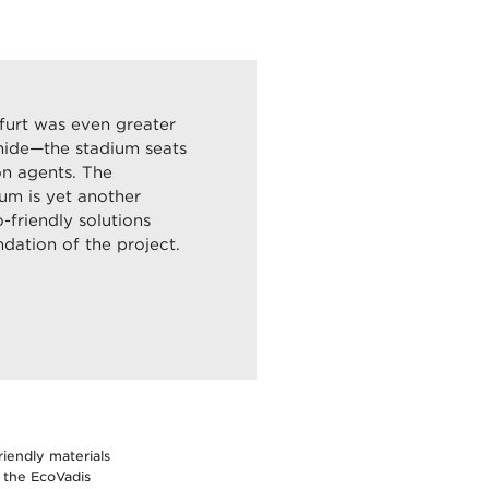
kfurt was even greater
mide—the stadium seats
on agents. The
ium is yet another
friendly solutions
dation of the project.
iendly materials
 the EcoVadis