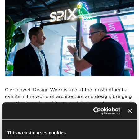
Clerkenwell Design Week is one of the most influential
events in the world of architecture and design, bringing
together brands, architects, and designers from around
the globe. Participation in the event is part of the
consistent international growth strategy of Nowy Styl
and Kusch+Co, strengthening the company’s global
position and promoting design worldwide.
This website uses cookies