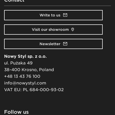
Write to us
Visit our showroom
Newsletter
Nowy Styl sp. z o.o.
ul. Pużaka 49
38-400 Krosno, Poland
+48 13 43 76 100
info@nowystyl.com
VAT EU: PL 684-000-93-02
Follow us