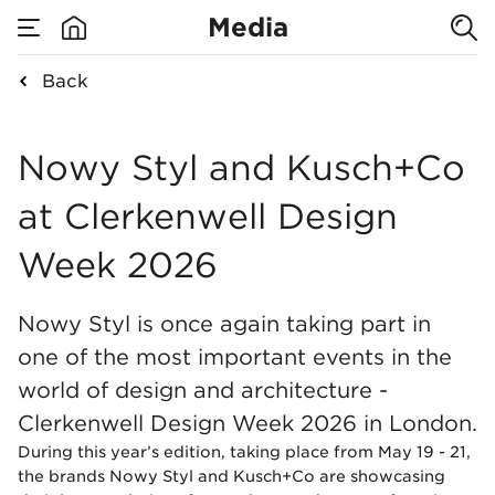
Media
Back
none
Nowy Styl and Kusc
Nowy Styl and Kusch+Co
at Clerkenwell Design
Week 2026
Nowy Styl is once again taking part in
one of the most important events in the
world of design and architecture -
Clerkenwell Design Week 2026 in London.
During this year’s edition, taking place from May 19 - 21,
the brands Nowy Styl and Kusch+Co are showcasing