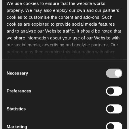
We use cookies to ensure that the website works
Visit the showroom of Nowy Styl and
properly. We may also employ our own and our partners'
Kusch+Co:
cookies to customise the content and add-ons. Such
cookies are exploited to provide social media features
58 St John’s Square
and to analyse our Website traffic. It should be noted that
EC1V 4JG, London
we share information about your use of our Website with
our social media, advertising and analytic partners. Our
partners may then combine this information with other
data we obtain about you while using their services. The
use of statistical, marketing and user preference cookies
Consent
requires your consent that may be provided by clicking
Necessary
Selection
"Allow all cookies". If you want to change your consents,
click "Allow selection". You can withdraw your consent(s)
Preferences
at any time by changing the selected cookie settings. The
employment of cookies for the above purposes involves
the processing of your personal data. The Data Controller
Statistics
of your personal data is Nowy Styl sp. z o.o. In some
cases, our partners may also be Data Controllers. For
Marketing
more information about our and our partners' use of