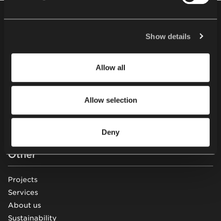
cookies and processing of your personal data, as well as
your rights in this respect, please read our
Privacy
Footer
Products
Policy
.
Show details
Chairs
Tables
Allow all
Soft seating
Desks & workstations
Allow selection
Storage furniture
Acoustic pods & solutions
Beam seating
Deny
Other
Projects
Services
About us
Sustainability