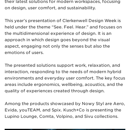
their latest solutions for modern workspaces, focusing
on design, user comfort, and sustainability.
This year’s presentation of Clerkenwell Design Week is
held under the theme “See. Feel. Hear.” and focuses on
the multidimensional experience of design. It is an
approach in which design goes beyond the visual
aspect, engaging not only the senses but also the
emotions of users.
The presented solutions support work, relaxation, and
interaction, responding to the needs of modern hybrid
environments and everyday user comfort. The key focus
areas include ergonomics, wellbeing, acoustics, and the
quality of experiences created through design.
Among the products showcased by Nowy Styl are Aero,
Evida, youTEAM, and Spix. Kusch+Co is presenting the
Lupino Lounge, Comta, Volpino, and Sivu collections.