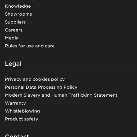
Knowledge
Showrooms
Suppliers
Careers
Media
Rules for use and care
Legal
Privacy and cookies policy
Personal Data Processing Policy
Modern Slavery and Human Trafficking Statement
Warranty
Whistleblowing
Product safety
Contact