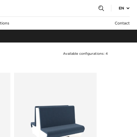
EN
tions
Contact
Available configurations: 4