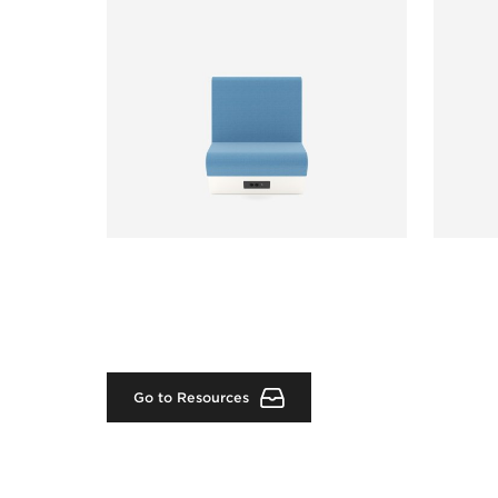
Go to Resources