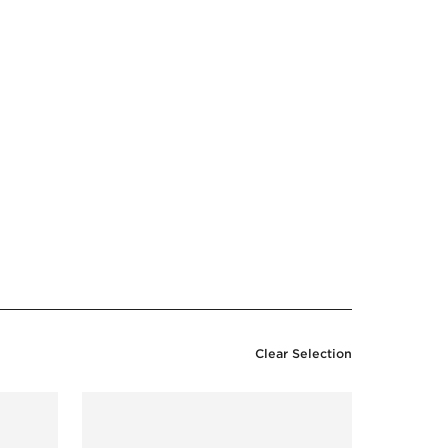
Clear Selection