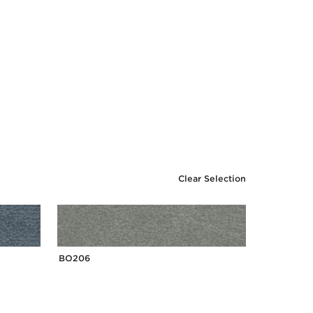
Clear Selection
BO206