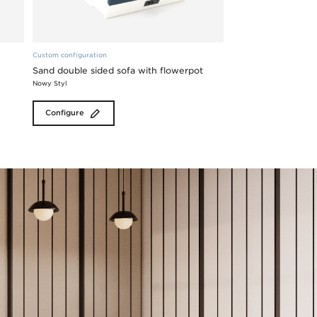
Custom configuration
Sand double sided sofa with flowerpot
Nowy Styl
Configure