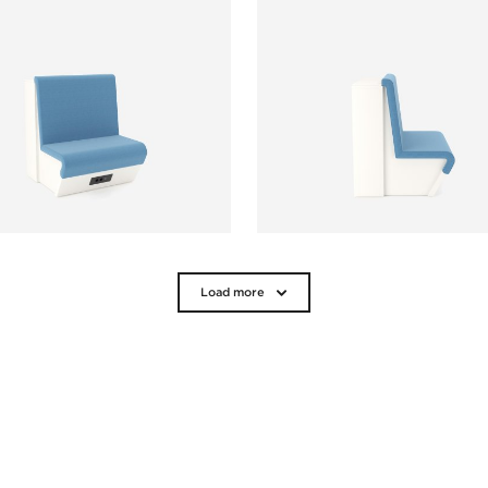
Load more