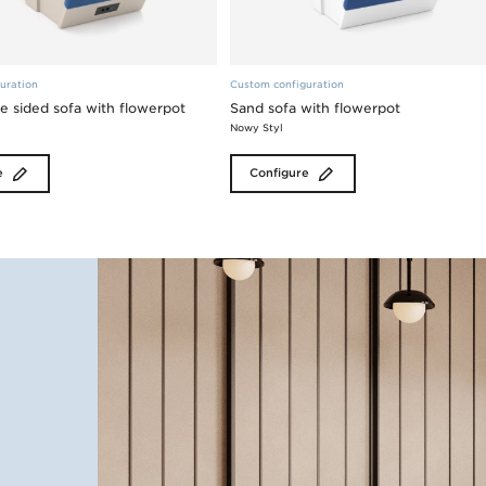
uration
Custom configuration
e sided sofa with flowerpot
Sand sofa with flowerpot
Nowy Styl
e
Configure