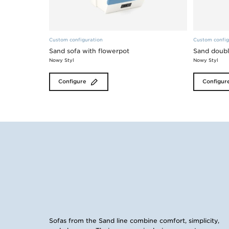
Custom configuration
Custom config
Sand sofa with flowerpot
Sand doubl
Nowy Styl
Nowy Styl
Configure
Configur
Sofas from the Sand line combine comfort, simplicity,