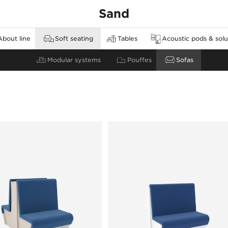
Sand
About line
Soft seating
Tables
Acoustic pods & solu
none
Modular systems
High tables
Walls
Pouffes
Sofas