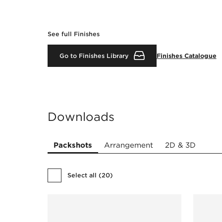
See full Finishes
Go to Finishes Library
Finishes Catalogue
Downloads
Packshots
Arrangement
2D & 3D
Select all
(
20
)