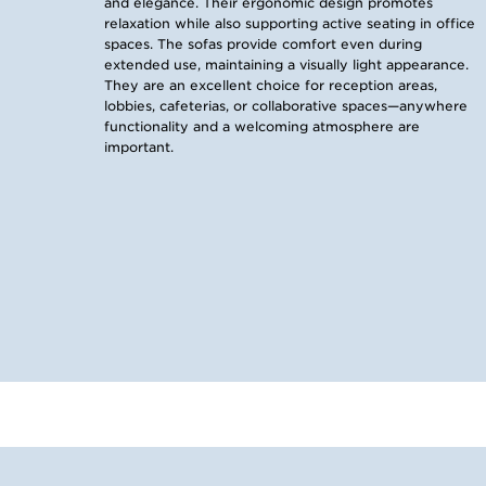
and elegance. Their ergonomic design promotes
relaxation while also supporting active seating in office
spaces. The sofas provide comfort even during
extended use, maintaining a visually light appearance.
They are an excellent choice for reception areas,
lobbies, cafeterias, or collaborative spaces—anywhere
functionality and a welcoming atmosphere are
important.