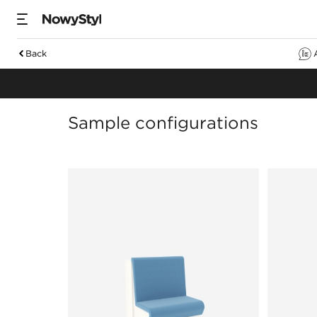
Back
Sofas
Sample configurations