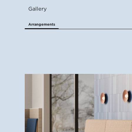
Gallery
Arrangements