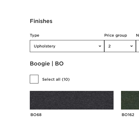
Finishes
Type
Price group
Upholstery
2
Boogie | BO
Select all
(
10
)
BO68
BO162