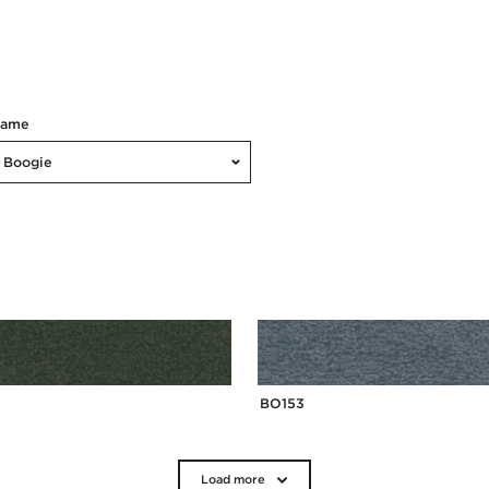
Name
Boogie
BO153
Load more