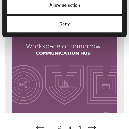
Download report
Allow selection
Deny
1
2
3
4