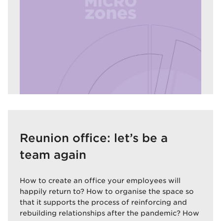
Reunion office: let’s be a
team again
How to create an office your employees will
happily return to? How to organise the space so
that it supports the process of reinforcing and
rebuilding relationships after the pandemic? How