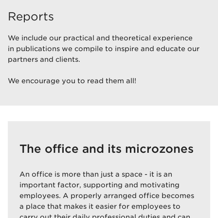
Reports
We include our practical and theoretical experience
in publications we compile to inspire and educate our
partners and clients.
We encourage you to read them all!
The office and its microzones
An office is more than just a space - it is an
important factor, supporting and motivating
employees. A properly arranged office becomes
a place that makes it easier for employees to
carry out their daily professional duties and can