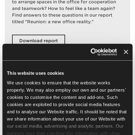
to arrange spaces in the office for cooperation
and teamwork? How to feel like a team again?
Find answers to these questions in our report
titled "Reunion: a new office reality."
Download report
This website uses cookies
We use cookies to ensure that the website works
properly. We may also employ our own and our partners'
cookies to customise the content and add-ons. Such
cookies are exploited to provide social media features
and to analyse our Website traffic. It should be noted that
we share information about your use of our Website with
our social media, advertising and analytic partners. Our
partners may then combine this information with other