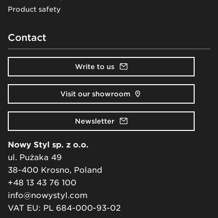
Product safety
Contact
Write to us
Visit our showroom
Newsletter
Nowy Styl sp. z o.o.
ul. Pużaka 49
38-400 Krosno, Poland
+48 13 43 76 100
info@nowystyl.com
VAT EU: PL 684-000-93-02