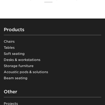
Footer
Products
Chairs
Tables
Soft seating
Desks & workstations
Storage furniture
Acoustic pods & solutions
Beam seating
Other
Projects