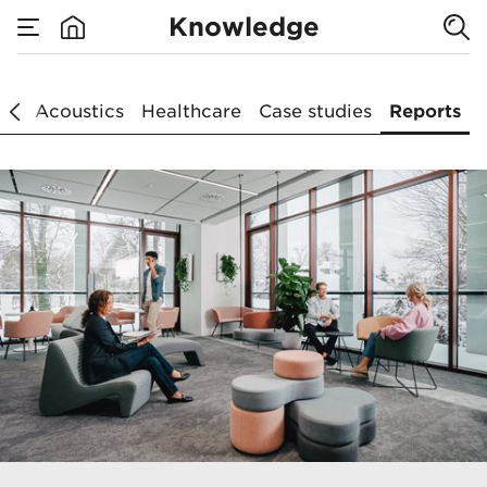
Knowledge
Reports
ce
Acoustics
Healthcare
Case studies
Reports