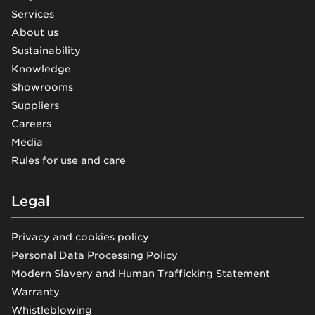
Services
About us
Sustainability
Knowledge
Showrooms
Suppliers
Careers
Media
Rules for use and care
Legal
Privacy and cookies policy
Personal Data Processing Policy
Modern Slavery and Human Trafficking Statement
Warranty
Whistleblowing