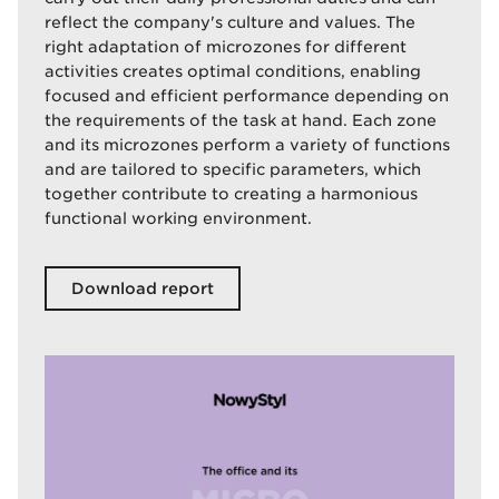
reflect the company's culture and values. The
right adaptation of microzones for different
activities creates optimal conditions, enabling
focused and efficient performance depending on
the requirements of the task at hand. Each zone
and its microzones perform a variety of functions
and are tailored to specific parameters, which
together contribute to creating a harmonious
functional working environment.
Download report