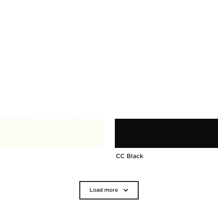
CC Black
Load more