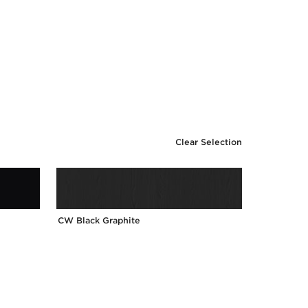
Clear Selection
CW Black Graphite