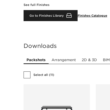
See full Finishes
Go to Finishes Library
Finishes Catalogue
Downloads
Packshots
Arrangement
2D & 3D
BIM
Select all
(
11
)