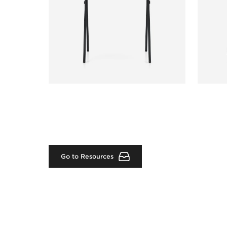
Go to Resources