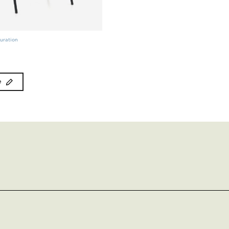
uration
e