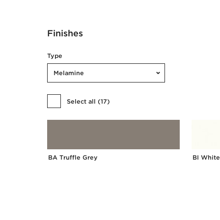
Finishes
Type
Melamine
Select all
(
17
)
BA Truffle Grey
BI White