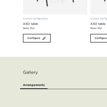
Custom configuration
Custom config
AXO table
AXO table
Nowy Styl
Nowy Styl
Configure
Configur
Gallery
Arrangements