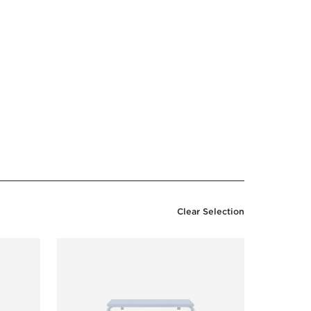
Clear Selection