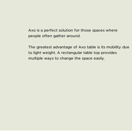
​Axo is a perfect solution for those spaces where
people often gather around.
The greatest advantage of Axo table is its mobility due
to light weight. A rectangular table top provides
multiple ways to change the space easily.