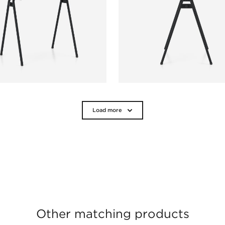
Load more
Other matching products