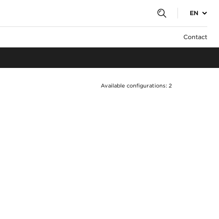
EN
Contact
Available configurations: 2