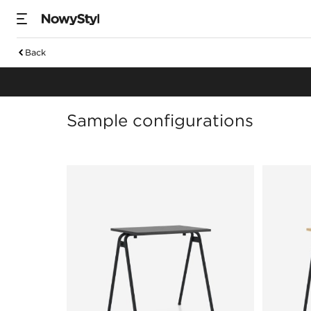
Back
Meeting tables
Sample configurations