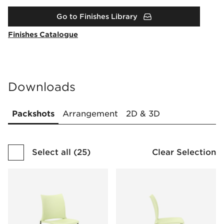
Go to Finishes Library
Finishes Catalogue
Downloads
Packshots
Arrangement
2D & 3D
Select all
(
25
)
Clear Selection