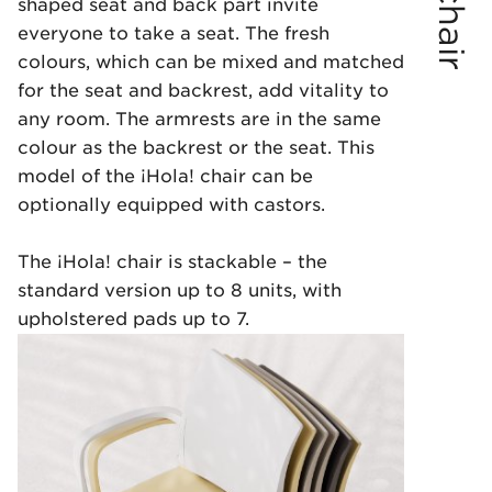
shaped seat and back part invite
everyone to take a seat. The fresh
colours, which can be mixed and matched
for the seat and backrest, add vitality to
any room. The armrests are in the same
colour as the backrest or the seat. This
model of the ¡Hola! chair can be
optionally equipped with castors.
The ¡Hola! chair is stackable – the
standard version up to 8 units, with
upholstered pads up to 7.