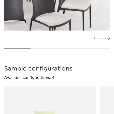
Sample configurations
Available configurations: 4