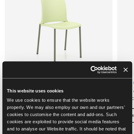
Custom configuration
Custom c
¡Hola! conference chair 4L
¡Hola!
This website uses cookies
Kusch+Co
Kusch+C
We use cookies to ensure that the website works
properly. We may also employ our own and our partners'
cookies to customise the content and add-ons. Such
Configure
Con
cookies are exploited to provide social media features
and to analyse our Website traffic. It should be noted that