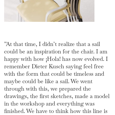
”At that time, I didn’t realize that a sail
could be an inspiration for the chair. I am
happy with how ¡Hola! has now evolved. I
remember Dieter Kusch saying feel free
with the form that could be timeless and
maybe could be like a sail. We went
through with this, we prepared the
drawings, the first sketches, made a model
in the workshop and everything was
finished. We have to think how this line is