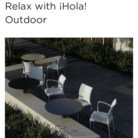
Relax with ¡Hola!
Outdoor