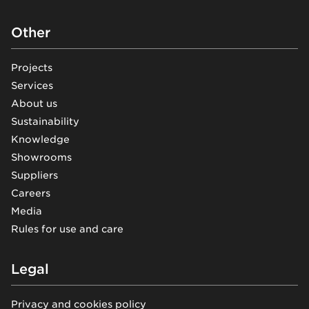
Other
Projects
Services
About us
Sustainability
Knowledge
Showrooms
Suppliers
Careers
Media
Rules for use and care
Legal
Privacy and cookies policy