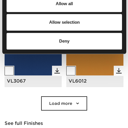
Valencia
Allow all
Valencia | VL
Allow selection
Select all
(
72
)
Clear Selection
Deny
VL3067
VL6012
Load more
See full Finishes