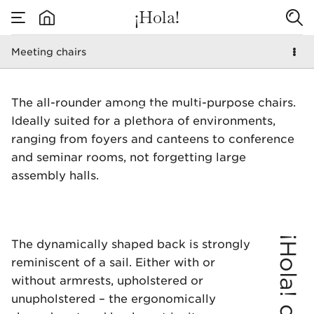
¡Hola!
Meeting chairs
none
Meeting chairs
The all-rounder among the multi-purpose chairs.
Ideally suited for a plethora of environments,
ranging from foyers and canteens to conference
and seminar rooms, not forgetting large
assembly halls.
¡Hola! chair
The dynamically shaped back is strongly
reminiscent of a sail. Either with or
without armrests, upholstered or
unupholstered – the ergonomically