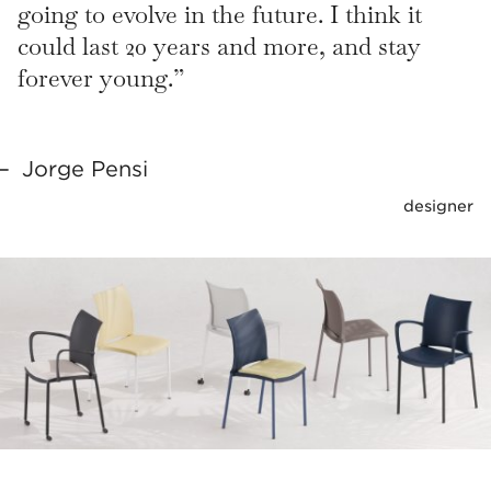
going to evolve in the future. I think it
could last 20 years and more, and stay
forever young.”
Jorge Pensi
designer