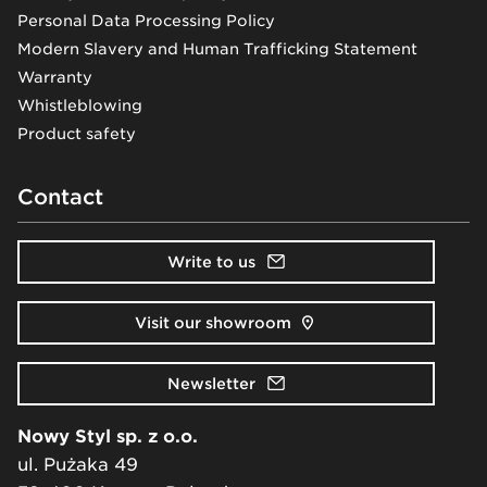
Personal Data Processing Policy
Modern Slavery and Human Trafficking Statement
Warranty
Whistleblowing
Product safety
Contact
Write to us
Visit our showroom
Newsletter
Nowy Styl sp. z o.o.
ul. Pużaka 49