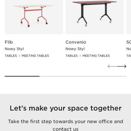
Flib
Convenio
S
Nowy Styl
Nowy Styl
No
TABLES
MEETING TABLES
TABLES
MEETING TABLES
TA
Let's make your space together
Take the first step towards your new office and
contact us