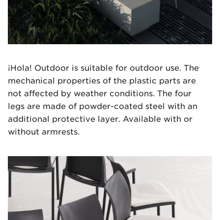
¡Hola! Outdoor is suitable for outdoor use. The
mechanical properties of the plastic parts are
not affected by weather conditions. The four
legs are made of powder-coated steel with an
additional protective layer. Available with or
without armrests.