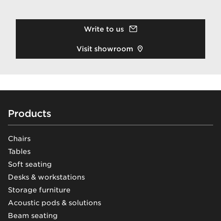
Write to us
Visit showroom
Footer
Products
Chairs
Tables
Soft seating
Desks & workstations
Storage furniture
Acoustic pods & solutions
Beam seating