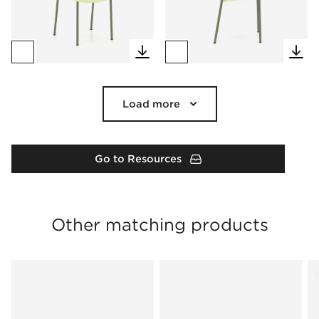
Load more
Go to Resources
Other matching products