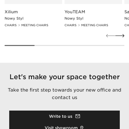
Xilium
YouTEAM
Sa
Nowy Styl
Nowy Styl
No
CHAIRS
MEETING CHAIRS
CHAIRS
MEETING CHAIRS
CH
Let's make your space together
Take the first step towards your new office and
contact us
Write to us
Visit showroom