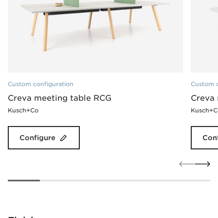
Custom configuration
Custom c
Creva meeting table RCG
Creva 
Kusch+Co
Kusch+C
Configure
Con