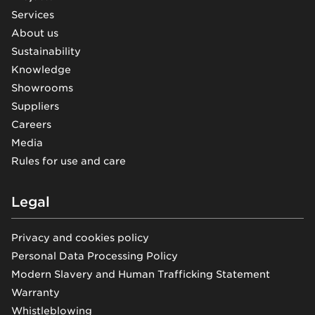
Services
About us
Sustainability
Knowledge
Showrooms
Suppliers
Careers
Media
Rules for use and care
Legal
Privacy and cookies policy
Personal Data Processing Policy
Modern Slavery and Human Trafficking Statement
Warranty
Whistleblowing