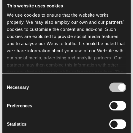
This website uses cookies
Select all
(
41
)
Clear Selection
We use cookies to ensure that the website works
properly. We may also employ our own and our partners'
cookies to customise the content and add-ons. Such
cookies are exploited to provide social media features
and to analyse our Website traffic. It should be noted that
we share information about your use of our Website with
XR160
XR072
our social media, advertising and analytic partners. Our
partners may then combine this information with other
data we obtain about you while using their services. The
Load more
use of statistical, marketing and user preference cookies
Consent
requires your consent that may be provided by clicking
Necessary
Selection
"Allow all cookies". If you want to change your consents,
See full Finishes
click "Allow selection". You can withdraw your consent(s)
Preferences
at any time by changing the selected cookie settings. The
Go to Finishes Library
employment of cookies for the above purposes involves
the processing of your personal data. The Data Controller
Finishes Catalogue
Statistics
of your personal data is Nowy Styl sp. z o.o. In some