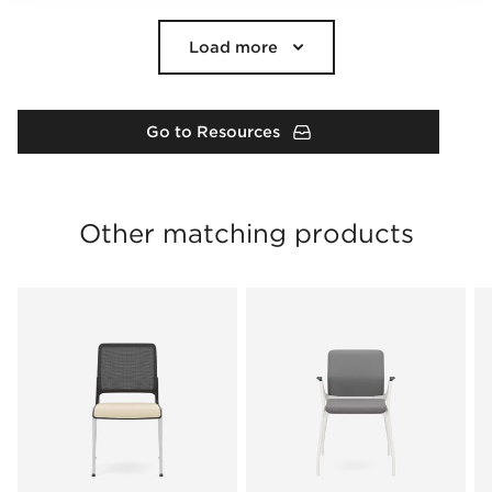
Load more
Go to Resources
Other matching products