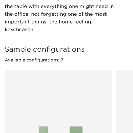
the table with everything one might need in
the office, not forgetting one of the most
important things: the home feeling.“ –
kaschcasch
Sample configurations
Available configurations: 7