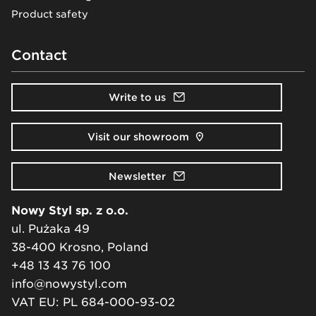
Product safety
Contact
Write to us
Visit our showroom
Newsletter
Nowy Styl sp. z o.o.
ul. Pużaka 49
38-400 Krosno, Poland
+48 13 43 76 100
info@nowystyl.com
VAT EU: PL 684-000-93-02