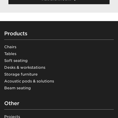
Footer
Products
Chairs
Tables
Soft seating
Desks & workstations
Storage furniture
Acoustic pods & solutions
Beam seating
Other
Projects