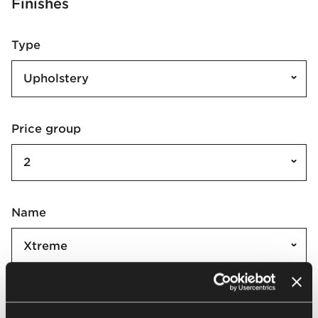
Finishes
Type
Upholstery
Price group
2
Name
Xtreme
Xtreme | XR