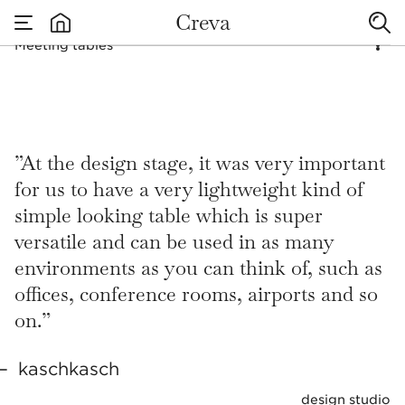
D
E
SIG
NE
D
FO
R
Creva
Meeting tables
MYRI
AD
none
Meeting tables
A
CTIVIT
IES
”At the design stage, it was very important
for us to have a very lightweight kind of
simple looking table which is super
versatile and can be used in as many
environments as you can think of, such as
offices, conference rooms, airports and so
on.”
kaschkasch
design studio