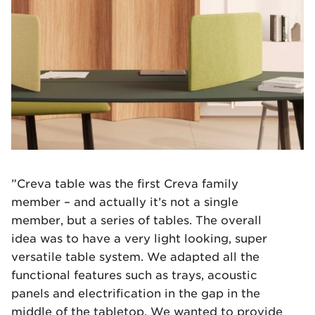
”Creva table was the first Creva family
member – and actually it’s not a single
member, but a series of tables. The overall
idea was to have a very light looking, super
versatile table system. We adapted all the
functional features such as trays, acoustic
panels and electrification in the gap in the
middle of the tabletop. We wanted to provide