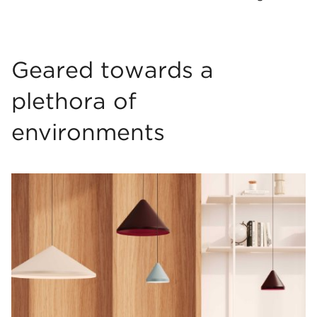
Geared towards a
plethora of
environments