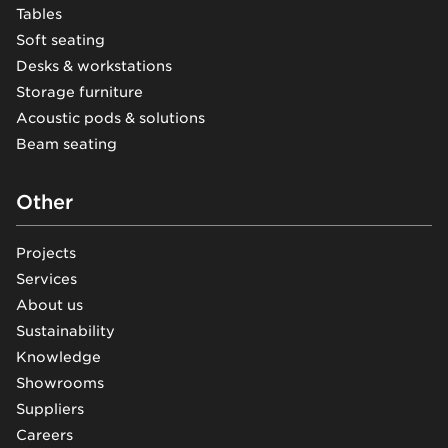
Tables
Soft seating
Desks & workstations
Storage furniture
Acoustic pods & solutions
Beam seating
Other
Projects
Services
About us
Sustainability
Knowledge
Showrooms
Suppliers
Careers