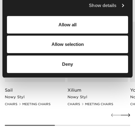
Policy
.
Other matching products
Show details
Allow all
Allow selection
Deny
Sail
Xilium
Y
Nowy Styl
Nowy Styl
No
CHAIRS
MEETING CHAIRS
CHAIRS
MEETING CHAIRS
CH