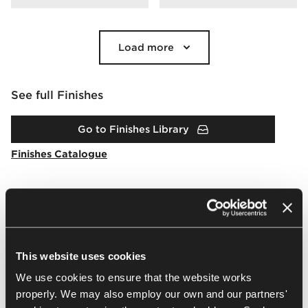
Load more
See full Finishes
Go to Finishes Library
Finishes Catalogue
Downloads
This website uses cookies
Packshots
Arrangement
2D & 3D
BIM
Brochur
We use cookies to ensure that the website works
properly. We may also employ our own and our partners'