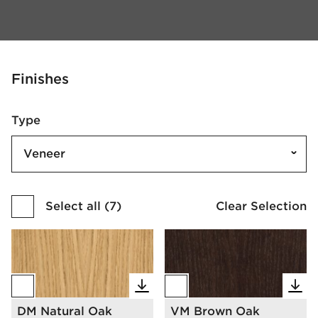
Finishes
Type
Veneer
Select all
(
7
)
Clear Selection
DM Natural Oak
VM Brown Oak