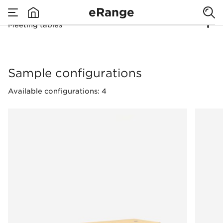
eRange
Meeting tables
none
Meeting tables
Sample configurations
Available configurations: 4