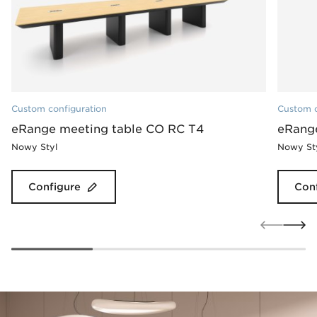
Custom configuration
Custom c
eRange meeting table CO RC T4
eRang
Nowy Styl
Nowy St
Configure
Con