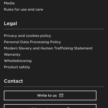
Media
Rules for use and care
Legal
Privacy and cookies policy
Personal Data Processing Policy
Modern Slavery and Human Trafficking Statement
Warranty
Whistleblowing
Product safety
Contact
Write to us