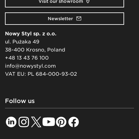
Visit our showroom
Newsletter
Nowy Styl sp. z o.o.
ul. Pużaka 49
38-400 Krosno, Poland
+48 13 43 76 100
info@nowystyl.com
VAT EU: PL 684-000-93-02
Follow us