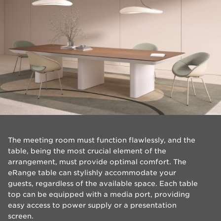
​The meeting room must function flawlessly, and the
table, being the most crucial element of the
arrangement, must provide optimal comfort. The
eRange table can stylishly accommodate your
guests, regardless of the available space. Each table
top can be equipped with a media port, providing
easy access to power supply or a presentation
screen.