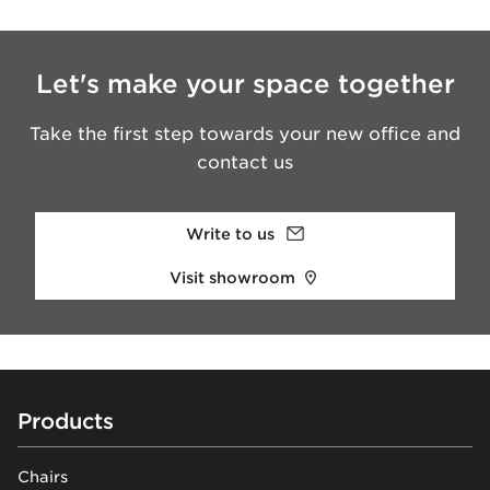
Let's make your space together
Take the first step towards your new office and
contact us
Write to us
Visit showroom
Footer
Products
Chairs