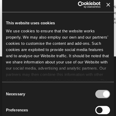
Tapa
Tepee
P
Nowy Styl
Nowy Styl
No
SOFT SEATING
POUFFES
SOFT SEATING
DE
This website uses cookies
MODULAR SYSTEMS
W
We use cookies to ensure that the website works
properly. We may also employ our own and our partners'
cookies to customise the content and add-ons. Such
cookies are exploited to provide social media features
and to analyse our Website traffic. It should be noted that
we share information about your use of our Website with
Footer
Products
our social media, advertising and analytic partners. Our
partners may then combine this information with other
data we obtain about you while using their services. The
Chairs
use of statistical, marketing and user preference cookies
Tables
Consent
requires your consent that may be provided by clicking
Necessary
Selection
Soft seating
"Allow all cookies". If you want to change your consents,
Desks & workstations
click "Allow selection". You can withdraw your consent(s)
Storage furniture
Preferences
at any time by changing the selected cookie settings. The
Acoustic pods & solutions