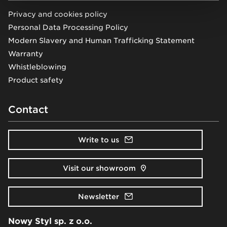
Privacy and cookies policy
Personal Data Processing Policy
Modern Slavery and Human Trafficking Statement
Warranty
Whistleblowing
Product safety
Contact
Write to us
Visit our showroom
Newsletter
Nowy Styl sp. z o.o.