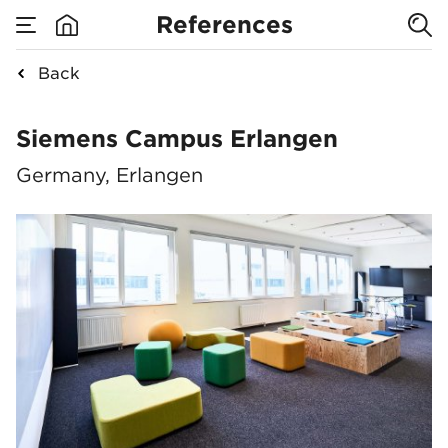
References
Back
Siemens Campus Er
Siemens Campus Erlangen
Germany, Erlangen