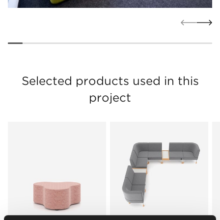
Selected products used in this
project