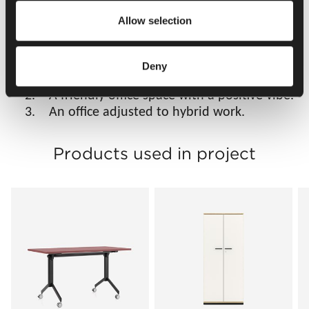
Allow selection
Results
1. An ergonomic office that caters to the
Deny
needs of every employee.
2. A friendly office space with a positive vibe.
3. An office adjusted to hybrid work.
Products used in project