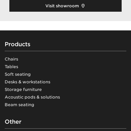
Visit showroom
Footer
Products
Chairs
Tables
Soft seating
Desks & workstations
Storage furniture
Acoustic pods & solutions
Beam seating
Other