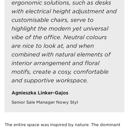
ergonomic solutions, such as desks
with electrical height adjustment and
customisable chairs, serve to
highlight the modern yet universal
vibe of the office. Neutral colours
are nice to look at, and when
combined with natural elements of
interior arrangement and floral
motifs, create a cosy, comfortable
and supportive workspace.
Agnieszka Linker-Gajos
Senior Sale Manager Nowy Styl
The entire space was inspired by nature. The dominant