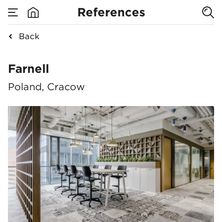
References
Back
Farnell
Farnell
Poland, Cracow