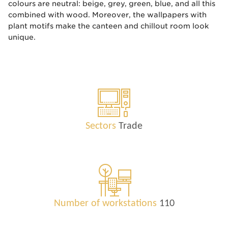
colours are neutral: beige, grey, green, blue, and all this
combined with wood. Moreover, the wallpapers with
plant motifs make the canteen and chillout room look
unique.
Sectors
Trade
Number of workstations
110