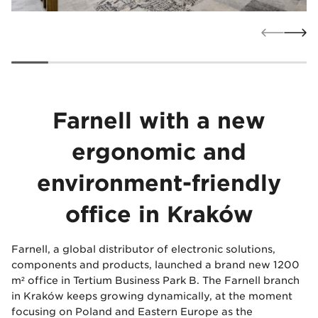
Farnell with a new
ergonomic and
environment-friendly
office in Kraków
Farnell, a global distributor of electronic solutions,
components and products, launched a brand new 1200
m² office in Tertium Business Park B. The Farnell branch
in Kraków keeps growing dynamically, at the moment
focusing on Poland and Eastern Europe as the