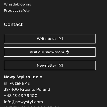
Whistleblowing
Product safety
Contact
Write to us
Visit our showroom
Newsletter
Nowy Styl sp. z o.o.
ul. Pużaka 49
38-400 Krosno, Poland
+48 13 43 76 100
info@nowystyl.com