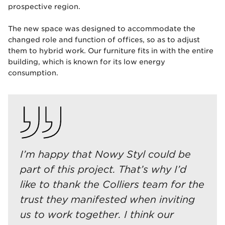
prospective region.
The new space was designed to accommodate the
changed role and function of offices, so as to adjust
them to hybrid work. Our furniture fits in with the entire
building, which is known for its low energy
consumption.
I’m happy that Nowy Styl could be
part of this project. That’s why I’d
like to thank the Colliers team for the
trust they manifested when inviting
us to work together. I think our