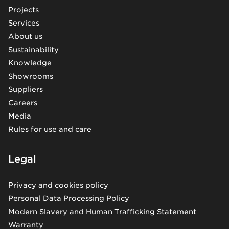
Projects
Services
About us
Sustainability
Knowledge
Showrooms
Suppliers
Careers
Media
Rules for use and care
Legal
Privacy and cookies policy
Personal Data Processing Policy
Modern Slavery and Human Trafficking Statement
Warranty