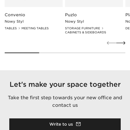
Convenio
Puzlo
P
Nowy Styl
Nowy Styl
No
TABLES
MEETING TABLES
STORAGE FURNITURE
DE
CABINETS & SIDEBOARDS
Let's make your space together
Take the first step towards your new office and
contact us
Write to us