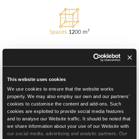
Spaces
12
00 m²
Challenges
This website uses cookies
We use cookies to ensure that the website works
1. To come up with a harmonious and
properly. We may also employ our own and our partners'
supportive workspace.
cookies to customise the content and add-ons. Such
2. To design an office in line with nature.
cookies are exploited to provide social media features
3. To adjust furniture to the needs entailed
and to analyse our Website traffic. It should be noted that
by hybrid work.
we share information about your use of our Website with
our social media, advertising and analytic partners. Our