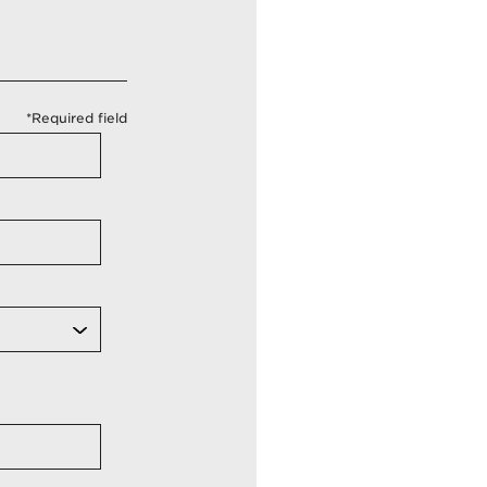
*Required field