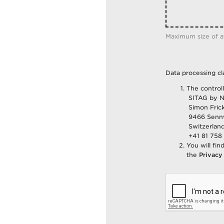
Maximum size of 
Data processing cl
The control
SITAG by N
Simon Frick
9466 Senn
Switzerlan
+41 81 758 
You will fin
the
Privacy