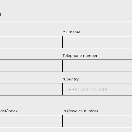
m
*Surname
Telephone number
*Country
Select your country
del/index
PO/invoice number
Albania
Algeria
Andorra