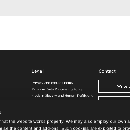
Ecuador
Egypt
El Salvador
Equatorial Guinea
Eritrea
Estonia
Ethiopia
Fiji
Finland
France
Legal
Contact
French Polynesia
Gabon
Privacy and cookies policy
Write 
Georgia
Personal Data Processing Policy
Germany
Modern Slavery and Human Trafficking
Statement
Ghana
Visit our 
Warranty
Gibraltar
s
Whistleblowing
Greece
Newsle
Product safety
that the website works properly. We may also employ our own a
Greenland
mise the content and add-ons. Such cookies are exploited to pro