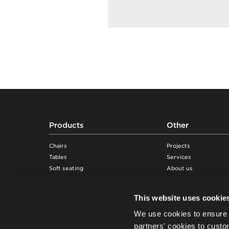
Footer
Products
Other
Chairs
Projects
Tables
Services
Soft seating
About us
Desks & workstations
Sustainability
Storage furniture
Knowledge
This website uses cookie
Acoustic pods & solutions
Showrooms
We use cookies to ensure 
Beam seating
Suppliers
Careers
partners' cookies to custo