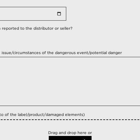
Angola
Argentina
Aruba
reported to the distributor or seller?
Australia
Austria
Azerbaijan
e issue/circumstances of the dangerous event/potential danger
Bahrain
Bangladesh
Belarus
Belgium
Belize
Benin
Bolivia
Bosnia And Herzegovina
o of the label/product/damaged elements)
Botswana
Brazil
Bulgaria
Drag and drop here or
Burkina Faso