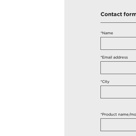
Contact for
*Name
*Email address
*City
*Product name/mo