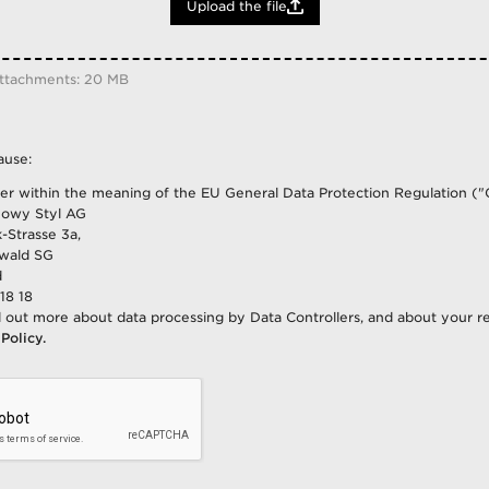
Upload the file
Burundi
Cabo Verde
Cameroon
attachments: 20 MB
Canada
Central African Republic
Chad
ause:
Chile
ler within the meaning of the EU General Data Protection Regulation ("
China
owy Styl AG
Colombia
-Strasse 3a,
wald SG
Congo
d
Congo (The Democratic Republic O
18 18
Costa Rica
d out more about data processing by Data Controllers, and about your re
 Policy.
Croatia
Cuba
Cyprus
Czech Republic
Denmark
Dominican Republic