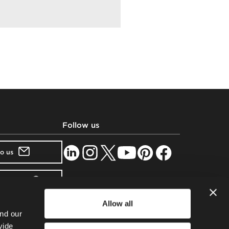
Follow us
to us
showroom
Allow all
tter
nd our
vide