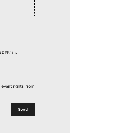
GDPR") is
f The)
levant rights, from
Send