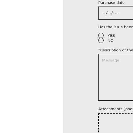
Purchase date
Has the issue been 
YES
NO
*Description of th
Attachments (phot