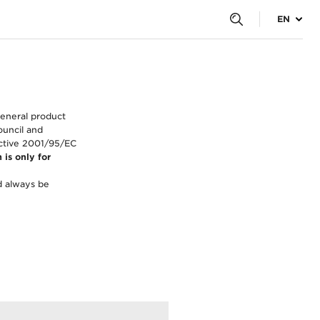
EN
general product
ouncil and
ective 2001/95/EC
 is only for
d always be