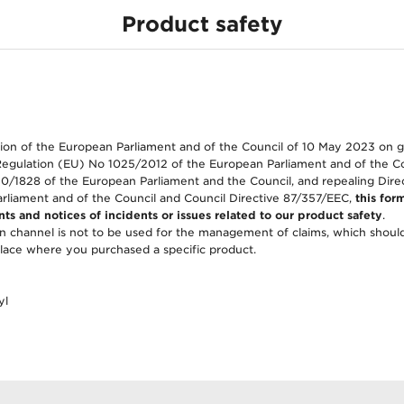
Product safety
tag)
ion of the European Parliament and of the Council of 10 May 2023 on 
Regulation (EU) No 1025/2012 of the European Parliament and of the C
0/1828 of the European Parliament and the Council, and repealing Dir
rliament and of the Council and Council Directive 87/357/EEC,
this form
ts and notices of incidents or issues related to our product safety
.
 channel is not to be used for the management of claims, which shoul
lace where you purchased a specific product.
yl