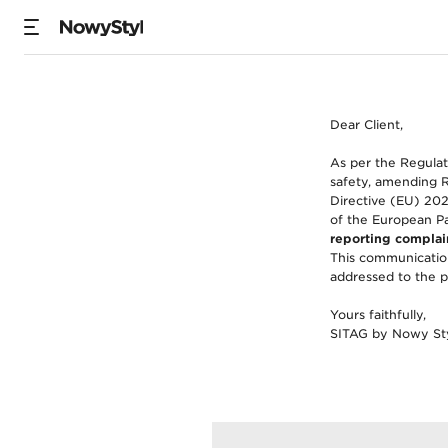
Product Safety (Si
Dear Client,
As per the Regulat
safety, amending 
Directive (EU) 202
of the European Pa
reporting complain
This communication
addressed to the p
Yours faithfully,
SITAG by Nowy St