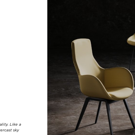
lity. Like a
vercast sky