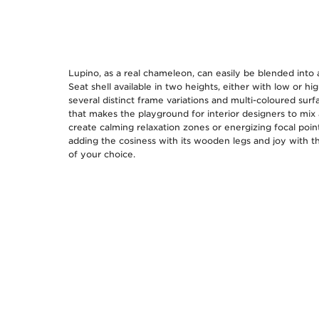
Lupino, as a real chameleon, can easily be blended into
Seat shell available in two heights, either with low or hi
several distinct frame variations and multi-coloured surfa
that makes the playground for interior designers to mix
create calming relaxation zones or energizing focal poin
adding the cosiness with its wooden legs and joy with t
of your choice.