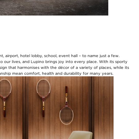
, airport, hotel lobby, school, event hall – to name just a few.
 our lives, and Lupino brings joy into every place. With its sporty
sign that harmonises with the décor of a variety of places, while its
ship mean comfort, health and durability for many years.