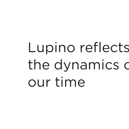
Lupino reflect
the dynamics 
our time