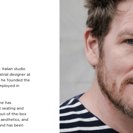
 Italian studio
trial designer at
, he founded the
mployed in
he has
t seating and
out-of-the-box
 aesthetics, and
 and has been