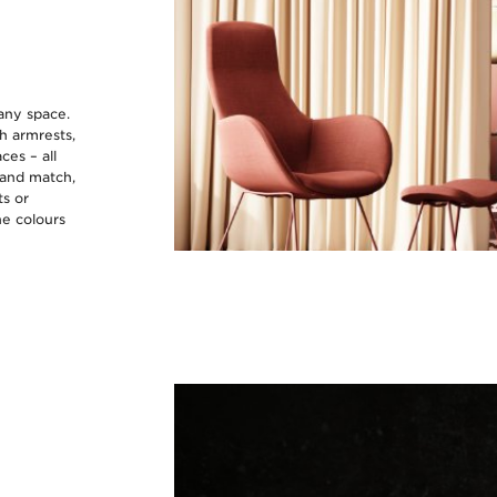
 any space.
gh armrests,
ces – all
 and match,
ts or
he colours