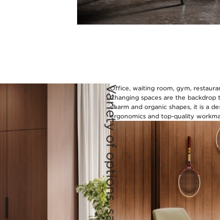
Variety of options, same charm
Office, waiting room, gym, restaurant
Changing spaces are the backdrop to
charm and organic shapes, it is a de
ergonomics and top-quality workman