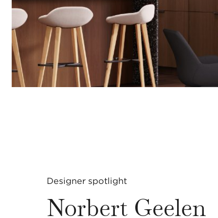
Designer spotlight
Norbert Geelen