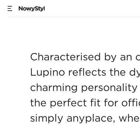
Lupino
Characterised by an 
Lupino reflects the d
charming personality 
the perfect fit for of
simply anyplace, whe