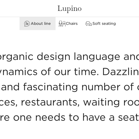
Lupino
About line
Chairs
Soft seating
none
Armchairs & leg rests
Stools & bar stools
organic design language an
ynamics of our time. Dazzli
and fascinating number of o
fices, restaurants, waiting ro
re one needs to have a seat