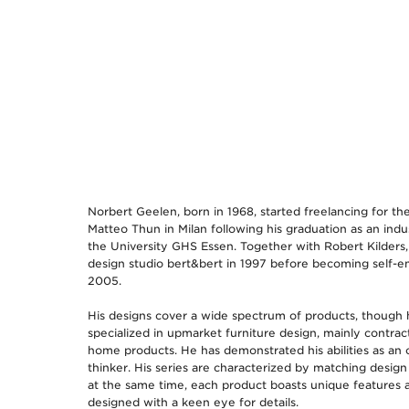
Norbert Geelen, born in 1968, started freelancing for the
Matteo Thun in Milan following his graduation as an indus
the University GHS Essen. Together with Robert Kilders
design studio bert&bert in 1997 before becoming self-e
2005.
His designs cover a wide spectrum of products, though 
specialized in upmarket furniture design, mainly contrac
home products. He has demonstrated his abilities as an 
thinker. His series are characterized by matching design
at the same time, each product boasts unique features
designed with a keen eye for details.