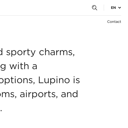
EN
Contact
d sporty charms,
ng with a
ptions, Lupino is
oms, airports, and
.