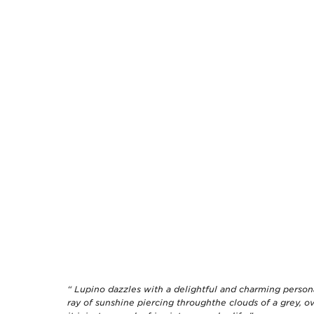
“ Lupino dazzles with a delightful and charming persona
ray of sunshine piercing throughthe clouds of a grey, o