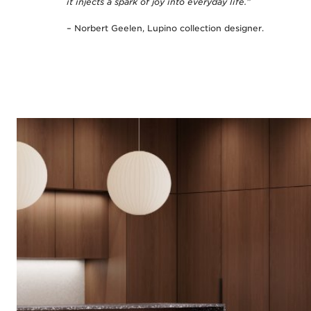
it injects a spark of joy into everyday life.”
– Norbert Geelen, Lupino collection designer.