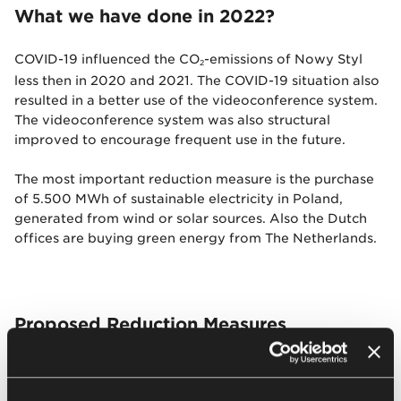
What we have done in 2022?
COVID-19 influenced the CO
-emissions of Nowy Styl
2
less then in 2020 and 2021. The COVID-19 situation also
resulted in a better use of the videoconference system.
The videoconference system was also structural
improved to encourage frequent use in the future.
The most important reduction measure is the purchase
of 5.500 MWh of sustainable electricity in Poland,
generated from wind or solar sources. Also the Dutch
offices are buying green energy from The Netherlands.
Proposed Reduction Measures
Application of sustainable electricity by wind
turbines or solar at production facilities in Poland;
Buy energy efficient machines to optimise