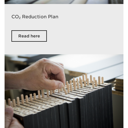
CO
Reduction Plan
2
Read here