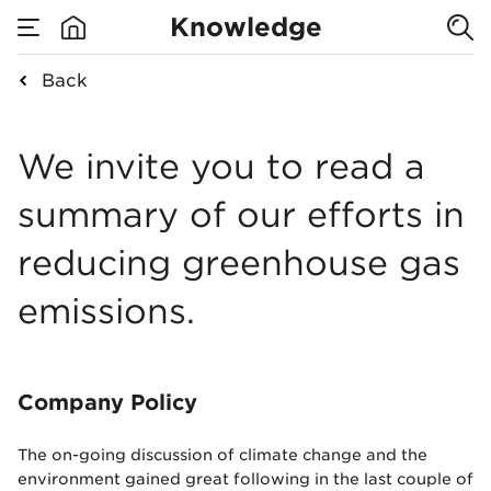
Reducing CO2
Knowledge
emissions at
Back
none
Reducing CO2 emiss
Nowy Styl
We invite you to read a
summary of our efforts in
reducing greenhouse gas
emissions.
Company Policy
The on-going discussion of climate change and the
environment gained great following in the last couple of