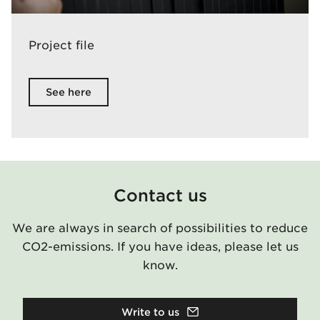
Project file
See here
Contact us
We are always in search of possibilities to reduce
CO2-emissions. If you have ideas, please let us
know.
Write to us