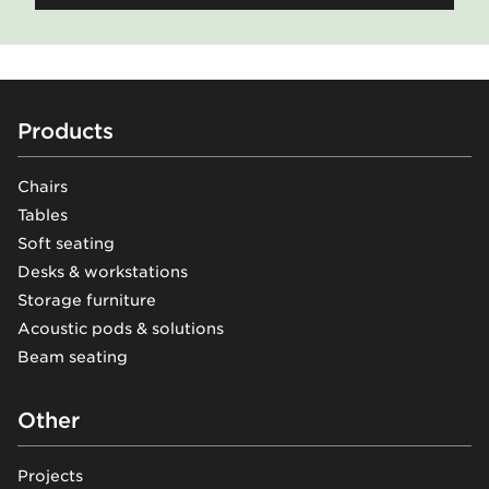
Footer
Products
Chairs
Tables
Soft seating
Desks & workstations
Storage furniture
Acoustic pods & solutions
Beam seating
Other
Projects