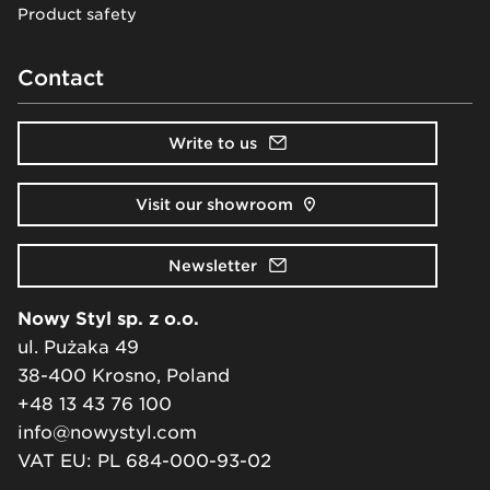
Product safety
Contact
Write to us
Visit our showroom
Newsletter
Nowy Styl sp. z o.o.
ul. Pużaka 49
38-400 Krosno, Poland
+48 13 43 76 100
info@nowystyl.com
VAT EU: PL 684-000-93-02