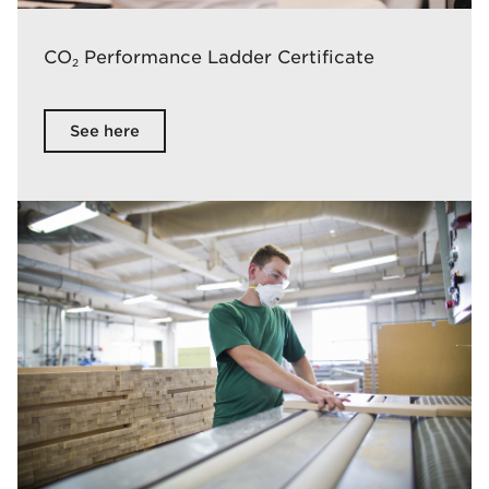
CO
Performance Ladder Certificate
2
See here