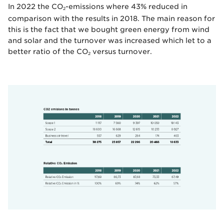
In 2022 the CO
-emissions where 43% reduced in
2
comparison with the results in 2018. The main reason for
this is the fact that we bought green energy from wind
and solar and the turnover was increased which let to a
better ratio of the CO
versus turnover.
2