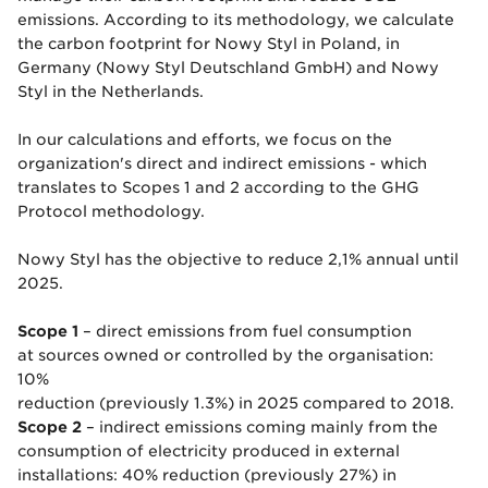
emissions. According to its methodology, we calculate
the carbon footprint for Nowy Styl in Poland, in
Germany (Nowy Styl Deutschland GmbH) and Nowy
Styl in the Netherlands.
In our calculations and efforts, we focus on the
organization's direct and indirect emissions - which
translates to Scopes 1 and 2 according to the GHG
Protocol methodology.
Nowy Styl has the objective to reduce 2,1% annual until
2025.
Scope 1
– direct emissions from fuel consumption
at sources owned or controlled by the organisation:
10%
reduction (previously 1.3%) in 2025 compared to 2018.
Scope 2
– indirect emissions coming mainly from the
consumption of electricity produced in external
installations: 40% reduction (previously 27%) in