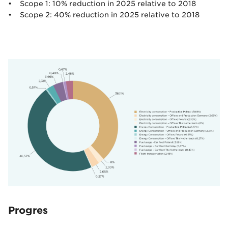
• Scope 1: 10% reduction in 2025 relative to 2018
• Scope 2: 40% reduction in 2025 relative to 2018
Progres