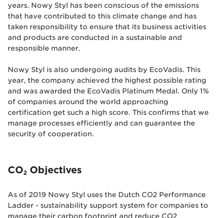
years. Nowy Styl has been conscious of the emissions
that have contributed to this climate change and has
taken responsibility to ensure that its business activities
and products are conducted in a sustainable and
responsible manner.
Nowy Styl is also undergoing audits by EcoVadis. This
year, the company achieved the highest possible rating
and
was awarded the EcoVadis Platinum Medal
. Only 1%
of companies around the world approaching
certification get such a high score. This confirms that we
manage processes efficiently and can guarantee the
security of cooperation.
CO
Objectives
2
As of 2019 Nowy Styl uses the Dutch CO2 Performance
Ladder - sustainability support system for companies to
manage their carbon footprint and reduce CO2