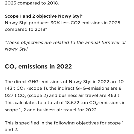
2025 compared to 2018.
Scope 1 and 2 objective Nowy Styl*
Nowy Styl produces 30% less CO2 emissions in 2025
compared to 2018*
*These objectives are related to the annual turnover of
Nowy Styl
CO
emissions in 2022
2
The direct GHG-emissions of Nowy Styl in 2022 are 10
143 t CO
(scope 1), the indirect GHG-emissions are 8
2
027 t CO
(scope 2) and business air travel are 463 t.
2
This calculates to a total of 18.632 ton CO
-emissions in
2
scope 1, 2 and business air travel for 2022.
This is specified in the following objectives for scope 1
and 2: