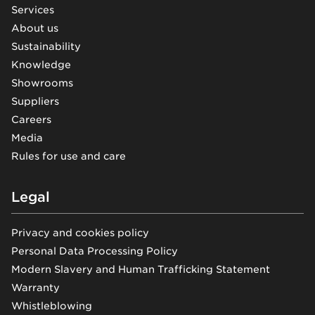
Services
About us
Sustainability
Knowledge
Showrooms
Suppliers
Careers
Media
Rules for use and care
Legal
Privacy and cookies policy
Personal Data Processing Policy
Modern Slavery and Human Trafficking Statement
Warranty
Whistleblowing