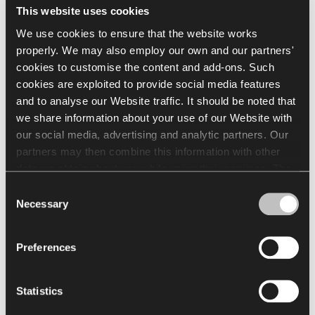
This website uses cookies
production;
Energy efficiency of 2% in heating in the German
We use cookies to ensure that the website works
offices;
properly. We may also employ our own and our partners'
Use digital conference system(s) to minimize the
cookies to customise the content and add-ons. Such
number of flights;
cookies are exploited to provide social media features
Dutch offices are looking into going over to LED
and to analyse our Website traffic. It should be noted that
lighting in the offices;
Dutch offices are choosing for full electric vehicles,
we share information about your use of our Website with
the goal is to have four vehicles in 2025.
our social media, advertising and analytic partners. Our
partners may then combine this information with other
data we obtain about you while using their services. The
use of statistical, marketing and user preference cookies
Consent
requires your consent that may be provided by clicking
Necessary
Selection
"Allow all cookies". If you want to change your consents,
click "Allow selection". You can withdraw your consent(s)
Preferences
at any time by changing the selected cookie settings. The
employment of cookies for the above purposes involves
the processing of your personal data. The Data Controller
Statistics
of your personal data is Nowy Styl sp. z o.o. In some