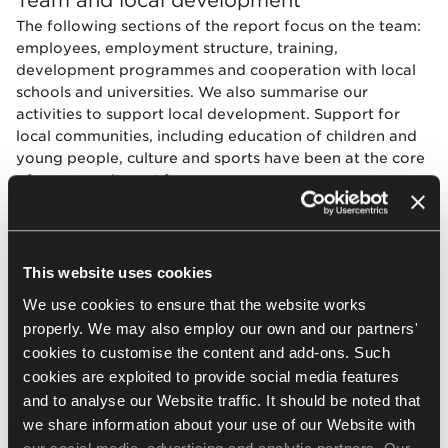
The following sections of the report focus on the team:
employees, employment structure, training,
development programmes and cooperation with local
schools and universities. We also summarise our
activities to support local development. Support for
local communities, including education of children and
young people, culture and sports have been at the core
of our commitment for many years.
The Janusz Korczak Foundation in Jasło, started by
Adam and Jerzy Krzanowski, is one example of that,
encouraging the education of talented children and
This website uses cookies
teenagers from the Podkarpackie province since 2001.
We use cookies to ensure that the website works
During the reporting period we also put a lot of effort
properly. We may also employ our own and our partners'
into providing assistance in the wake of the war in
cookies to customise the content and add-ons. Such
Ukraine.
cookies are exploited to provide social media features
and to analyse our Website traffic. It should be noted that
we share information about your use of our Website with