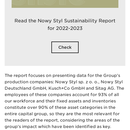
Read the Nowy Styl Sustainability Report
for 2022-2023
Check
The report focuses on presenting data for the Group's
production companies: Nowy Styl sp. z o. o., Nowy Styl
Deutschland GmbH, Kusch+Co GmbH and Sitag AG. The
employees of these companies account for 93% of all
our workforce and their fixed assets and inventories
constitute over 90% of these asset categories in the
entire capital group, so they are the most relevant for
the readers of the report, considering the areas of the
group's impact which have been identified as key.