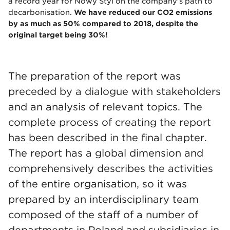
a record year for Nowy Styl on the company's path to
decarbonisation.
We have reduced our CO2 emissions
by as much as 50% compared to 2018, despite the
original target being 30%!
The preparation of the report was
preceded by a dialogue with stakeholders
and an analysis of relevant topics. The
complete process of creating the report
has been described in the final chapter.
The report has a global dimension and
comprehensively describes the activities
of the entire organisation, so it was
prepared by an interdisciplinary team
composed of the staff of a number of
departments in Poland and subsidiaries in