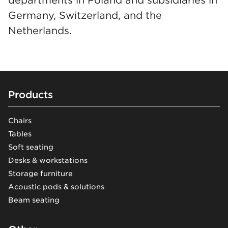
Germany, Switzerland, and the
Netherlands.
Footer
Products
Chairs
Tables
Soft seating
Desks & workstations
Storage furniture
Acoustic pods & solutions
Beam seating