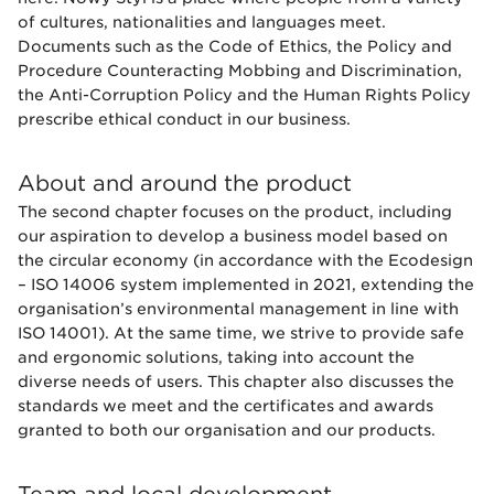
of cultures, nationalities and languages meet.
Documents such as the Code of Ethics, the Policy and
Procedure Counteracting Mobbing and Discrimination,
the Anti-Corruption Policy and the Human Rights Policy
prescribe ethical conduct in our business.
About and around the product
The second chapter focuses on the product, including
our aspiration to develop a business model based on
the circular economy (in accordance with the Ecodesign
– ISO 14006 system implemented in 2021, extending the
organisation’s environmental management in line with
ISO 14001). At the same time, we strive to provide safe
and ergonomic solutions, taking into account the
diverse needs of users. This chapter also discusses the
standards we meet and the certificates and awards
granted to both our organisation and our products.
Team and local development