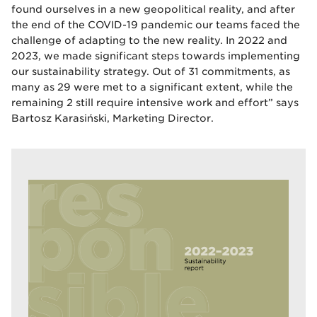
found ourselves in a new geopolitical reality, and after
the end of the COVID-19 pandemic our teams faced the
challenge of adapting to the new reality. In 2022 and
2023, we made significant steps towards implementing
our sustainability strategy. Out of 31 commitments, as
many as 29 were met to a significant extent, while the
remaining 2 still require intensive work and effort” says
Bartosz Karasiński, Marketing Director.