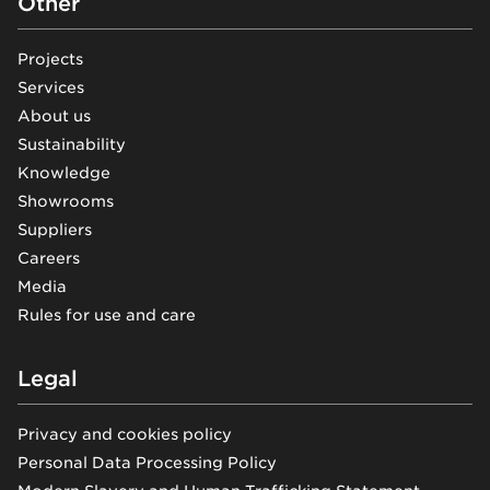
Other
Projects
Services
About us
Sustainability
Knowledge
Showrooms
Suppliers
Careers
Media
Rules for use and care
Legal
Privacy and cookies policy
Personal Data Processing Policy