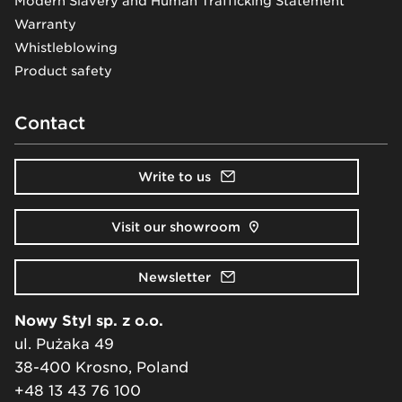
Modern Slavery and Human Trafficking Statement
Warranty
Whistleblowing
Product safety
Contact
Write to us
Visit our showroom
Newsletter
Nowy Styl sp. z o.o.
ul. Pużaka 49
38-400 Krosno, Poland
+48 13 43 76 100