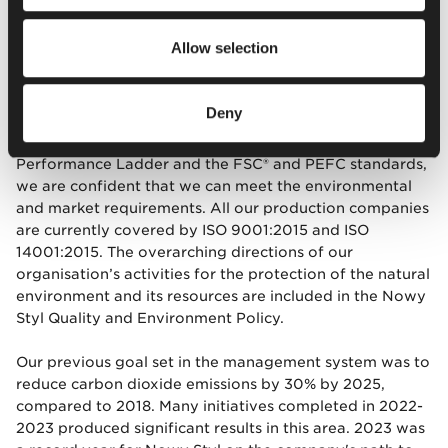
Out of concern for the environment and
climate change
Allow selection
Chapter Six concerns the environment and climate
change. Working in accordance with certified
Deny
management systems based on the requirements of ISO
9001, ISO 14001, ISO 45001, ISO 14006, EMAS, CO2
Performance Ladder and the FSC® and PEFC standards,
we are confident that we can meet the environmental
and market requirements. All our production companies
are currently covered by ISO 9001:2015 and ISO
14001:2015. The overarching directions of our
organisation’s activities for the protection of the natural
environment and its resources are included in the Nowy
Styl Quality and Environment Policy.
Our previous goal set in the management system was to
reduce carbon dioxide emissions by 30% by 2025,
compared to 2018. Many initiatives completed in 2022-
2023 produced significant results in this area. 2023 was