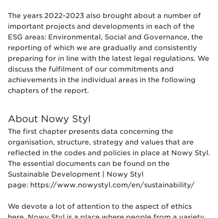
The years 2022-2023 also brought about a number of
important projects and developments in each of the
ESG areas: Environmental, Social and Governance, the
reporting of which we are gradually and consistently
preparing for in line with the latest legal regulations. We
discuss the fulfilment of our commitments and
achievements in the individual areas in the following
chapters of the report.
About Nowy Styl
The first chapter presents data concerning the
organisation, structure, strategy and values that are
reflected in the codes and policies in place at Nowy Styl.
The essential documents can be found on the
Sustainable Development | Nowy Styl
page:
https://www.nowystyl.com/en/sustainability/
We devote a lot of attention to the aspect of ethics
here. Nowy Styl is a place where people from a variety