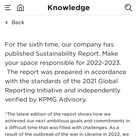
published the
Knowledge
Nowy Styl
Back
none
Sustainability
We have published t
For the sixth time, our company has
Report for
published Sustainability Report. Make
your space responsible for 2022-2023.
2022-2023
The report was prepared in accordance
with the standards of the 2021 Global
Reporting Initiative and independently
verified by KPMG Advisory.
“The latest edition of the report shows how we
achieved our next ambitious goals and commitments in
a difficult time that was filled with challenges. As a
result of the outbreak of the war in Ukraine in 2022, we