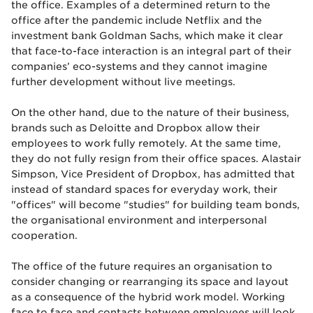
the office. Examples of a determined return to the
office after the pandemic include Netflix and the
investment bank Goldman Sachs, which make it clear
that face-to-face interaction is an integral part of their
companies’ eco-systems and they cannot imagine
further development without live meetings.
On the other hand, due to the nature of their business,
brands such as Deloitte and Dropbox allow their
employees to work fully remotely. At the same time,
they do not fully resign from their office spaces. Alastair
Simpson, Vice President of Dropbox, has admitted that
instead of standard spaces for everyday work, their
"offices" will become "studies" for building team bonds,
the organisational environment and interpersonal
cooperation.
The office of the future requires an organisation to
consider changing or rearranging its space and layout
as a consequence of the hybrid work model. Working
face to face and contacts between employees will look