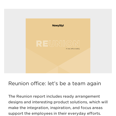
Reunion office: let’s be a team again
The Reunion report includes ready arrangement
designs and interesting product solutions, which will
make the integration, inspiration, and focus areas
support the employees in their everyday efforts.