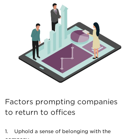
Factors prompting companies
to return to offices
1. Uphold a sense of belonging with the