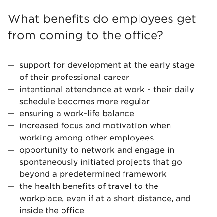
What benefits do employees get
from coming to the office?
support for development at the early stage
of their professional career
intentional attendance at work - their daily
schedule becomes more regular
ensuring a work-life balance
increased focus and motivation when
working among other employees
opportunity to network and engage in
spontaneously initiated projects that go
beyond a predetermined framework
the health benefits of travel to the
workplace, even if at a short distance, and
inside the office