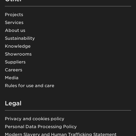
Projects
Services
About us
Sustainability
Knowledge
Showrooms
Suppliers
Careers
Media
Rules for use and care
Legal
Privacy and cookies policy
Personal Data Processing Policy
Modern Slavery and Human Trafficking Statement