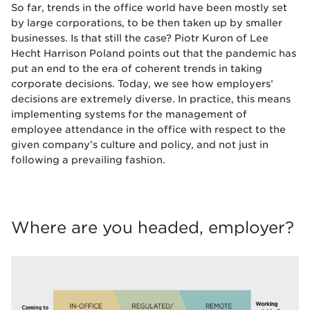
So far, trends in the office world have been mostly set
by large corporations, to be then taken up by smaller
businesses. Is that still the case? Piotr Kuron of Lee
Hecht Harrison Poland points out that the pandemic has
put an end to the era of coherent trends in taking
corporate decisions. Today, we see how employers’
decisions are extremely diverse. In practice, this means
implementing systems for the management of
employee attendance in the office with respect to the
given company’s culture and policy, and not just in
following a prevailing fashion.
Where are you headed, employer?