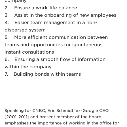
company
2. Ensure a work-life balance
3. Assist in the onboarding of new employees
4. Easier team management in a non-
dispersed system
5. More efficient communication between
teams and opportunities for spontaneous,
instant consultations
6. Ensuring a smooth flow of information
within the company
7. Building bonds within teams
Speaking for CNBC, Eric Schmidt, ex-Google CEO
(2001-2011) and present member of the board,
emphasises the importance of working in the office for