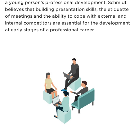
a young person’s professional development. Schmidt
believes that building presentation skills, the etiquette
of meetings and the ability to cope with external and
internal competitors are essential for the development
at early stages of a professional career.