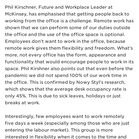
Phil Kirschner, Future and Workplace Leader at
McKinsey, has emphasised that getting people back to
working from the office is a challenge. Remote work has
shown that we can perform some of our duties outside
the office and the use of the office space is optional.
Employees don’t want to work in the office, because
remote work gives them flexibility and freedom. What's
more, not every office has the form, appearance and
functionality that would encourage people to work in its
space. Phil Kirshner also points out that even before the
pandemic we did not spend 100% of our work time in
the office. This is confirmed by Nowy Styl's research,
which shows that the average desk occupancy rate is
only 45%. This is due to sick leaves, holidays or just
breaks at work.
Interestingly, few employees want to work remotely
five days a week (especially among those who are just
entering the labour market). This group is more
interested in flexibility when it comes to the time and