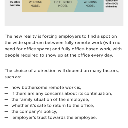
The new reality is forcing employers to find a spot on
the wide spectrum between fully remote work (with no
need for office space) and fully office-based work, with
people required to show up at the office every day.
The choice of a direction will depend on many factors,
such as:
how bothersome remote work is,
if there are any concerns about its continuation,
the family situation of the employee,
whether it’s safe to return to the office,
the company’s policy,
employer’s trust towards the employee.