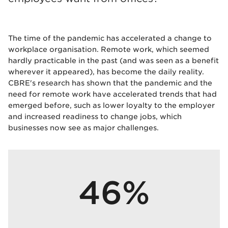
The time of the pandemic has accelerated a change to
workplace organisation. Remote work, which seemed
hardly practicable in the past (and was seen as a benefit
wherever it appeared), has become the daily reality.
CBRE's research has shown that the pandemic and the
need for remote work have accelerated trends that had
emerged before, such as lower loyalty to the employer
and increased readiness to change jobs, which
businesses now see as major challenges.
46%