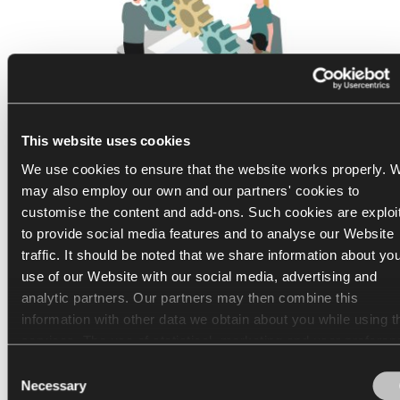
This website uses cookies
We use cookies to ensure that the website works properly. 
may also employ our own and our partners' cookies to
customise the content and add-ons. Such cookies are exploi
1
/
3
to provide social media features and to analyse our Website
Non-regulated hybrid work:
traffic. It should be noted that we share information about yo
use of our Website with our social media, advertising and
Dropbox
analytic partners. Our partners may then combine this
information with other data we obtain about you while using th
Come to the office whenever you choose, within a
services. The use of statistical, marketing and user preferen
month.
cookies requires your consent that may be provided by click
Consent
"Allow all cookies". If you want to change your consents, clic
In April 2021, Dropbox rolled out the "Virtual First"
Necessary
Selection