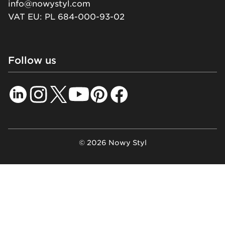
info@nowystyl.com
VAT EU: PL 684-000-93-02
Follow us
© 2026 Nowy Styl