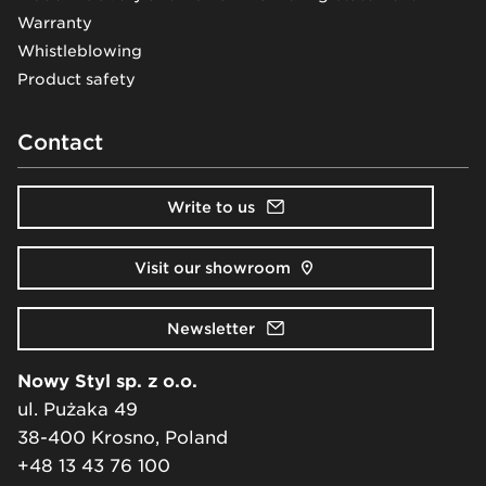
Warranty
Whistleblowing
Product safety
Contact
Write to us
Visit our showroom
Newsletter
Nowy Styl sp. z o.o.
ul. Pużaka 49
38-400 Krosno, Poland
+48 13 43 76 100