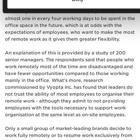
co-authored by Nick Bloom, a Professor of Standford
University. The results show that employers expect
almost one in every four working days to be spent in the
office space in the future, which is at odds with the
expectations of employees, who want to make the most
of remote work as it gives them greater flexibility.
An explanation of this is provided by a study of 200
senior managers. The respondents said that people who
work remotely most of the time are disadvantaged and
have fewer opportunities compared to those working
mainly in the office. What’s more, research
commissioned by Vyopta Inc. has found that leaders do
not trust the ability of most employees to organise their
remote work - although they admit to not providing
employees with the tools necessary to support work
organisation at the same level as on-site employees.
Only a small group of market-leading brands decide to
work fully remotely or to resume work exclusively from