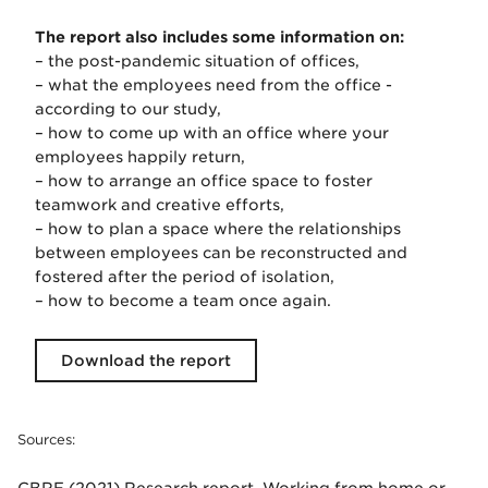
The report also includes some information on:
– the post-pandemic situation of offices,
– what the employees need from the office -
according to our study,
– how to come up with an office where your
employees happily return,
– how to arrange an office space to foster
teamwork and creative efforts,
– how to plan a space where the relationships
between employees can be reconstructed and
fostered after the period of isolation,
– how to become a team once again.
Download the report
Sources: