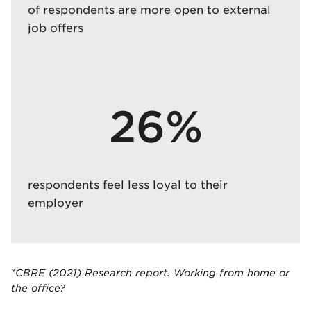
of respondents are more open to external
job offers
26%
respondents feel less loyal to their
employer
*CBRE (2021) Research report. Working from home or
the office?