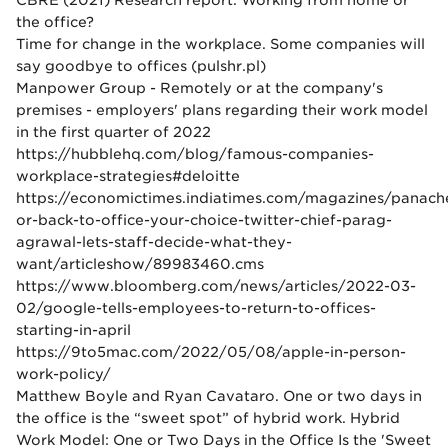
CBRE (2021) Research report. Working from home or
the office?
Time for change in the workplace. Some companies will
say goodbye to offices (pulshr.pl)
Manpower Group - Remotely or at the company's
premises - employers' plans regarding their work model
in the first quarter of 2022
https://hubblehq.com/blog/famous-companies-
workplace-strategies#deloitte
https://economictimes.indiatimes.com/magazines/panach
or-back-to-office-your-choice-twitter-chief-parag-
agrawal-lets-staff-decide-what-they-
want/articleshow/89983460.cms
https://www.bloomberg.com/news/articles/2022-03-
02/google-tells-employees-to-return-to-offices-
starting-in-april
https://9to5mac.com/2022/05/08/apple-in-person-
work-policy/
Matthew Boyle and Ryan Cavataro. One or two days in
the office is the “sweet spot” of hybrid work. Hybrid
Work Model: One or Two Days in the Office Is the 'Sweet