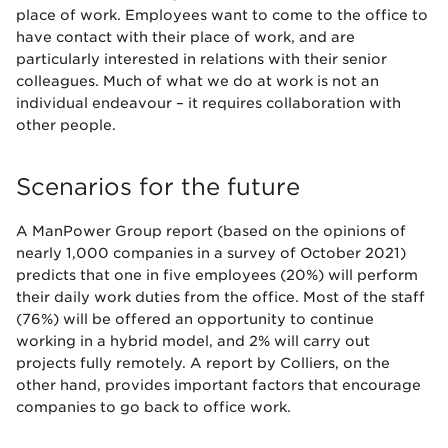
place of work. Employees want to come to the office to
have contact with their place of work, and are
particularly interested in relations with their senior
colleagues. Much of what we do at work is not an
individual endeavour – it requires collaboration with
other people.
Scenarios for the future
A ManPower Group report (based on the opinions of
nearly 1,000 companies in a survey of October 2021)
predicts that one in five employees (20%) will perform
their daily work duties from the office. Most of the staff
(76%) will be offered an opportunity to continue
working in a hybrid model, and 2% will carry out
projects fully remotely. A report by Colliers, on the
other hand, provides important factors that encourage
companies to go back to office work.