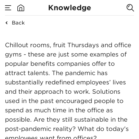
Remote work, a
Knowledge
hybrid model or
Back
none
back to the
Remote work, a hybri
Chillout rooms, fruit Thursdays and office
office?
gyms - these are just some examples of
popular benefits companies offer to
attract talents. The pandemic has
substantially redefined employees’ lives
and their approach to work. Solutions
used in the past encouraged people to
spend as much time in the office as
possible. Are they still sustainable in the
post-pandemic reality? What do today's
employees want from offices?