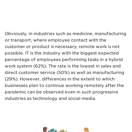
Obviously, in industries such as medicine, manufacturing
or transport, where employee contact with the
customer or product is necessary, remote work is not
possible. IT is the industry with the biggest expected
percentage of employees performing tasks in a hybrid
work system (62%). The rate is the lowest in sales and
direct customer service (50%) as well as manufacturing
(29%). However, differences in the extent to which
businesses plan to continue working remotely after the
pandemic can be observed even in such progressive
industries as technology and social media.