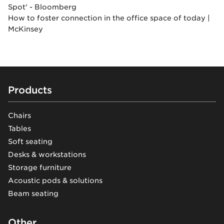
Spot' - Bloomberg
How to foster connection in the office space of today |
McKinsey
Footer
Products
Chairs
Tables
Soft seating
Desks & workstations
Storage furniture
Acoustic pods & solutions
Beam seating
Other