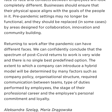
completely different. Businesses should ensure that
their physical space aligns with the goals of the people
in it. Pre-pandemic settings may no longer be
functional, and they should be replaced (in some cases)
by areas designed for collaboration, innovation and
community building.
Returning to work after the pandemic can have
different faces. We can confidently conclude that the
spectrum of post-Covid returns to work is very wide
and there is no single best predefined option. The
extent to which a company can introduce a hybrid
model will be determined by many factors such as
company policy, organisational structure, required
communication between teams, type of duties
performed by employees, the stage of their
professional career and the employee's personal
commitment and loyalty.
Aleksandra Szeląg, Maria Drągowska