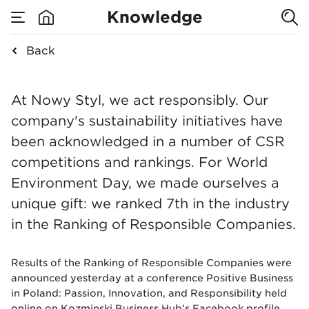
Ranking of
Knowledge
Responsible
Back
none
Nowy Styl in the Ra
Companies
At Nowy Styl, we act responsibly. Our
company's sustainability initiatives have
2020
been acknowledged in a number of CSR
competitions and rankings. For World
Environment Day, we made ourselves a
unique gift: we ranked 7th in the industry
in the Ranking of Responsible Companies.
Results of the Ranking of Responsible Companies were
announced yesterday at a conference Positive Business
in Poland: Passion, Innovation, and Responsibility held
online on Kozminski Business Hub’s Facebook profile.