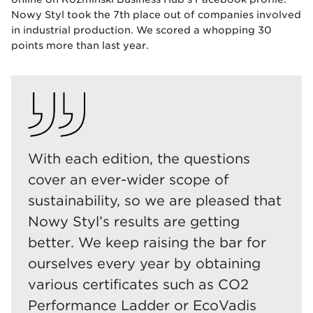
Nowy Styl took the 7th place out of companies involved
in industrial production. We scored a whopping 30
points more than last year.
With each edition, the questions
cover an ever-wider scope of
sustainability, so we are pleased that
Nowy Styl’s results are getting
better. We keep raising the bar for
ourselves every year by obtaining
various certificates such as CO2
Performance Ladder or EcoVadis