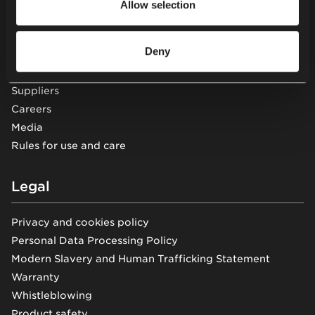
Allow selection
About us
Sustainability
Deny
Knowledge
Showrooms
Suppliers
Careers
Media
Rules for use and care
Legal
Privacy and cookies policy
Personal Data Processing Policy
Modern Slavery and Human Trafficking Statement
Warranty
Whistleblowing
Product safety