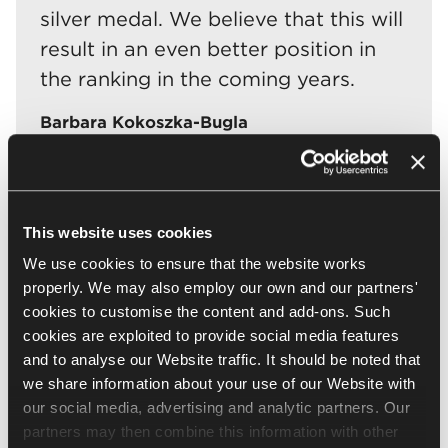
silver medal. We believe that this will
result in an even better position in
the ranking in the coming years.
Barbara Kokoszka-Bugla
Brand and CSR Strategy Coordinator at Nowy
Styl
This website uses cookies
The Ranking of Responsible Companies is a list of
We use cookies to ensure that the website works
companies operating in Poland which have been
properly. We may also employ our own and our partners'
evaluated for the quality of their corporate social
cookies to customise the content and add-ons. Such
responsibility management system. The ranking allows
cookies are exploited to provide social media features
companies to reliably assess their sustainability
and to analyse our Website traffic. It should be noted that
activities and is a valuable educational tool. The ranking
we share information about your use of our Website with
is organised by Kozminski Business Hub, and its partners
our social media, advertising and analytic partners. Our
include Responsible Business Forum and Deloitte, which
is responsible for verifying application questionnaires.
partners may then combine this information with other