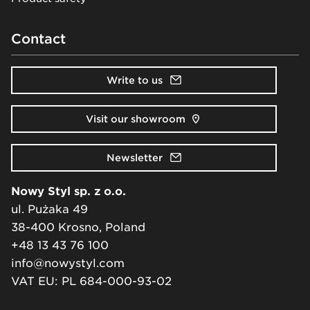
Contact
Write to us
Visit our showroom
Newsletter
Nowy Styl sp. z o.o.
ul. Pużaka 49
38-400 Krosno, Poland
+48 13 43 76 100
info@nowystyl.com
VAT EU: PL 684-000-93-02