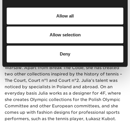
He adds: –
The collection does not ignore the tradition,
but includes a specific vibe that appeared together
Allow all
with the youngest generation and the new reality.
This
generation wants to find their own way also as
regards the dress code. This is also why the collection
Allow selection
was titled “Break The Code.”
Deny
Julia Fusiecka (born in 1991)
– graduated from the
International School of Costume and Fashion Design in
Warsaw. Apart from Break The Code, she has created
two other collections inspired by the history of tennis –
The Court, Court n°1 and Court n°2. Julia’s talent was
noticed by specialists in Poland and abroad. On an
everyday basis Julia works as a designer for 4F, where
she creates Olympic collections for the Polish Olympic
Committee and other European committees, and she
comes up with fashion designs for professional sports
performers, such as the tennis player, Łukasz Kubot.