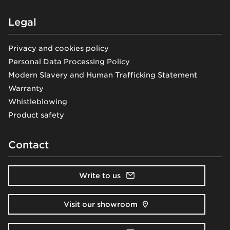
Legal
Privacy and cookies policy
Personal Data Processing Policy
Modern Slavery and Human Trafficking Statement
Warranty
Whistleblowing
Product safety
Contact
Write to us
Visit our showroom