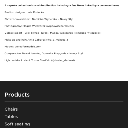
A capsule collection is a mini-collection including a few items linked by a common theme.
Fashion designer: Julia Fusiecka
Showroom architect: Dominika Wyderska – Nowy Styl
Photography: Magda Wieczorek magdawieczorek.com
Video: Robert Turek (@rob_turek), Magda Wieczorek (@magda_wieczorek)
Make up and hair: Anita Zaboroś (@a_z_makeup_)
Models: unitedformodels.com
Cooperation: Dawid Iwaniec, Dominika Przygoda – Nowy Styl
Light assistant: Kamil Toster Ślaziński (@toster_slazinski)
Footer
Products
Chairs
Tables
Soft seating