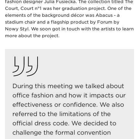
fashion designer Julia Fusiecka. The collection titled The
Court, Court n°1 was her graduation project. One of the
elements of the background décor was Abacus - a
stadium chair and a flagship product by Forum by
Nowy Styl. We soon got in touch with the artists to learn
more about the project.
During this meeting we talked about
office fashion and how it impacts our
effectiveness or confidence. We also
referred to the limitations of the
official dress code. We decided to
challenge the formal convention