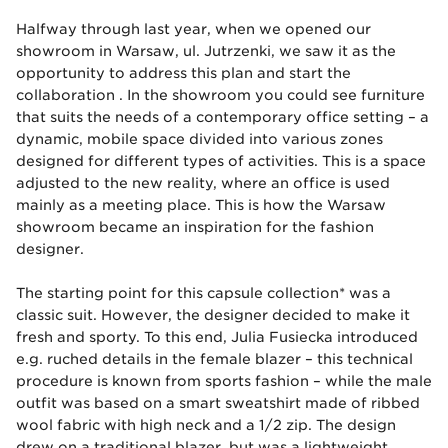
Halfway through last year, when we opened our
showroom in Warsaw, ul. Jutrzenki, we saw it as the
opportunity to address this plan and start the
collaboration . In the showroom you could see furniture
that suits the needs of a contemporary office setting – a
dynamic, mobile space divided into various zones
designed for different types of activities. This is a space
adjusted to the new reality, where an office is used
mainly as a meeting place. This is how the Warsaw
showroom became an inspiration for the fashion
designer.
The starting point for this capsule collection* was a
classic suit. However, the designer decided to make it
fresh and sporty. To this end, Julia Fusiecka introduced
e.g. ruched details in the female blazer – this technical
procedure is known from sports fashion – while the male
outfit was based on a smart sweatshirt made of ribbed
wool fabric with high neck and a 1/2 zip. The design
drew on a traditional blazer, but was a lightweight