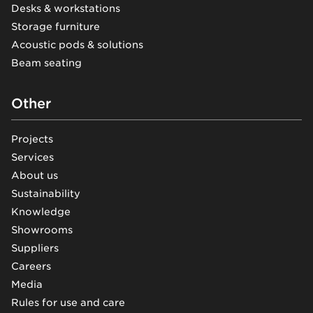
Desks & workstations
Storage furniture
Acoustic pods & solutions
Beam seating
Other
Projects
Services
About us
Sustainability
Knowledge
Showrooms
Suppliers
Careers
Media
Rules for use and care