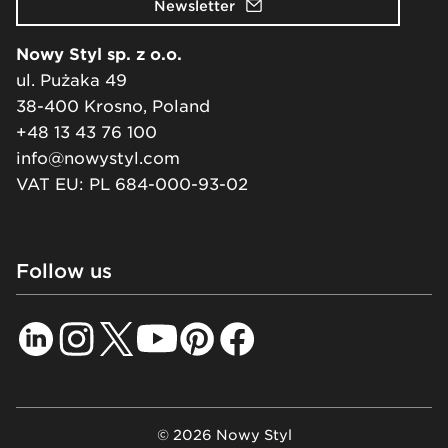
Newsletter
Nowy Styl sp. z o.o.
ul. Pużaka 49
38-400 Krosno, Poland
+48 13 43 76 100
info@nowystyl.com
VAT EU: PL 684-000-93-02
Follow us
© 2026 Nowy Styl