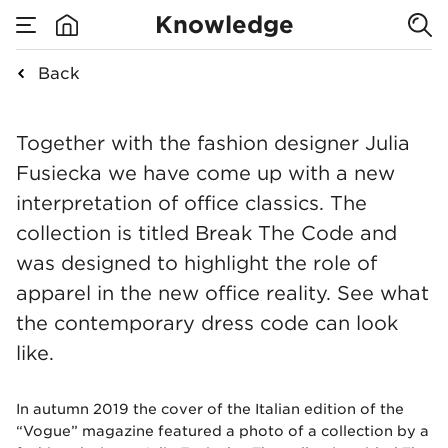
Break The Code:
Knowledge
explore our own
Back
none
office fashion
Break The Code: expl
Together with the fashion designer Julia
collection
Fusiecka we have come up with a new
interpretation of office classics. The
collection is titled Break The Code and
was designed to highlight the role of
apparel in the new office reality. See what
the contemporary dress code can look
like.
In autumn 2019 the cover of the Italian edition of the
“Vogue” magazine featured a photo of a collection by a