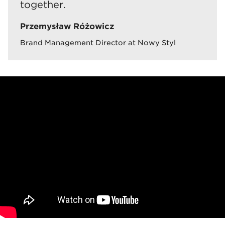
together.
Przemysław Różowicz
Brand Management Director at Nowy Styl