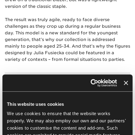
version of the classic staple.
The result was truly agile, ready to face diverse
challenges as they crop up during a regular business
day. This model is a new standard for the youngest
generation, that’s why our collection is addressed
mainly to people aged 25-34. And that’s why the figures
designed by Julia Fusiecka could be featured in a
variety of contexts – from formal situations to parties.
This website uses cookies
The female outfit is composed of a
We use cookies to ensure that the website works
few elements, e.g. a blazer, a vest,
properly. We may also employ our own and our partners'
trousers and a skirt to go on top, so
cookies to customise the content and add-ons. Such