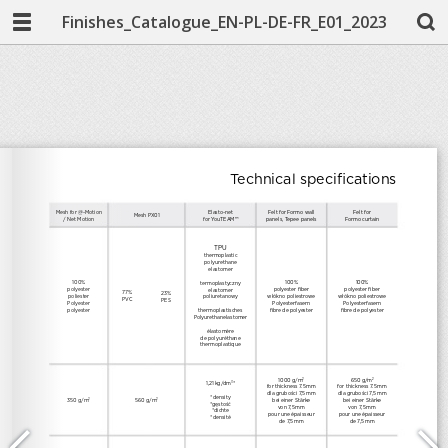
Finishes_Catalogue_EN-PL-DE-FR_E01_2023