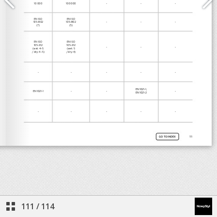
111
/
114