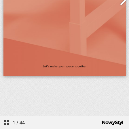
1
/
44