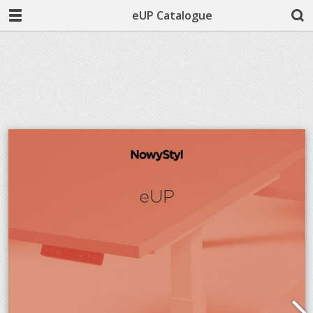
eUP Catalogue