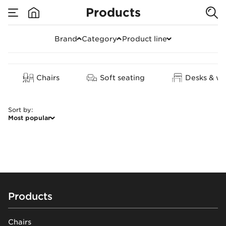
Products
Soft seating
Brand
Category
Product line
Clear all
Chairs
Soft seating
Desks & wo
Sort by
:
Most popular
Footer
Products
Chairs