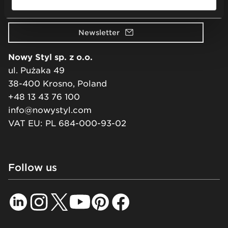
Visit our showroom
Newsletter
Nowy Styl sp. z o.o.
ul. Pużaka 49
38-400 Krosno, Poland
+48 13 43 76 100
info@nowystyl.com
VAT EU: PL 684-000-93-02
Follow us