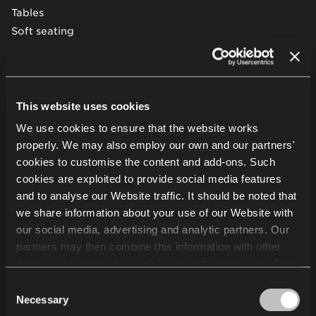
Tables
Soft seating
Desks & workstations
Storage furniture
Acoustic pods & solutions
Beam seating
This website uses cookies
We use cookies to ensure that the website works
Other
properly. We may also employ our own and our partners'
cookies to customise the content and add-ons. Such
cookies are exploited to provide social media features
Projects
and to analyse our Website traffic. It should be noted that
Services
we share information about your use of our Website with
About us
our social media, advertising and analytic partners. Our
Sustainability
partners may then combine this information with other
Knowledge
data we obtain about you while using their services. The
Showrooms
use of statistical, marketing and user preference cookies
Consent
Suppliers
requires your consent that may be provided by clicking
Necessary
Selection
Careers
"Allow all cookies". If you want to change your consents,